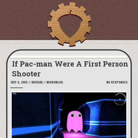
If Pac-man Were A First Person
Shooter
JULY 3, 2013
//
DAVISDE
//
MICROBLOG
NO RESPONSES