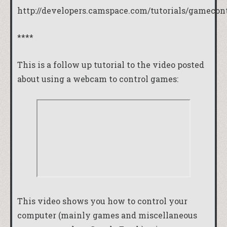
http://developers.camspace.com/tutorials/gamecont
****
This is a follow up tutorial to the video posted
about using a webcam to control games:
This video shows you how to control your
computer (mainly games and miscellaneous