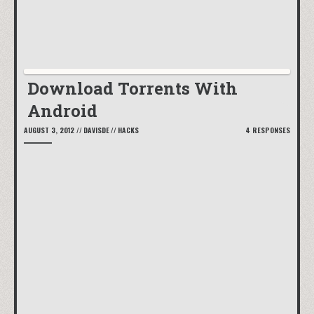
Download Torrents With
Android
AUGUST 3, 2012
//
DAVISDE
//
HACKS
4 RESPONSES