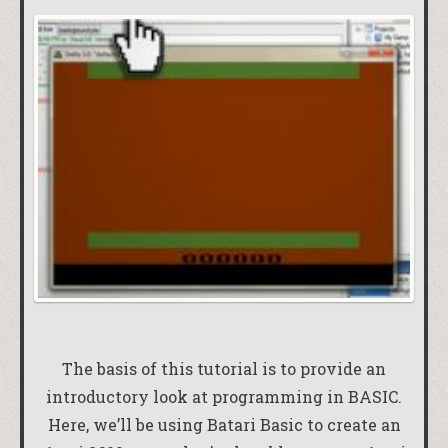
The basis of this tutorial is to provide an
introductory look at programming in BASIC.
Here, we’ll be using Batari Basic to create an