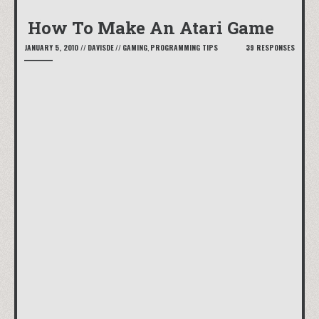
How To Make An Atari Game
JANUARY 5, 2010
//
DAVISDE
//
GAMING
,
PROGRAMMING TIPS
39 RESPONSES