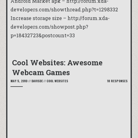
Android Market apk – http://forum.xda-
developers.com/showthread.php?t=1298332
Increase storage size – http://forum.xda-
developers.com/showpost.php?
p=18432723&postcount=33
Cool Websites: Awesome
Webcam Games
MAY 5, 2010
//
DAVISDE
//
COOL WEBSITES
18 RESPONSES