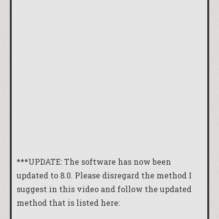
***UPDATE: The software has now been
updated to 8.0. Please disregard the method I
suggest in this video and follow the updated
method that is listed here: