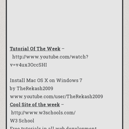
Tutorial Of The Week
–
http://www.youtube.com/watch?
v=v4ux3OccSHI
Install Mac OS X on Windows 7
by TheRekash2009
www.youtube.com/user/TheRekash2009
Cool Site of the week
–
http://www.w3schools.com/
W3 School
Free tutorials in all web development