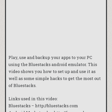
Play, use and backup your apps to your PC
using the Bluestacks android emulator. This
video shows you how to set up and use it as
well as some simple hacks to get the most out
of Bluestacks.
Links used in this video:
Bluestacks – http://bluestacks.com