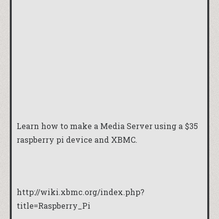
Learn how to make a Media Server using a $35
raspberry pi device and XBMC.
http://wiki.xbmc.org/index.php?
title=Raspberry_Pi