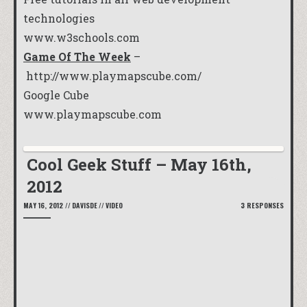
technologies
www.w3schools.com
Game Of The Week
–
http://www.playmapscube.com/
Google Cube
www.playmapscube.com
Cool Geek Stuff – May 16th,
2012
MAY 16, 2012
//
DAVISDE
//
VIDEO
3 RESPONSES