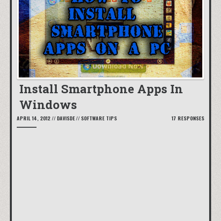
Install Smartphone Apps In
Windows
APRIL 14, 2012
//
DAVISDE
//
SOFTWARE TIPS
17 RESPONSES