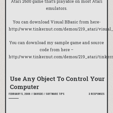
Atari 2600 game that’s playable on most Atari
emulators.
You can download Visual BBasic from here-
http://www.tinkernut.com/demos/219_atari/visual_
You can download my sample game and source
code from here –
http://www.tinkernut.com/demos/219_atari/tinker
Use Any Object To Control Your
Computer
FEBRUARY 5, 2009
//
DAVISDE
//
SOFTWARE TIPS
3 RESPONSES