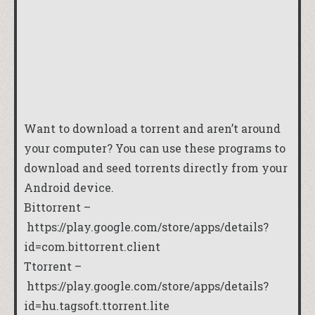
Want to download a torrent and aren’t around
your computer? You can use these programs to
download and seed torrents directly from your
Android device.
Bittorrent –
https://play.google.com/store/apps/details?
id=com.bittorrent.client
Ttorrent –
https://play.google.com/store/apps/details?
id=hu.tagsoft.ttorrent.lite