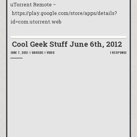
uTorrent Remote –
https://play.google.com/store/apps/details?
id=com.utorrent.web
Cool Geek Stuff June 6th, 2012
JUNE 7, 2012
//
DAVISDE
//
VIDEO
1 RESPONSE