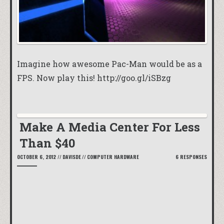
Imagine how awesome Pac-Man would be as a
FPS. Now play this!
http://goo.gl/iSBzg
Make A Media Center For Less
Than $40
OCTOBER 6, 2012
//
DAVISDE
//
COMPUTER HARDWARE
6 RESPONSES