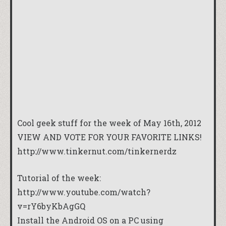
Cool geek stuff for the week of May 16th, 2012
VIEW AND VOTE FOR YOUR FAVORITE LINKS!
http://www.tinkernut.com/tinkernerdz
Tutorial of the week:
http://www.youtube.com/watch?
v=rY6byKbAgGQ
Install the Android OS on a PC using