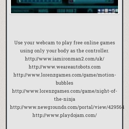
Use your webcam to play free online games
using only your body as the controller.
http://www.iamironman2.com/uk/
http://www.weareautobots.com
http://www.lorenzgames.com/game/motion-
bubbles
http://www.lorenzgames.com/game/night-of-
the-ninja
http://www.newgrounds.com/portal/view/429564
http://www.playdojam.com/