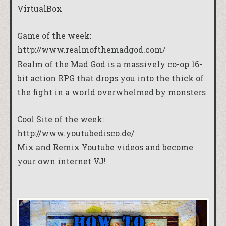
VirtualBox
Game of the week:
http://www.realmofthemadgod.com/
Realm of the Mad God is a massively co-op 16-
bit action RPG that drops you into the thick of
the fight in a world overwhelmed by monsters
Cool Site of the week:
http://www.youtubedisco.de/
Mix and Remix Youtube videos and become
your own internet VJ!