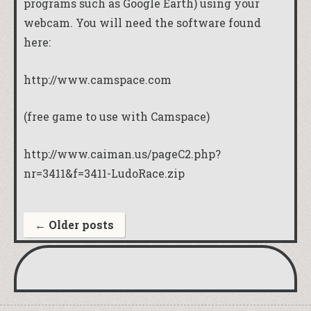
programs such as Google Earth) using your
webcam. You will need the software found
here:
http://www.camspace.com
(free game to use with Camspace)
http://www.caiman.us/pageC2.php?
nr=3411&f=3411-LudoRace.zip
←
Older posts