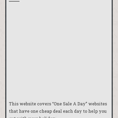
This website covers “One Sale A Day” websites
that have one cheap deal each day to help you