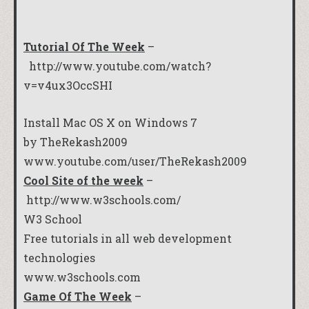
Tutorial Of The Week
–
http://www.youtube.com/watch?
v=v4ux3OccSHI
Install Mac OS X on Windows 7
by TheRekash2009
www.youtube.com/user/TheRekash2009
Cool Site of the week
–
http://www.w3schools.com/
W3 School
Free tutorials in all web development
technologies
www.w3schools.com
Game Of The Week
–