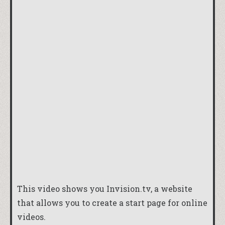
This video shows you
Invision.tv
, a website
that allows you to create a start page for online
videos.