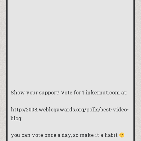
Show your support! Vote for Tinkernut.com at:
http://2008.weblogawards.org/polls/best-video-
blog
you can vote once a day, so make it a habit