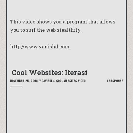
This video shows you a program that allows
you to surf the web stealthily.
http://www.vanishd.com
Cool Websites: Iterasi
NOVEMBER 25, 2008
//
DAVISDE
//
COOL WEBSITES
,
VIDEO
1 RESPONSE