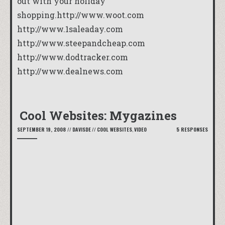
out with your holiday
shopping.
http://www.woot.com
http://www.1saleaday.com
http://www.steepandcheap.com
http://www.dodtracker.com
http://www.dealnews.com
Cool Websites: Mygazines
SEPTEMBER 19, 2008
//
DAVISDE
//
COOL WEBSITES
,
VIDEO
5 RESPONSES