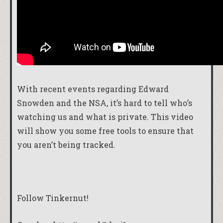
With recent events regarding Edward
Snowden and the NSA, it’s hard to tell who’s
watching us and what is private. This video
will show you some free tools to ensure that
you aren’t being tracked.
Follow Tinkernut!