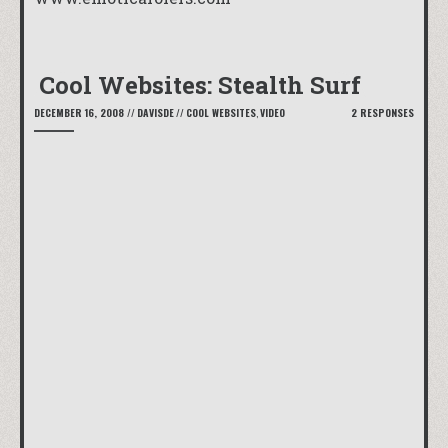
Cool Websites: Stealth Surf
DECEMBER 16, 2008
//
DAVISDE
//
COOL WEBSITES
,
VIDEO
2 RESPONSES