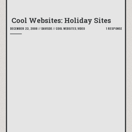
Cool Websites: Holiday Sites
DECEMBER 23, 2008
//
DAVISDE
//
COOL WEBSITES
,
VIDEO
1 RESPONSE