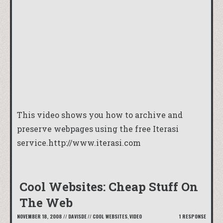
This video shows you how to archive and
preserve webpages using the free Iterasi
service.
http://www.iterasi.com
Cool Websites: Cheap Stuff On
The Web
NOVEMBER 18, 2008
//
DAVISDE
//
COOL WEBSITES
,
VIDEO
1 RESPONSE