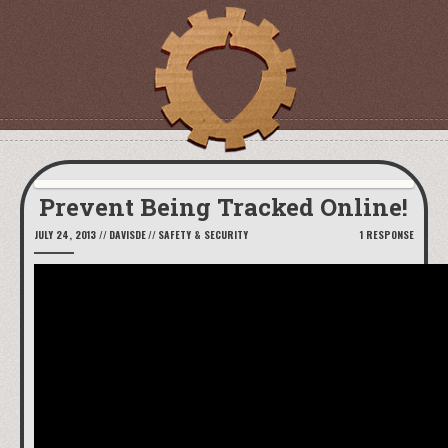
Prevent Being Tracked Online!
JULY 24, 2013
//
DAVISDE
//
SAFETY & SECURITY
1 RESPONSE