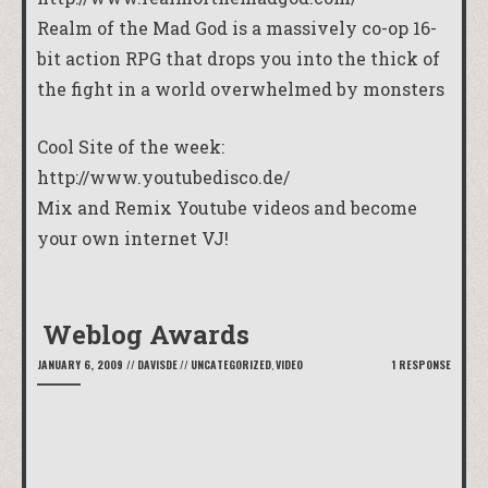
Realm of the Mad God is a massively co-op 16-
bit action RPG that drops you into the thick of
the fight in a world overwhelmed by monsters
Cool Site of the week:
http://www.youtubedisco.de/
Mix and Remix Youtube videos and become
your own internet VJ!
Weblog Awards
JANUARY 6, 2009
//
DAVISDE
//
UNCATEGORIZED
,
VIDEO
1 RESPONSE