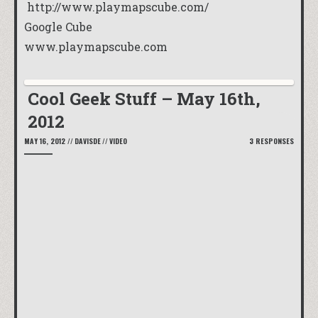
http://www.playmapscube.com/
Google Cube
www.playmapscube.com
Cool Geek Stuff – May 16th,
2012
MAY 16, 2012
//
DAVISDE
//
VIDEO
3 RESPONSES