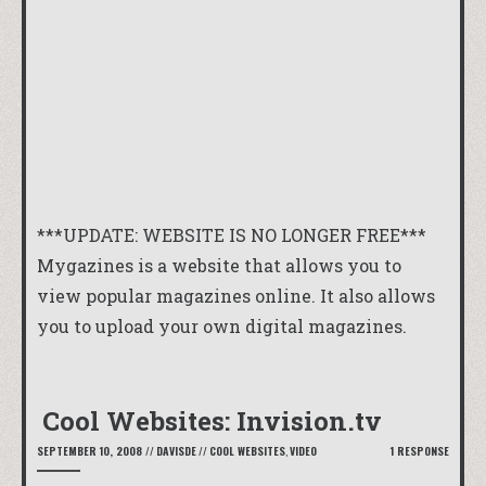
***UPDATE: WEBSITE IS NO LONGER FREE***
Mygazines
is a website that allows you to
view popular magazines online. It also allows
you to upload your own digital magazines.
Cool Websites: Invision.tv
SEPTEMBER 10, 2008
//
DAVISDE
//
COOL WEBSITES
,
VIDEO
1 RESPONSE