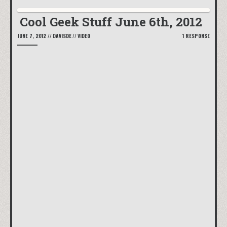
Cool Geek Stuff June 6th, 2012
JUNE 7, 2012
//
DAVISDE
//
VIDEO
1 RESPONSE