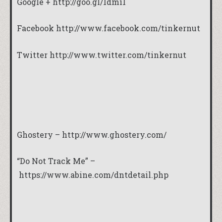
Google +
http://goo.gl/1dmi1
Facebook http://www.facebook.com/tinkernut
Twitter http://www.twitter.com/tinkernut
Ghostery –
http://www.ghostery.com/
“Do Not Track Me” –
https://www.abine.com/dntdetail.php