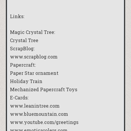
Links:
Magic Crystal Tree:
Crystal Tree
ScrapBlog:
www.scrapblog.com
Papercraft:
Paper Star ornament
Holiday Train
Mechanized Papercraft Toys
E-Cards:
www.leanintree.com
www.bluemountain.com
www.youtube.com/greetings
www.emoticarolers.com