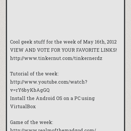
Cool geek stuff for the week of May 16th, 2012
VIEW AND VOTE FOR YOUR FAVORITE LINKS!
http://www.tinkernut.com/tinkernerdz
Tutorial of the week:
http://www.youtube.com/watch?
v=rY6byKbAgGQ
Install the Android OS on a PC using
VirtualBox
Game of the week:
http://www.realmofthemadgod.com/