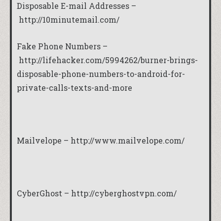
Disposable E-mail Addresses –
http://10minutemail.com/
Fake Phone Numbers –
http://lifehacker.com/5994262/burner-brings-
disposable-phone-numbers-to-android-for-
private-calls-texts-and-more
Mailvelope –
http://www.mailvelope.com/
CyberGhost –
http://cyberghostvpn.com/