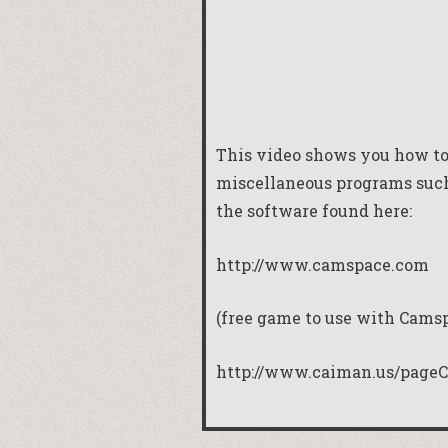
This video shows you how to
miscellaneous programs such
the software found here:
http://www.camspace.com
(free game to use with Cams
http://www.caiman.us/pageC