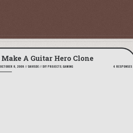
Make A Guitar Hero Clone
OCTOBER 8, 2009
//
DAVISDE
//
DIY PROJECTS
,
GAMING
4 RESPONSES