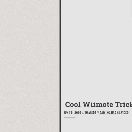
Cool Wiimote Tric
JUNE 5, 2009
//
DAVISDE
//
GAMING
,
HACKS
,
VIDEO