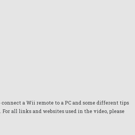
connect a Wii remote to a PC and some different tips
. For all links and websites used in the video, please