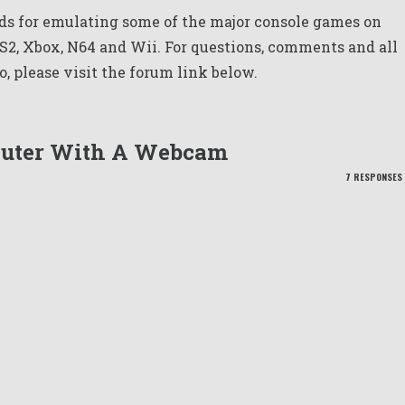
s for emulating some of the major console games on
PS2, Xbox, N64 and Wii. For questions, comments and all
o, please visit the forum link below.
puter With A Webcam
7 RESPONSES