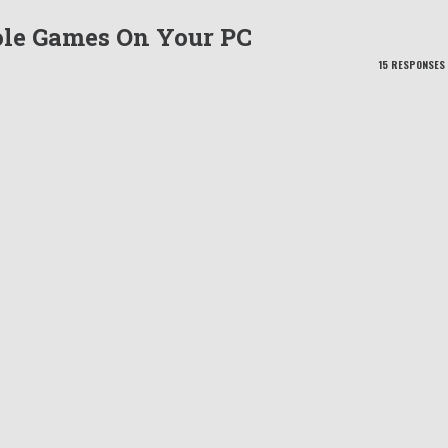
le Games On Your PC
15 RESPONSES