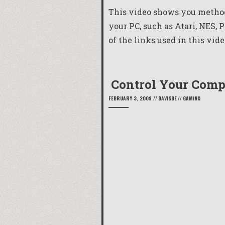
This video shows you method
your PC, such as Atari, NES, 
of the links used in this vide
Control Your Com
FEBRUARY 3, 2009
//
DAVISDE
//
GAMING