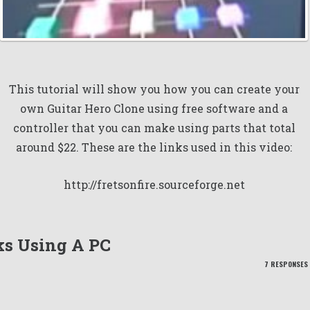
This tutorial will show you how you can create your
own Guitar Hero Clone using free software and a
controller that you can make using parts that total
around $22. These are the links used in this video:
http://fretsonfire.sourceforge.net
ks Using A PC
7 RESPONSES