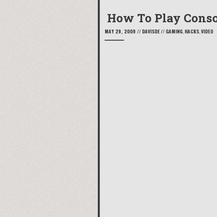
How To Play Conso
MAY 29, 2009
//
DAVISDE
//
GAMING
,
HACKS
,
VIDEO