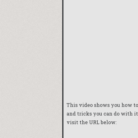
This video shows you how to 
and tricks you can do with it
visit the URL below: