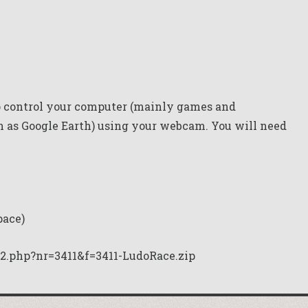
 control your computer (mainly games and
 as Google Earth) using your webcam. You will need
pace)
2.php?nr=3411&f=3411-LudoRace.zip