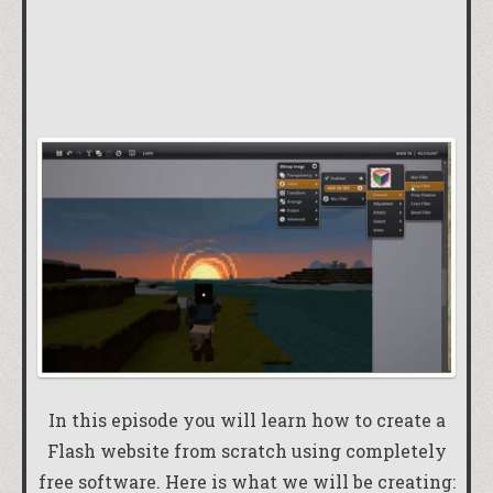
In this episode you will learn how to create a
Flash website from scratch using completely
free software. Here is what we will be creating: