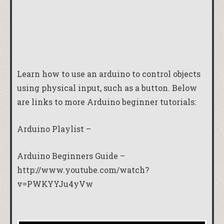
Learn how to use an arduino to control objects
using physical input, such as a button. Below
are links to more Arduino beginner tutorials:
Arduino Playlist –
Arduino Beginners Guide –
http://www.youtube.com/watch?
v=PWKYYJu4yVw