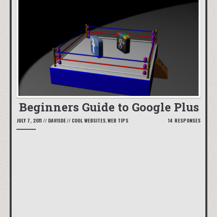
Beginners Guide to Google Plus
JULY 7, 2011
//
DAVISDE
//
COOL WEBSITES
,
WEB TIPS
14 RESPONSES