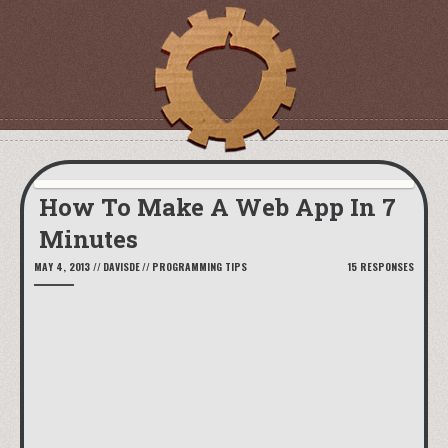
How To Make A Web App In 7
Minutes
MAY 4, 2013
//
DAVISDE
//
PROGRAMMING TIPS
15 RESPONSES