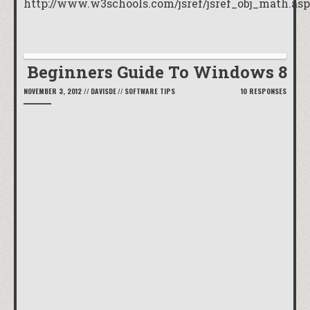
http://www.w3schools.com/jsref/jsref_obj_math.asp
Beginners Guide To Windows 8
NOVEMBER 3, 2012
//
DAVISDE
//
SOFTWARE TIPS
10 RESPONSES