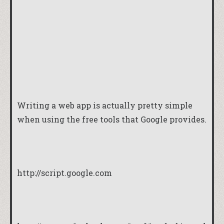
Writing a web app is actually pretty simple
when using the free tools that Google provides.
http://script.google.com