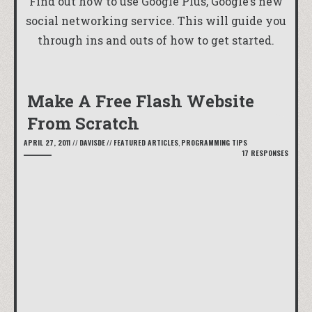
Find out how to use Google Plus, Google’s new
social networking service. This will guide you
through ins and outs of how to get started.
Make A Free Flash Website
From Scratch
APRIL 27, 2011
//
DAVISDE
//
FEATURED ARTICLES
,
PROGRAMMING TIPS
17 RESPONSES