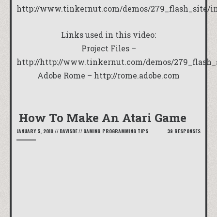
http://www.tinkernut.com/demos/279_flash_site/i
Links used in this video:
Project Files –
http://
http://www.tinkernut.com/demos/279_flash_s
Adobe Rome –
http://rome.adobe.com
How To Make An Atari Game
JANUARY 5, 2010
//
DAVISDE
//
GAMING
,
PROGRAMMING TIPS
39 RESPONSES