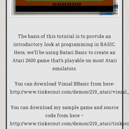
The basis of this tutorial is to provide an
introductory look at programming in BASIC.
Here, we’ll be using Batari Basic to create an
Atari 2600 game that’s playable on most Atari
emulators.
You can download Visual BBasic from here-
http://www.tinkernut.com/demos/219_atari/visual_
You can download my sample game and source
code from here –
http://www.tinkernut.com/demos/219_atari/tinker