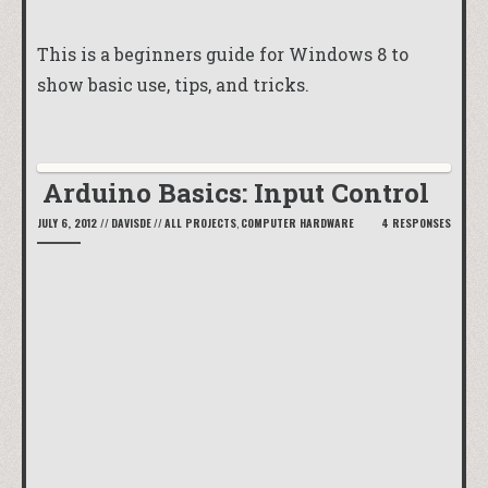
This is a beginners guide for Windows 8 to
show basic use, tips, and tricks.
Arduino Basics: Input Control
JULY 6, 2012
//
DAVISDE
//
ALL PROJECTS
,
COMPUTER HARDWARE
4 RESPONSES