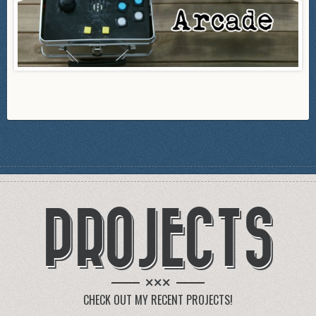
PROJECTS
×××
CHECK OUT MY RECENT PROJECTS!