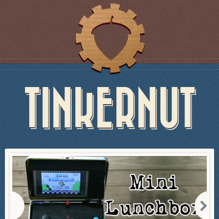
TINKERNUT