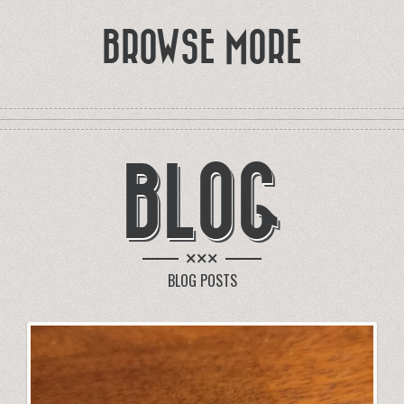
BROWSE MORE
BLOG
×××
BLOG POSTS