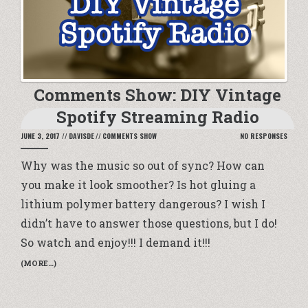
Comments Show: DIY Vintage
Spotify Streaming Radio
JUNE 3, 2017
//
DAVISDE
//
COMMENTS SHOW
NO RESPONSES
Why was the music so out of sync? How can
you make it look smoother? Is hot gluing a
lithium polymer battery dangerous? I wish I
didn’t have to answer those questions, but I do!
So watch and enjoy!!! I demand it!!!
(MORE…)