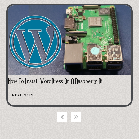
Cheap Alexa Printer From An Old Receipt Printer
READ MORE