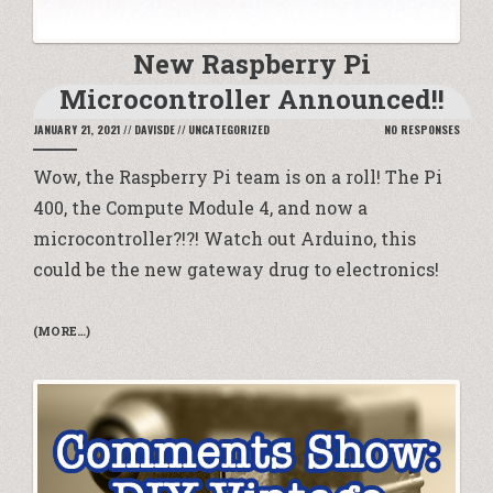
New Raspberry Pi
Microcontroller Announced!!
JANUARY 21, 2021
//
DAVISDE
//
UNCATEGORIZED
NO RESPONSES
Wow, the Raspberry Pi team is on a roll! The Pi
400, the Compute Module 4, and now a
microcontroller?!?! Watch out Arduino, this
could be the new gateway drug to electronics!
(MORE…)