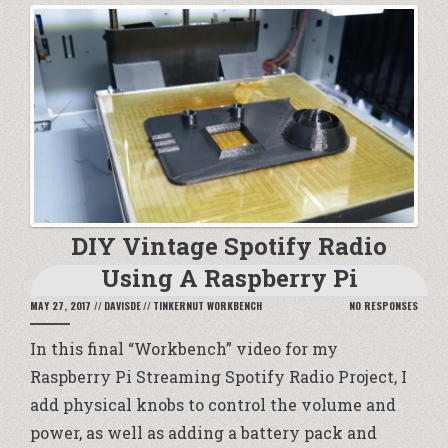
DIY Vintage Spotify Radio
Using A Raspberry Pi
MAY 27, 2017
//
DAVISDE
//
TINKERNUT WORKBENCH
NO RESPONSES
In this final “Workbench” video for my
Raspberry Pi Streaming Spotify Radio Project, I
add physical knobs to control the volume and
power, as well as adding a battery pack and