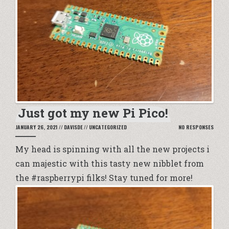
Just got my new Pi Pico!
JANUARY 26, 2021
//
DAVISDE
//
UNCATEGORIZED
NO RESPONSES
My head is spinning with all the new projects i
can majestic with this tasty new nibblet from
the #raspberrypi filks! Stay tuned for more!