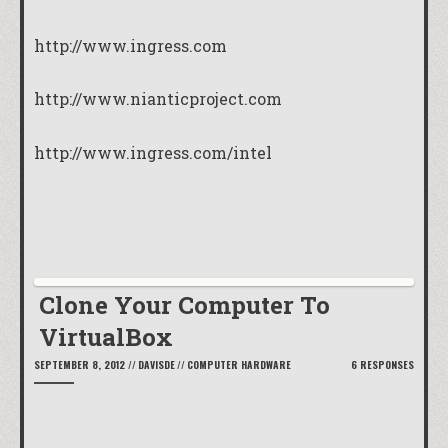
http://www.ingress.com
http://www.nianticproject.com
http://www.ingress.com/intel
Clone Your Computer To
VirtualBox
SEPTEMBER 8, 2012
//
DAVISDE
//
COMPUTER HARDWARE
6 RESPONSES