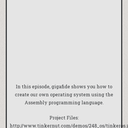
In this episode, gigafide shows you how to
create our own operating system using the
Assembly programming language.
Project Files:
http://www.tinkernut.com/demos/248_os/tinkeros.