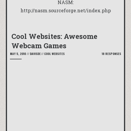
NASM:
http://nasm.sourceforge.net/index.php
Cool Websites: Awesome
Webcam Games
MAY 5, 2010
//
DAVISDE
//
COOL WEBSITES
18 RESPONSES