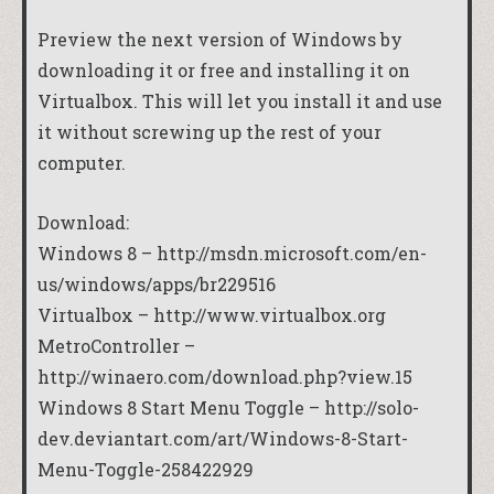
Preview the next version of Windows by
downloading it or free and installing it on
Virtualbox. This will let you install it and use
it without screwing up the rest of your
computer.
Download:
Windows 8 –
http://msdn.microsoft.com/en-
us/windows/apps/br229516
Virtualbox –
http://www.virtualbox.org
MetroController –
http://winaero.com/download.php?view.15
Windows 8 Start Menu Toggle –
http://solo-
dev.deviantart.com/art/Windows-8-Start-
Menu-Toggle-258422929