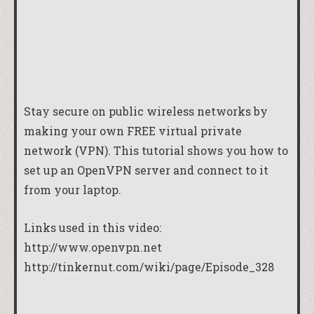
Stay secure on public wireless networks by
making your own FREE virtual private
network (VPN). This tutorial shows you how to
set up an OpenVPN server and connect to it
from your laptop.
Links used in this video:
http://www.openvpn.net
http://tinkernut.com/wiki/page/Episode_328