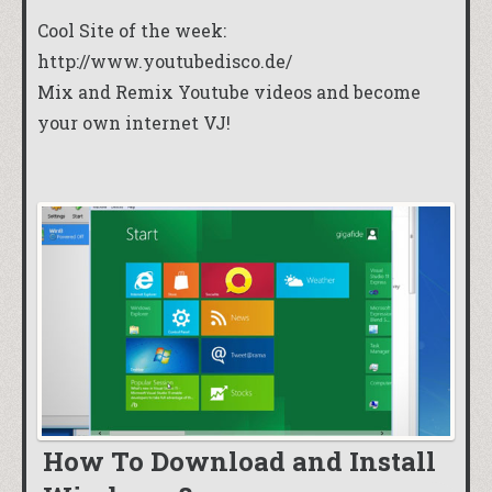
Cool Site of the week:
http://www.youtubedisco.de/
Mix and Remix Youtube videos and become
your own internet VJ!
How To Download and Install