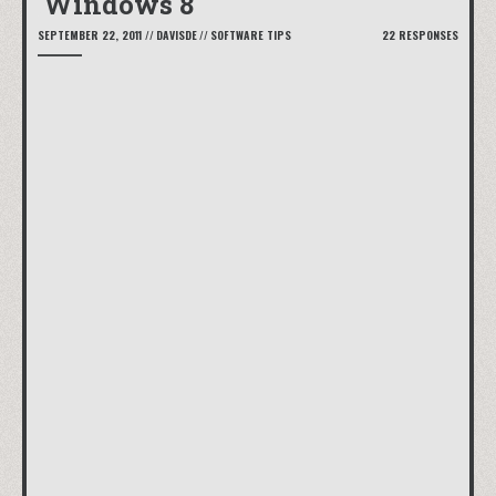
Windows 8
SEPTEMBER 22, 2011
//
DAVISDE
//
SOFTWARE TIPS
22 RESPONSES