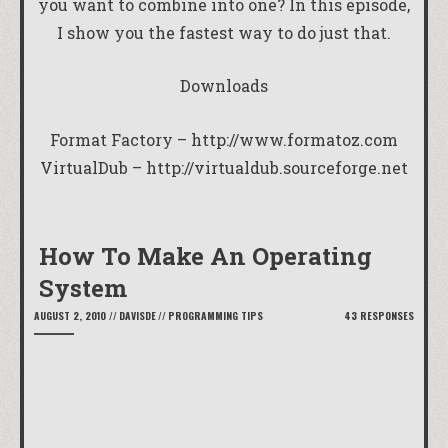
you want to combine into one? In this episode,
I show you the fastest way to do just that.
Downloads
Format Factory –
http://www.formatoz.com
VirtualDub –
http://virtualdub.sourceforge.net
How To Make An Operating
System
AUGUST 2, 2010
//
DAVISDE
//
PROGRAMMING TIPS
43 RESPONSES