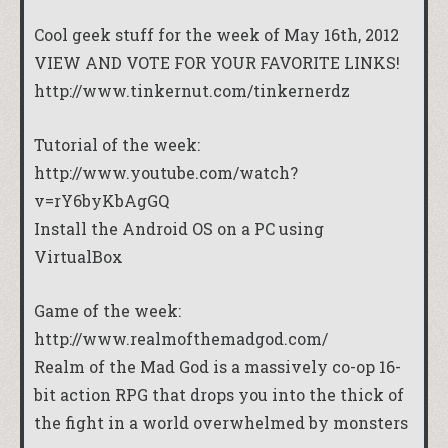
Cool geek stuff for the week of May 16th, 2012
VIEW AND VOTE FOR YOUR FAVORITE LINKS!
http://www.tinkernut.com/tinkernerdz
Tutorial of the week:
http://www.youtube.com/watch?
v=rY6byKbAgGQ
Install the Android OS on a PC using
VirtualBox
Game of the week:
http://www.realmofthemadgod.com/
Realm of the Mad God is a massively co-op 16-
bit action RPG that drops you into the thick of
the fight in a world overwhelmed by monsters