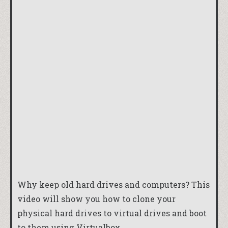
Why keep old hard drives and computers? This
video will show you how to clone your
physical hard drives to virtual drives and boot
to them using Virtualbox