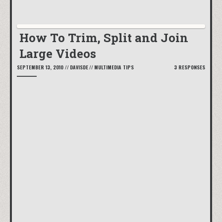
How To Trim, Split and Join
Large Videos
SEPTEMBER 13, 2010
//
DAVISDE
//
MULTIMEDIA TIPS
3 RESPONSES