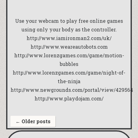
Use your webcam to play free online games
using only your body as the controller.
http://www.iamironman2.com/uk/
http://www.weareautobots.com
http://www.lorenzgames.com/game/motion-
bubbles
http://www.lorenzgames.com/game/night-of-
the-ninja
http://www.newgrounds.com/portal/view/429564
http://www.playdojam.com/
←
Older posts