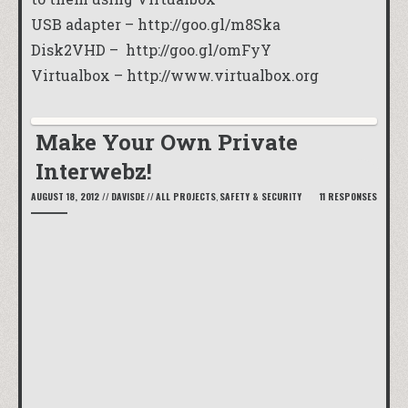
USB adapter –
http://goo.gl/m8Ska
Disk2VHD –
http://goo.gl/omFyY
Virtualbox –
http://www.virtualbox.org
Make Your Own Private
Interwebz!
AUGUST 18, 2012
//
DAVISDE
//
ALL PROJECTS
,
SAFETY & SECURITY
11 RESPONSES