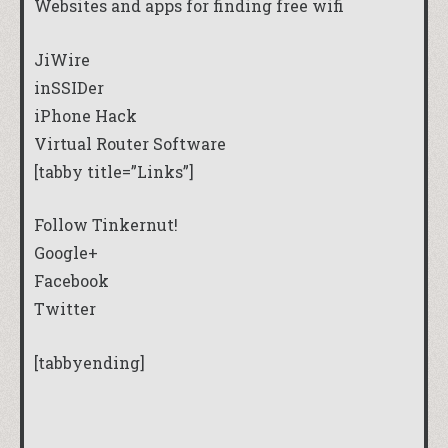
Websites and apps for finding free wifi
JiWire
inSSIDer
iPhone Hack
Virtual Router Software
[tabby title=”Links”]
Follow Tinkernut!
Google+
Facebook
Twitter
[tabbyending]