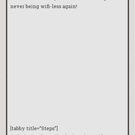
never being wifi-less again!
[tabby title=”Steps”]