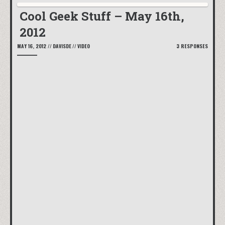
Cool Geek Stuff – May 16th,
2012
MAY 16, 2012
//
DAVISDE
//
VIDEO
3 RESPONSES