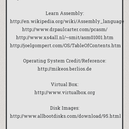
Learn Assembly:
http://en.wikipedia.org/wiki/Assembly_language
http://www.drpaulcarter.com/pcasm/
http://www.xs4all.nl/~smit/asm01001.htm
http://joelgompert.com/OS/TableOfContents.htm
Operating System Credit/Reference:
http://mikeos.berlios.de
Virtual Box:
http://www.virtualbox.org
Disk Images:
http://www.allbootdisks.com/download/95.html