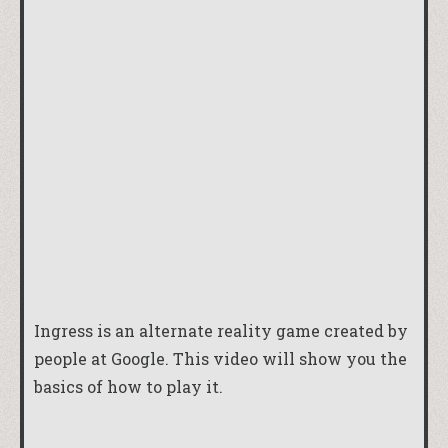
Ingress is an alternate reality game created by
people at Google. This video will show you the
basics of how to play it.