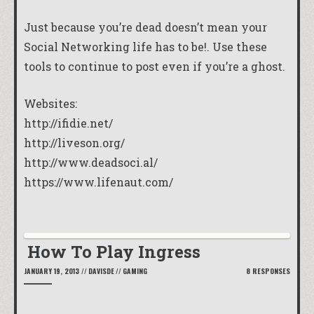
Just because you’re dead doesn’t mean your
Social Networking life has to be!. Use these
tools to continue to post even if you’re a ghost.
Websites:
http://ifidie.net/
http://liveson.org/
http://www.deadsoci.al/
https://www.lifenaut.com/
How To Play Ingress
JANUARY 19, 2013
//
DAVISDE
//
GAMING
8 RESPONSES