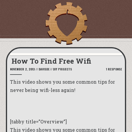
How To Find Free Wifi
NOVEMBER 2, 2013
//
DAVISDE
//
DIY PROJECTS
1 RESPONSE
This video shows you some common tips for
never being wifi-less again!
[tabby title=”Overview”]
This video shows you some common tips for