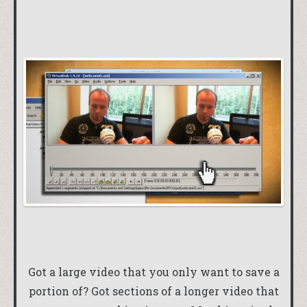
Got a large video that you only want to save a
portion of? Got sections of a longer video that