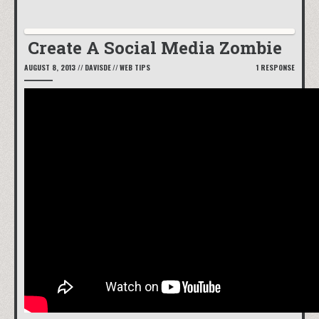
Create A Social Media Zombie
AUGUST 8, 2013
//
DAVISDE
//
WEB TIPS
1 RESPONSE