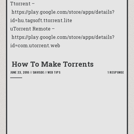
Ttorrent –
https://play.google.com/store/apps/details?
id=hu.tagsoft.ttorrent.lite
uTorrent Remote –
https://play.google.com/store/apps/details?
id=com.utorrent.web
How To Make Torrents
JUNE 23, 2010
//
DAVISDE
//
WEB TIPS
1 RESPONSE