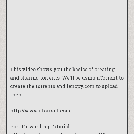
This video shows you the basics of creating
and sharing torrents. We’ll be using µTorrent to
create the torrents and fenopy.com to upload
them.
http://www.utorrent.com
Port Forwarding Tutorial