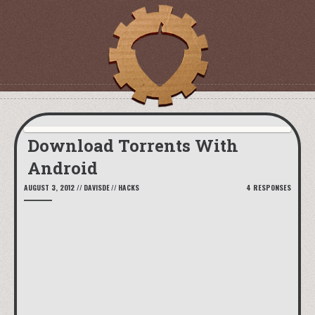
Download Torrents With
Android
AUGUST 3, 2012
//
DAVISDE
//
HACKS
4 RESPONSES