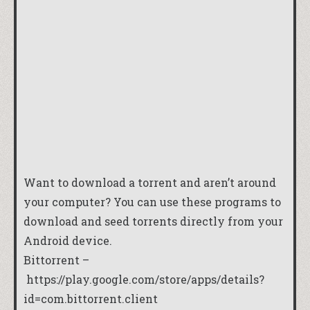
Want to download a torrent and aren’t around
your computer? You can use these programs to
download and seed torrents directly from your
Android device.
Bittorrent –
https://play.google.com/store/apps/details?
id=com.bittorrent.client