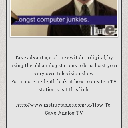
Take advantage of the switch to digital, by
using the old analog stations to broadcast your
very own television show.
For a more in-depth look at how to create a TV
station, visit this link:
http://www.instructables.com/id/How-To-
Save-Analog-TV