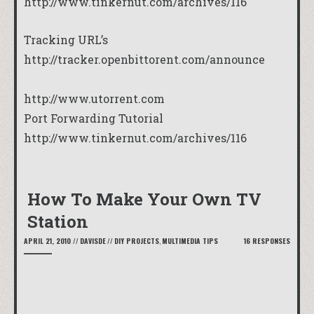
http://www.tinkernut.com/archives/116
Tracking URL’s
http://tracker.openbittorent.com/announce
http://www.utorrent.com
Port Forwarding Tutorial
http://www.tinkernut.com/archives/116
How To Make Your Own TV
Station
APRIL 21, 2010
//
DAVISDE
//
DIY PROJECTS
,
MULTIMEDIA TIPS
16 RESPONSES