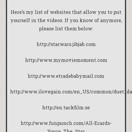
Here’s my list of websites that allow you to put
yourself in the videos. If you know of anymore,
please list them below:
http://starwars.jibjab.com
http://www.mymoviemoment.com
http://www.etradebabymail.com
http://www.ilovegain.com/en_US/common/duet_dan
http://en.tackfilm.se
http://www.funpunch.com/All-Ecards-
Youre_The_Star