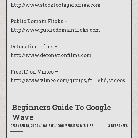
http://www.stockfootageforfree.com
Public Domain Flicks –
http://www.publicdomainflicks.com
Detonation Films –
http://www.detonationfilms.com
FreeHD on Vimeo –
http://www.vimeo.com/groups/fr…..ehd/videos
Beginners Guide To Google
Wave
DECEMBER 18, 2009
//
DAVISDE
//
COOL WEBSITES
,
WEB TIPS
3 RESPONSES