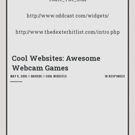
http://www.oddcast.com/widgets/
http://www.thedexterhitlist.com/intro.php
Cool Websites: Awesome
Webcam Games
MAY 5, 2010
//
DAVISDE
//
COOL WEBSITES
18 RESPONSES