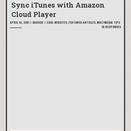
Sync iTunes with Amazon
Cloud Player
APRIL 13, 2011
//
DAVISDE
//
COOL WEBSITES
,
FEATURED ARTICLES
,
MULTIMEDIA TIPS
18 RESPONSES