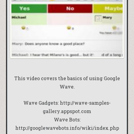
This video covers the basics of using Google
Wave.
Wave Gadgets:
http://wave-samples-
gallery.appspot.com
Wave Bots:
http://googlewavebots.info/wiki/index.php