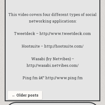
This video covers four different types of social
networking applications:
Tweetdeck –
http://www.tweetdeck.com
Hootsuite –
http://hootsuite.com/
Wasabi (by Netvibes) –
http://wasabi.netvibes.com/
Ping.fm â€“
http://www.ping.fm
←
Older posts