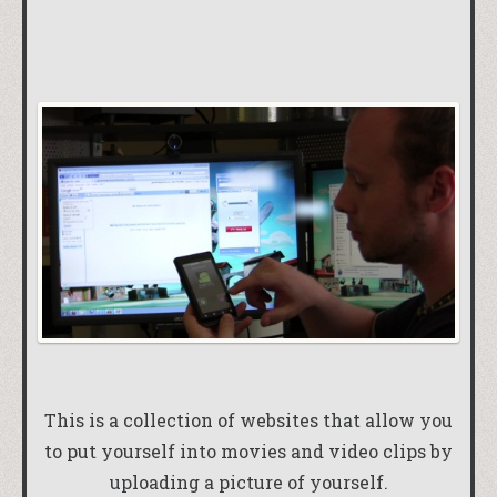
This is a collection of websites that allow you
to put yourself into movies and video clips by
uploading a picture of yourself.