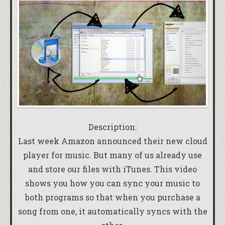
Description:
Last week Amazon announced their new cloud
player for music. But many of us already use
and store our files with iTunes. This video
shows you how you can sync your music to
both programs so that when you purchase a
song from one, it automatically syncs with the