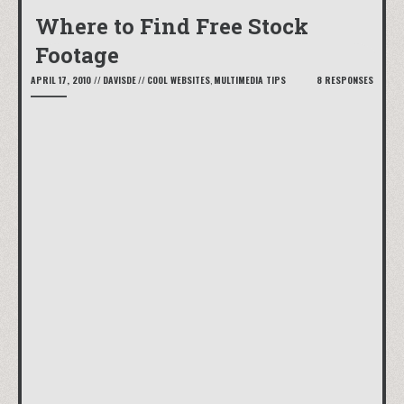
Where to Find Free Stock
Footage
APRIL 17, 2010
//
DAVISDE
//
COOL WEBSITES
,
MULTIMEDIA TIPS
8 RESPONSES