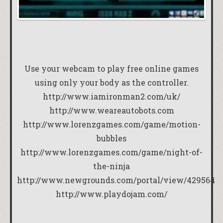
Use your webcam to play free online games
using only your body as the controller.
http://www.iamironman2.com/uk/
http://www.weareautobots.com
http://www.lorenzgames.com/game/motion-
bubbles
http://www.lorenzgames.com/game/night-of-
the-ninja
http://www.newgrounds.com/portal/view/429564
http://www.playdojam.com/