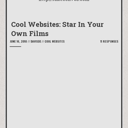
Cool Websites: Star In Your
Own Films
JUNE 16, 2010
//
DAVISDE
//
COOL WEBSITES
11 RESPONSES