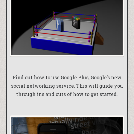
Find out how to use Google Plus, Google’s new
social networking service. This will guide you
through ins and outs of how to get started.