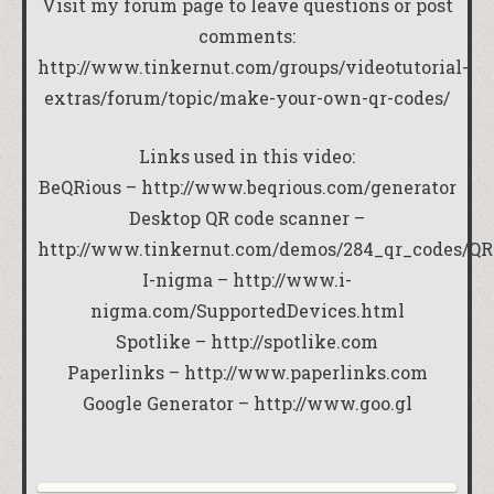
Visit my forum page to leave questions or post
comments:
http://www.tinkernut.com/groups/videotutorial-
extras/forum/topic/make-your-own-qr-codes/
Links used in this video:
BeQRious –
http://www.beqrious.com/generator
Desktop QR code scanner –
http://www.tinkernut.com/demos/284_qr_codes/QRr
I-nigma –
http://www.i-
nigma.com/SupportedDevices.html
Spotlike –
http://spotlike.com
Paperlinks –
http://www.paperlinks.com
Google Generator –
http://www.goo.gl