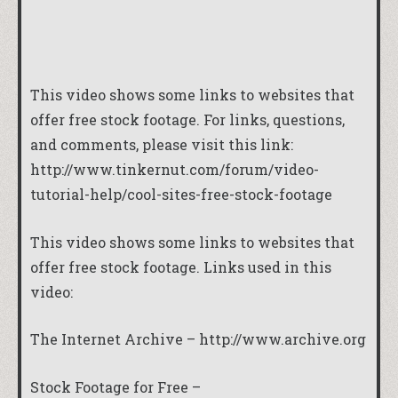
This video shows some links to websites that
offer free stock footage. For links, questions,
and comments, please visit this link:
http://www.tinkernut.com/forum/video-
tutorial-help/cool-sites-free-stock-footage
This video shows some links to websites that
offer free stock footage. Links used in this
video:
The Internet Archive –
http://www.archive.org
Stock Footage for Free –