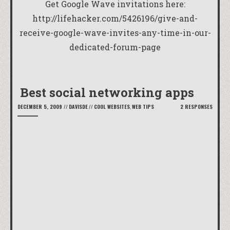
Get Google Wave invitations here:
http://lifehacker.com/5426196/give-and-
receive-google-wave-invites-any-time-in-our-
dedicated-forum-page
Best social networking apps
DECEMBER 5, 2009
//
DAVISDE
//
COOL WEBSITES
,
WEB TIPS
2 RESPONSES