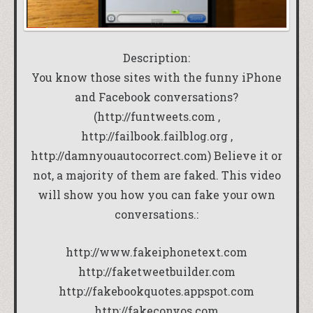
Description:
You know those sites with the funny iPhone
and Facebook conversations?
(http://funtweets.com ,
http://failbook.failblog.org ,
http://damnyouautocorrect.com) Believe it or
not, a majority of them are faked. This video
will show you how you can fake your own
conversations.:
http://www.fakeiphonetext.com
http://faketweetbuilder.com
http://fakebookquotes.appspot.com
http://fakeconvos.com