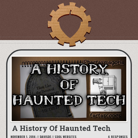
A History Of Haunted Tech
NOVEMBER 1, 2014
//
DAVISDE
//
COOL WEBSITES
4 RESPONSES