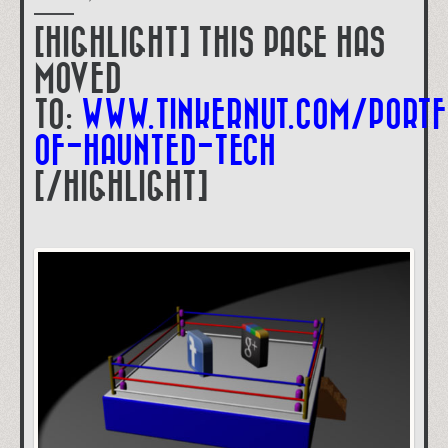
[HIGHLIGHT] THIS PAGE HAS
MOVED
TO:
WWW.TINKERNUT.COM/PORTF
OF-HAUNTED-TECH
[/HIGHLIGHT]