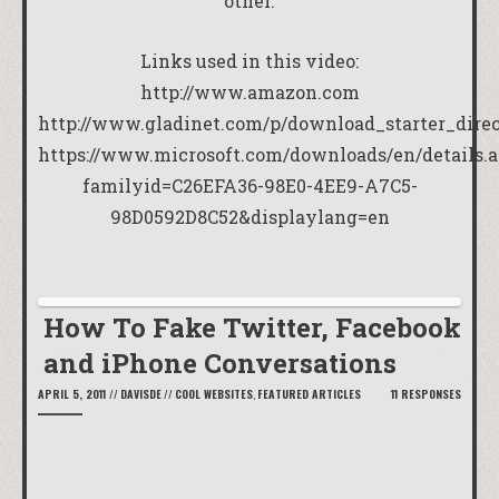
other.
Links used in this video:
http://www.amazon.com
http://www.gladinet.com/p/download_starter_dire
https://www.microsoft.com/downloads/en/details.
familyid=C26EFA36-98E0-4EE9-A7C5-
98D0592D8C52&displaylang=en
How To Fake Twitter, Facebook
and iPhone Conversations
APRIL 5, 2011
//
DAVISDE
//
COOL WEBSITES
,
FEATURED ARTICLES
11 RESPONSES