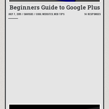
Beginners Guide to Google Plus
JULY 7, 2011
//
DAVISDE
//
COOL WEBSITES
,
WEB TIPS
14 RESPONSES