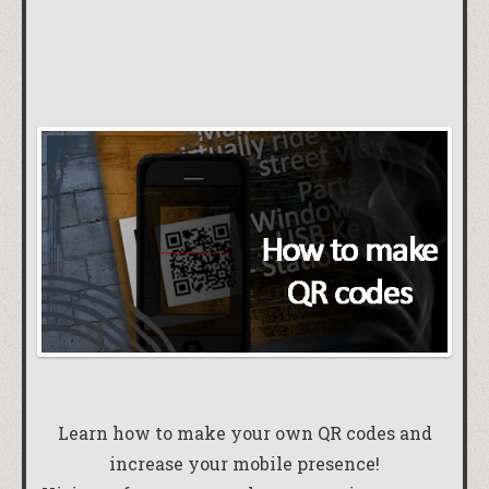
Learn how to make your own QR codes and
increase your mobile presence!