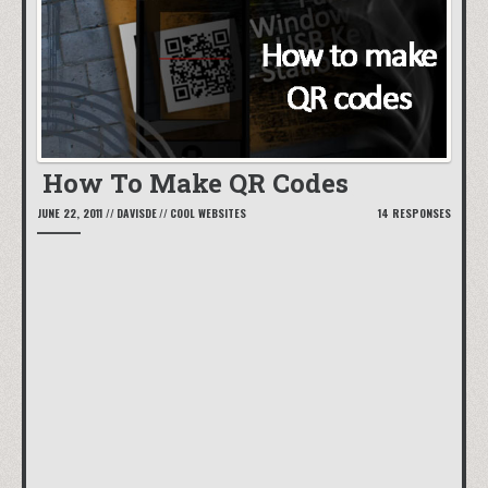
How To Make QR Codes
JUNE 22, 2011
//
DAVISDE
//
COOL WEBSITES
14 RESPONSES