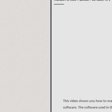
This video shows you how to make
software. The software used in th