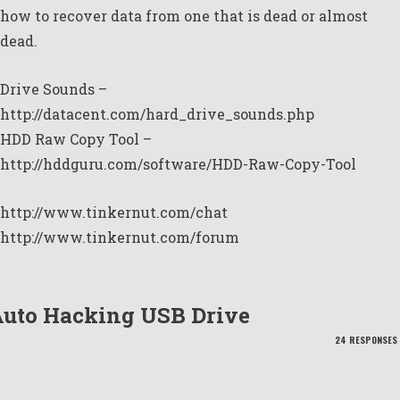
how to recover data from one that is dead or almost
dead.
Drive Sounds –
http://datacent.com/hard_drive_sounds.php
HDD Raw Copy Tool –
http://hddguru.com/software/HDD-Raw-Copy-Tool
http://www.tinkernut.com/chat
http://www.tinkernut.com/forum
uto Hacking USB Drive
24 RESPONSES