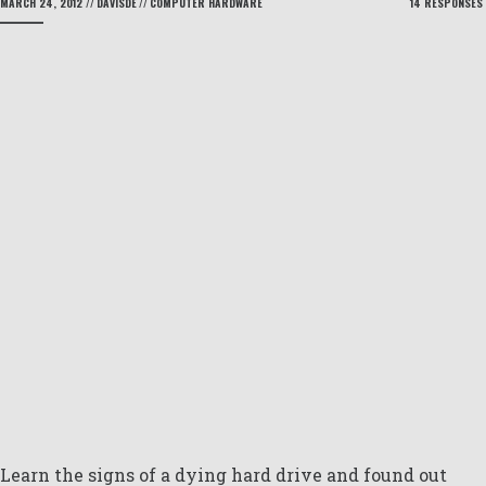
MARCH 24, 2012
//
DAVISDE
//
COMPUTER HARDWARE
14 RESPONSES
Learn the signs of a dying hard drive and found out