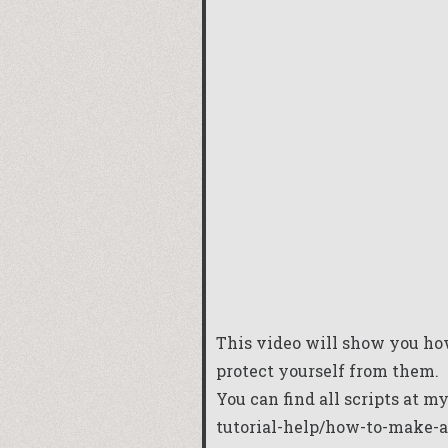
This video will show you ho
protect yourself from them.
You can find all scripts at m
tutorial-help/how-to-make-