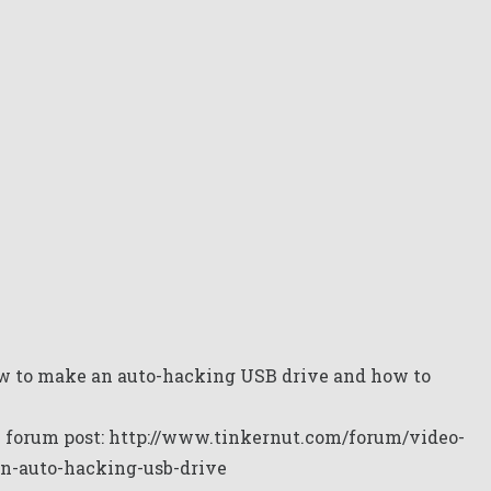
w to make an auto-hacking USB drive and how to
y forum post:
http://www.tinkernut.com/forum/video-
an-auto-hacking-usb-drive