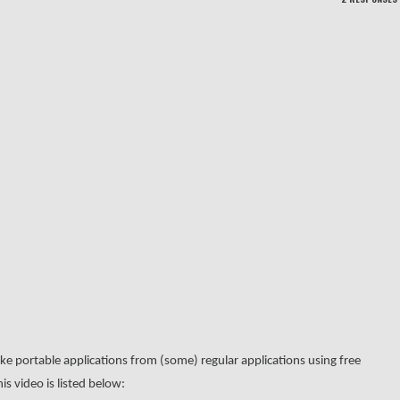
 portable applications from (some) regular applications using free
is video is listed below: