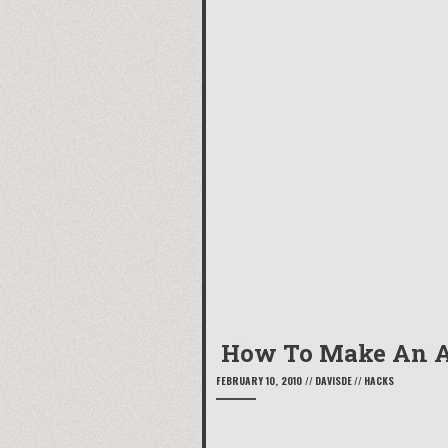
How To Make An A
FEBRUARY 10, 2010
//
DAVISDE
//
HACKS