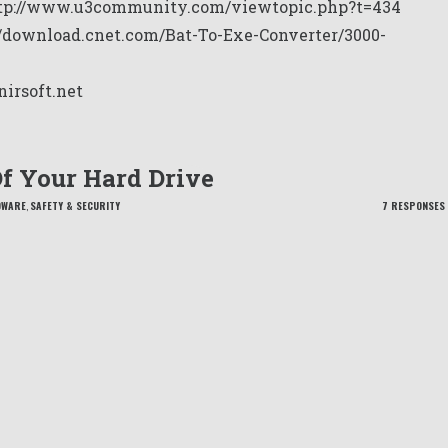
tp://www.u3community.com/viewtopic.php?t=434
//download.cnet.com/Bat-To-Exe-Converter/3000-
nirsoft.net
Of Your Hard Drive
DWARE
,
SAFETY & SECURITY
7 RESPONSES