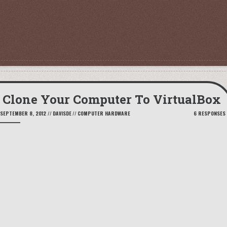
Clone Your Computer To VirtualBox
SEPTEMBER 8, 2012
//
DAVISDE
//
COMPUTER HARDWARE
6 RESPONSES