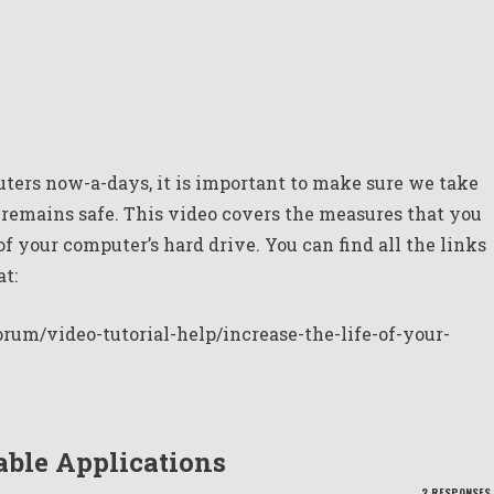
ters now-a-days, it is important to make sure we take
a remains safe. This video covers the measures that you
 of your computer’s hard drive. You can find all the links
at:
rum/video-tutorial-help/increase-the-life-of-your-
ble Applications
2 RESPONSES