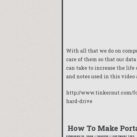
With all that we do on compu
care of them so that our dat
can take to increase the life
and notes used in this video 
http://www.tinkernut.com/fo
hard-drive
How To Make Porta
FEBRUARY 10, 2009
//
DAVISDE
//
SOFTWARE TIPS