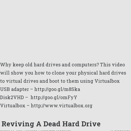
Why keep old hard drives and computers? This video
will show you how to clone your physical hard drives
to virtual drives and boot to them using Virtualbox
USB adapter –
http://goo.gl/m8Ska
Disk2VHD –
http://goo.gl/omFyY
Virtualbox –
http://www.virtualbox.org
Reviving A Dead Hard Drive