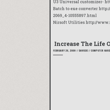
U3 Universal customizer- h
t
Batch to exe converter
http:
2069_4-10555897.html
Nirsoft Utilities
http://www.
Increase The Life 
FEBRUARY 26, 2009
//
DAVISDE
//
COMPUTER HAR