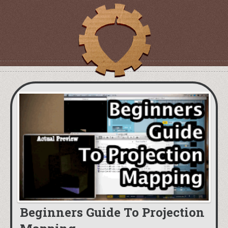
Beginners Guide To Projection