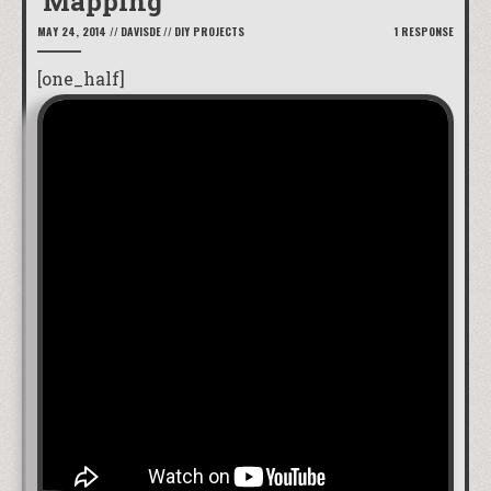
Mapping
MAY 24, 2014
//
DAVISDE
//
DIY PROJECTS
1 RESPONSE
[one_half]