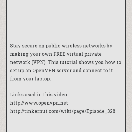
Stay secure on public wireless networks by
making your own FREE virtual private
network (VPN). This tutorial shows you how to
set up an OpenVPN server and connect to it
from your laptop.
Links used in this video:
http://www.openvpn.net
http://tinkernut.com/wiki/page/Episode_328