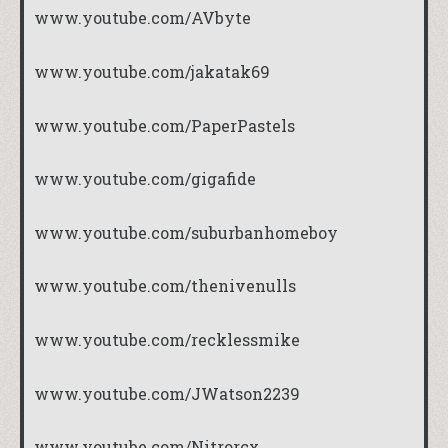
www.youtube.com/AVbyte
www.youtube.com/jakatak69
www.youtube.com/PaperPastels
www.youtube.com/gigafide
www.youtube.com/suburbanhomeboy
www.youtube.com/thenivenulls
www.youtube.com/recklessmike
www.youtube.com/JWatson2239
www.youtube.com/Nitrorcx