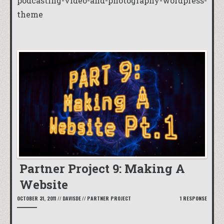
podcasting-video-and-photography-wordpress-
theme
Partner Project 9: Making A
Website
OCTOBER 31, 2011
//
DAVISDE
//
PARTNER PROJECT
1 RESPONSE