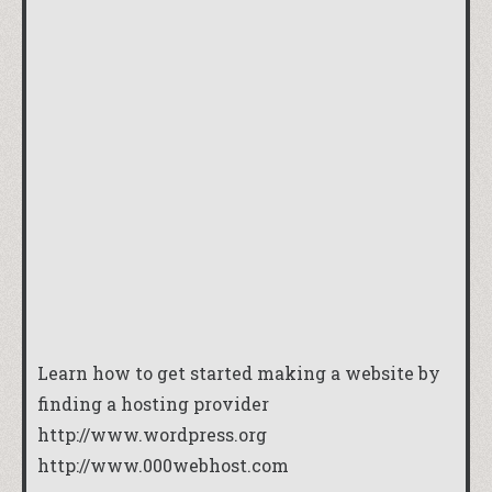
Learn how to get started making a website by
finding a hosting provider
http://www.wordpress.org
http://www.000webhost.com