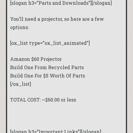
[slogan h3=”Parts and Downloads”][/slogan]
You’ll need a projector, so here are a few
options:
[ox_list type=”ox_list_animated”]
Amazon $60 Projector
Build One From Recycled Parts
Build One For $5 Worth Of Parts
[/ox_list]
TOTAL COST: ~$60.00 or less
[slogan h3=”Important Links”][/slogan]