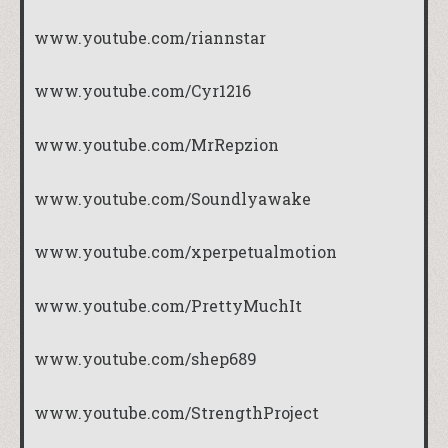
www.youtube.com/riannstar
www.youtube.com/Cyr1216
www.youtube.com/MrRepzion
www.youtube.com/Soundlyawake
www.youtube.com/xperpetualmotion
www.youtube.com/PrettyMuchIt
www.youtube.com/shep689
www.youtube.com/StrengthProject