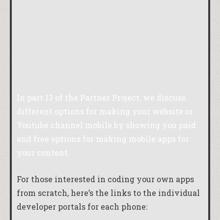
In part 13 of the Partner Project, we discuss
different options for making your website or
Youtube channel mobile by showing you paid
and free options for making mobile apps for
your content.
For those interested in coding your own apps
from scratch, here’s the links to the individual
developer portals for each phone: