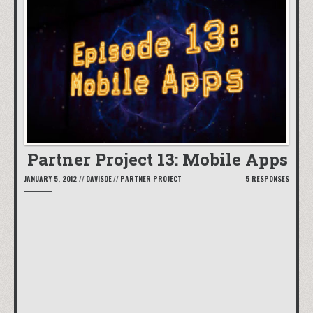
Partner Project 13: Mobile Apps
JANUARY 5, 2012
//
DAVISDE
//
PARTNER PROJECT
5 RESPONSES