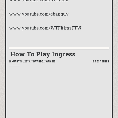
www.youtube.com/qbanguy
www.youtube.com/WTFfilmsFTW
How To Play Ingress
JANUARY 19, 2013
//
DAVISDE
//
GAMING
8 RESPONSES