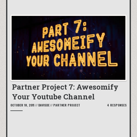
Partner Project 7: Awesomify
Your Youtube Channel
OCTOBER 18, 2011
//
DAVISDE
//
PARTNER PROJECT
4 RESPONSES