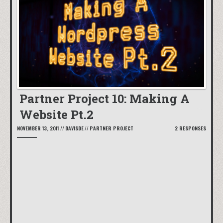
Partner Project 10: Making A
Website Pt.2
NOVEMBER 13, 2011
//
DAVISDE
//
PARTNER PROJECT
2 RESPONSES