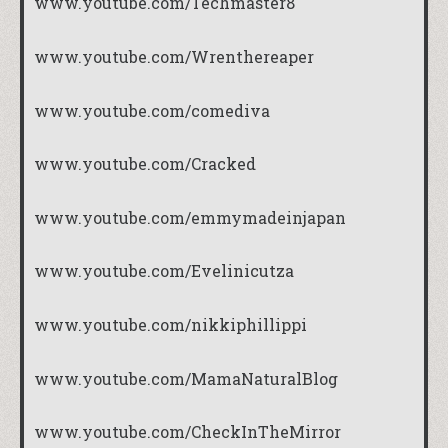
www.youtube.com/Techmaster8
www.youtube.com/Wrenthereaper
www.youtube.com/comediva
www.youtube.com/Cracked
www.youtube.com/emmymadeinjapan
www.youtube.com/Evelinicutza
www.youtube.com/nikkiphillippi
www.youtube.com/MamaNaturalBlog
www.youtube.com/CheckInTheMirror