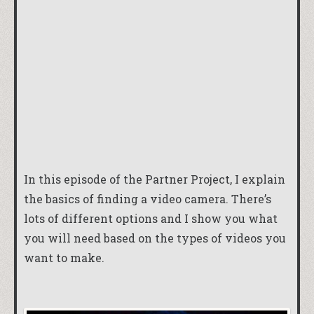
In this episode of the Partner Project, I explain
the basics of finding a video camera. There’s
lots of different options and I show you what
you will need based on the types of videos you
want to make.