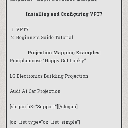
Installing and Configuring VPT7
VPT7
Beginners Guide Tutorial
Projection Mapping Examples:
Pomplamoose “Happy Get Lucky”
LG Electronics Building Projection
Audi A1 Car Projection
[slogan h3=”Support”][/slogan]
[ox_list type=”ox_list_simple”]