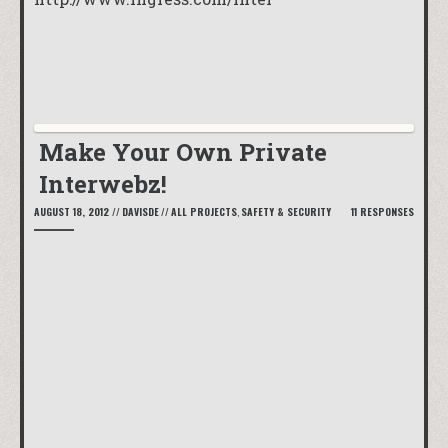
Make Your Own Private
Interwebz!
AUGUST 18, 2012
//
DAVISDE
//
ALL PROJECTS
,
SAFETY & SECURITY
11 RESPONSES