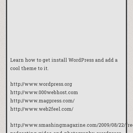
Learn how to get install WordPress and add a
cool theme to it.
http://www.wordpress.org
http://www.000webhost.com
http://www.magpress.com/
http://www.web2feel.com/
http://www.smashingmagazine.com/2009/08/22/fre