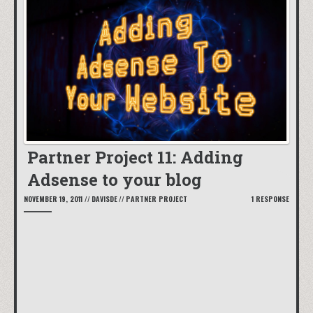
Partner Project 11: Adding
Adsense to your blog
NOVEMBER 19, 2011
//
DAVISDE
//
PARTNER PROJECT
1 RESPONSE