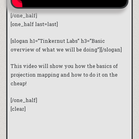
[/one_half]
[one_half last=last]
[slogan h1=”Tinkernut Labs” h3=”Basic
overview of what we will be doing”][/slogan]
This video will show you how the basics of
projection mapping and how to do it on the
cheap!
[/one_half]
[clear]