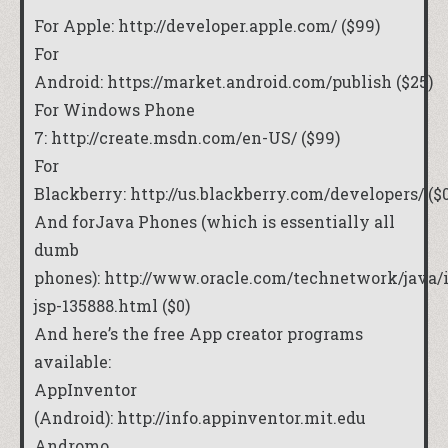
For Apple:
http://developer.apple.com/
($99)
For
Android:
https://market.android.com/publish
($25)
For Windows Phone
7:
http://create.msdn.com/en-US/
($99)
For
Blackberry:
http://us.blackberry.com/developers/
($0
And forJava Phones (which is essentially all
dumb
phones):
http://www.oracle.com/technetwork/java/
jsp-135888.html
($0)
And here’s the free App creator programs
available:
AppInventor
(Android):
http://info.appinventor.mit.edu
Andromo