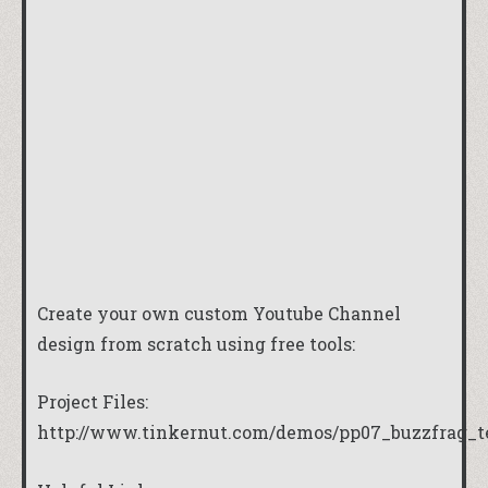
Create your own custom Youtube Channel
design from scratch using free tools:
Project Files:
http://www.tinkernut.com/demos/pp07_buzzfrag_t