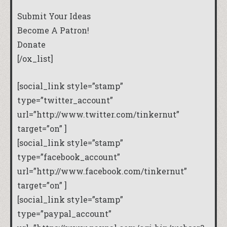
Submit Your Ideas
Become A Patron!
Donate
[/ox_list]
[social_link style=”stamp”
type=”twitter_account”
url=”http://www.twitter.com/tinkernut”
target=”on” ]
[social_link style=”stamp”
type=”facebook_account”
url=”http://www.facebook.com/tinkernut”
target=”on” ]
[social_link style=”stamp”
type=”paypal_account”