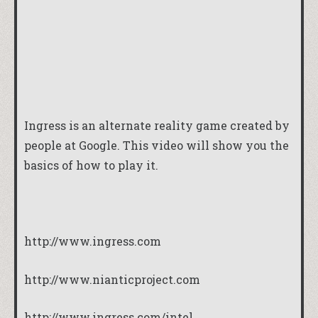
Ingress is an alternate reality game created by
people at Google. This video will show you the
basics of how to play it.
http://www.ingress.com
http://www.nianticproject.com
http://www.ingress.com/intel