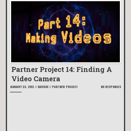
Partner Project 14: Finding A
Video Camera
JANUARY 23, 2012
//
DAVISDE
//
PARTNER PROJECT
NO RESPONSES