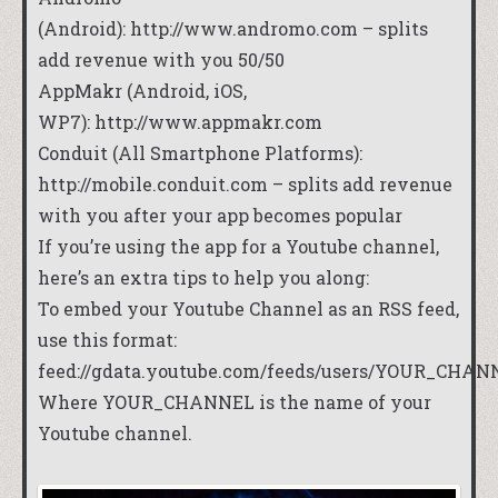
(Android):
http://www.andromo.com
– splits
add revenue with you 50/50
AppMakr (Android, iOS,
WP7):
http://www.appmakr.com
Conduit (All Smartphone Platforms):
http://mobile.conduit.com
– splits add revenue
with you after your app becomes popular
If you’re using the app for a Youtube channel,
here’s an extra tips to help you along:
To embed your Youtube Channel as an RSS feed,
use this format:
feed://gdata.youtube.com/feeds/users/YOUR_CHAN
Where YOUR_CHANNEL is the name of your
Youtube channel.