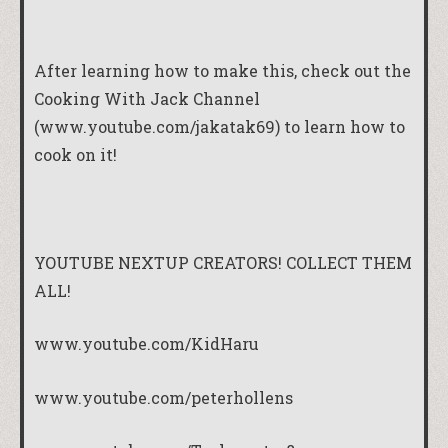
After learning how to make this, check out the
Cooking With Jack Channel
(www.youtube.com/jakatak69) to learn how to
cook on it!
YOUTUBE NEXTUP CREATORS! COLLECT THEM
ALL!
www.youtube.com/KidHaru
www.youtube.com/peterhollens