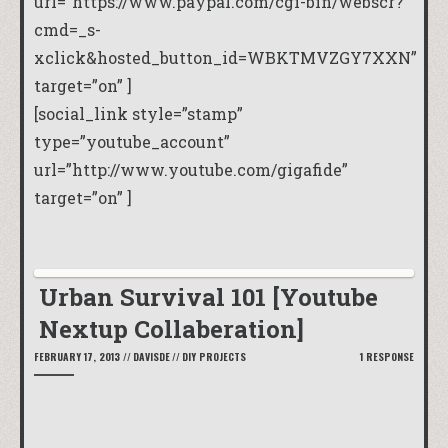
url=”https://www.paypal.com/cgi-bin/webscr?
cmd=_s-
xclick&hosted_button_id=WBKTMVZGY7XXN”
target=”on” ]
[social_link style=”stamp”
type=”youtube_account”
url=”http://www.youtube.com/gigafide”
target=”on” ]
Urban Survival 101 [Youtube
Nextup Collaberation]
FEBRUARY 17, 2013
//
DAVISDE
//
DIY PROJECTS
1 RESPONSE