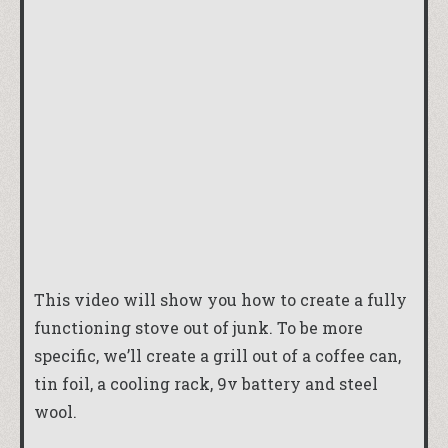
This video will show you how to create a fully
functioning stove out of junk. To be more
specific, we’ll create a grill out of a coffee can,
tin foil, a cooling rack, 9v battery and steel
wool.