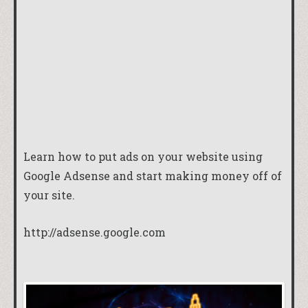
Learn how to put ads on your website using
Google Adsense and start making money off of
your site.
http://adsense.google.com