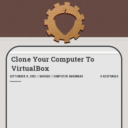
Clone Your Computer To
VirtualBox
SEPTEMBER 8, 2012
//
DAVISDE
//
COMPUTER HARDWARE
6 RESPONSES