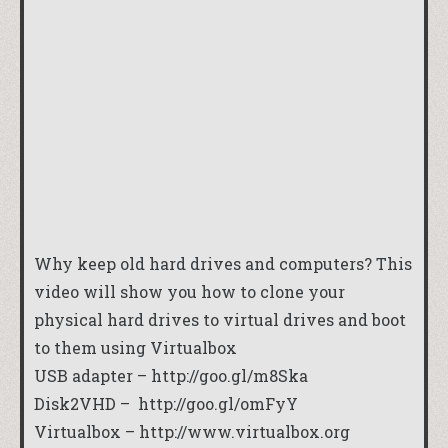
Why keep old hard drives and computers? This
video will show you how to clone your
physical hard drives to virtual drives and boot
to them using Virtualbox
USB adapter –
http://goo.gl/m8Ska
Disk2VHD –
http://goo.gl/omFyY
Virtualbox –
http://www.virtualbox.org