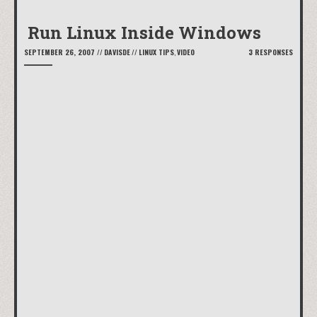
Run Linux Inside Windows
SEPTEMBER 26, 2007
//
DAVISDE
//
LINUX TIPS
,
VIDEO
3 RESPONSES