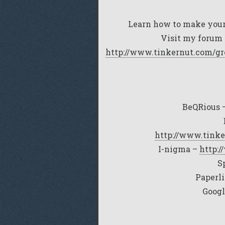
Learn how to make your
Visit my forum 
http://www.tinkernut.com/gr
BeQRious 
http://www.tinke
I-nigma –
http:
S
Paperl
Googl