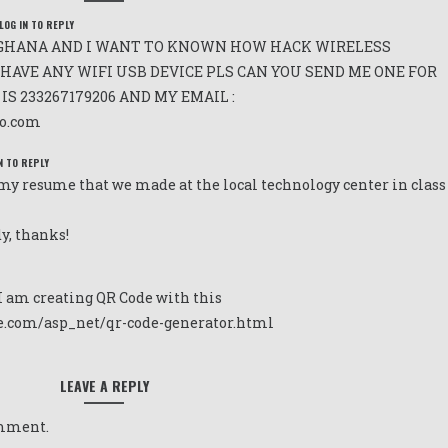
LOG IN TO REPLY
GHANA AND I WANT TO KNOWN HOW HACK WIRELESS
HAVE ANY WIFI USB DEVICE PLS CAN YOU SEND ME ONE FOR
S 233267179206 AND MY EMAIL :
o.com
N TO REPLY
 my resume that we made at the local technology center in class
y, thanks!
I am creating QR Code with this
e.com/asp_net/qr-code-generator.html
LEAVE A REPLY
omment.