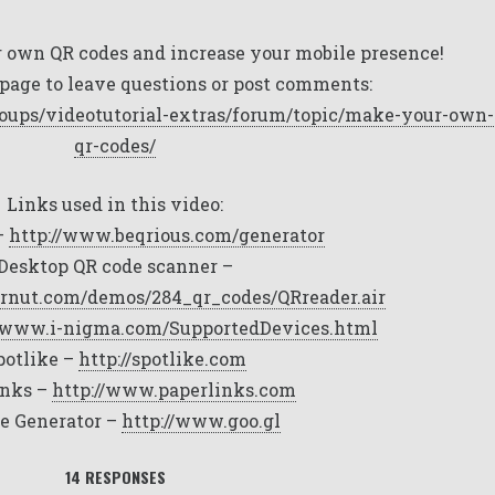
 own QR codes and increase your mobile presence!
page to leave questions or post comments:
oups/videotutorial-extras/forum/topic/make-your-own-
qr-codes/
Links used in this video:
–
http://www.beqrious.com/generator
Desktop QR code scanner –
rnut.com/demos/284_qr_codes/QRreader.air
//www.i-nigma.com/SupportedDevices.html
potlike –
http://spotlike.com
inks –
http://www.paperlinks.com
e Generator –
http://www.goo.gl
14 RESPONSES