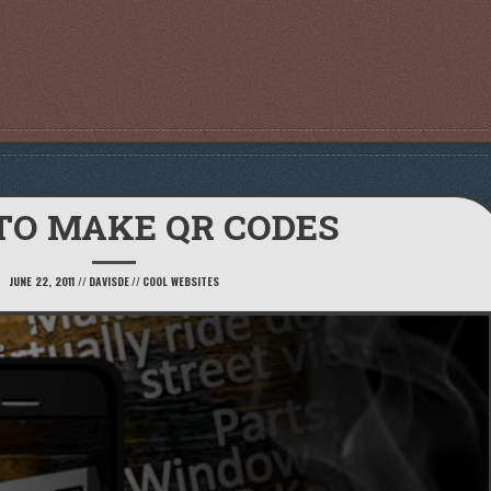
TO MAKE QR CODES
JUNE 22, 2011
//
DAVISDE
//
COOL WEBSITES