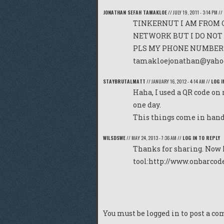
JONATHAN SEFAH TAMAKLOE
//
JULY 19, 2011 - 3:14 PM
//
TINKERNUT I AM FROM 
NETWORK BUT I DO NOT 
PLS MY PHONE NUMBER I
tamakloejonathan@yaho
STAYBRUTALMATT
//
JANUARY 16, 2012 - 4:14 AM
//
LOG I
Haha, I used a QR code on
one day.
This things come in hand
WILSDSWE
//
MAY 24, 2013 - 7:36 AM
//
LOG IN TO REPLY
Thanks for sharing. Now 
tool:
http://www.onbarcod
You must be
logged in
to post a c