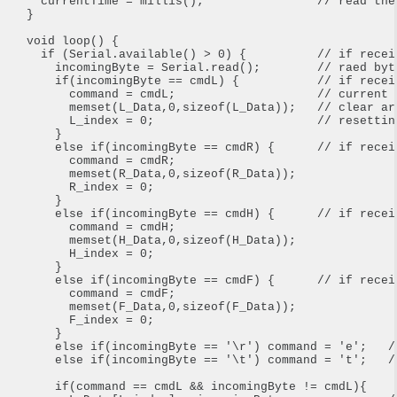
  currentTime = millis();                // read the
}

void loop() {

  if (Serial.available() > 0) {          // if receiv
    incomingByte = Serial.read();        // raed byte
    if(incomingByte == cmdL) {           // if recei
      command = cmdL;                    // current c
      memset(L_Data,0,sizeof(L_Data));   // clear arr
      L_index = 0;                       // resetting
    }

    else if(incomingByte == cmdR) {      // if recei
      command = cmdR;

      memset(R_Data,0,sizeof(R_Data));

      R_index = 0;

    }

    else if(incomingByte == cmdH) {      // if recei
      command = cmdH;

      memset(H_Data,0,sizeof(H_Data));

      H_index = 0;

    }   

    else if(incomingByte == cmdF) {      // if recei
      command = cmdF;

      memset(F_Data,0,sizeof(F_Data));

      F_index = 0;

    }

    else if(incomingByte == '\r') command = 'e';   //
    else if(incomingByte == '\t') command = 't';   /
    if(command == cmdL && incomingByte != cmdL){
