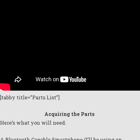
[tabby title=”Parts List”]
Acquiring the Parts
Here’s what you will need:
A Bluetooth Capable Smartphone (I’ll be using an