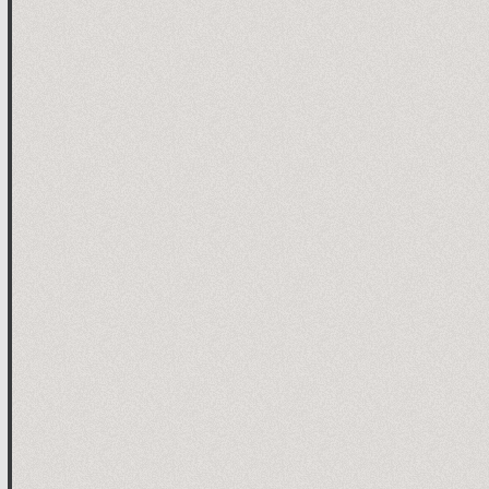
ion

ion

e timer

ROM "is activated or not stopping the car when losing con
ted

autoOFF ms

EPROM is blank, dafault value is 2.5 sec
