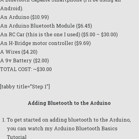
Android).
An
Arduino
($10.99)
An Arduino
Bluetooth Module
($6.45)
An RC Car (
this is the one I used
) ($5.00 – $30.00)
An
H-Bridge motor controller
($9.69)
A
Wires
($4.20)
A 9v Battery ($2.00)
TOTAL COST: ~$30.00
[tabby title=”Step 1″]
Adding Bluetooth to the Arduino
To get started on adding bluetooth to the Arduino,
you can watch my
Arduino Bluetooth Basics
Tutorial