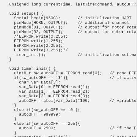
unsigned long currentTime, lastTimeCommand, autoOFF;

void setup() {

  Serial.begin(9600);       // initialization UART

  pinMode(HORN, OUTPUT);    // additional channel

  pinMode(D1, OUTPUT);      // output for motor rotat
  pinMode(D2, OUTPUT);      // output for motor rotat
  /*EEPROM.write(0,255);

  EEPROM.write(1,255);

  EEPROM.write(2,255);

  EEPROM.write(3,255);*/

  timer_init();             // initialization softwar
}

void timer_init() {

  uint8_t sw_autoOFF = EEPROM.read(0);   // read EEP
  if(sw_autoOFF == '1'){                 // if activa
    char var_Data[3];

    var_Data[0] = EEPROM.read(1);

    var_Data[1] = EEPROM.read(2);

    var_Data[2] = EEPROM.read(3);

    autoOFF = atoi(var_Data)*100;        // variable 
  }

  else if(sw_autoOFF == '0'){        

    autoOFF = 999999;

  }

  else if(sw_autoOFF == 255){

    autoOFF = 2500;                      // if the E
  }
