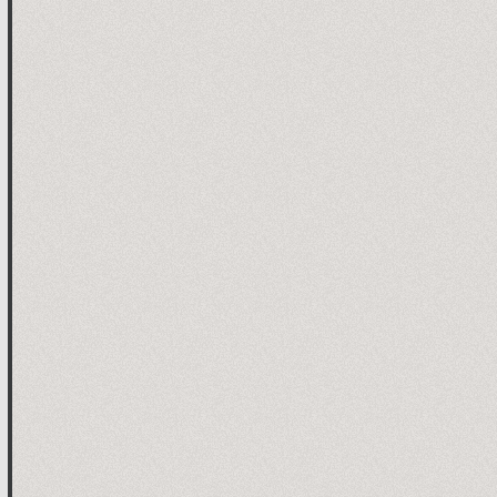
 time elapsed since application start

ed UART data



ved data for left motor L

ommand

ay

 array index

ved data for left motor R

ved data for additional channel

ved data for EEPROM op

 end of line

/ end of line for EEPROM op
