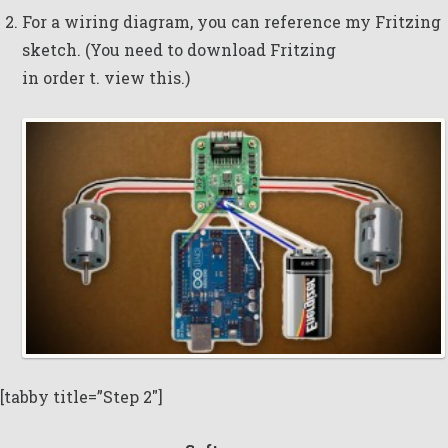
For a wiring diagram, you can reference my
Fritzing
sketch
. (You need to download
Fritzing
in order t. view this.)
[tabby title=”Step 2″]