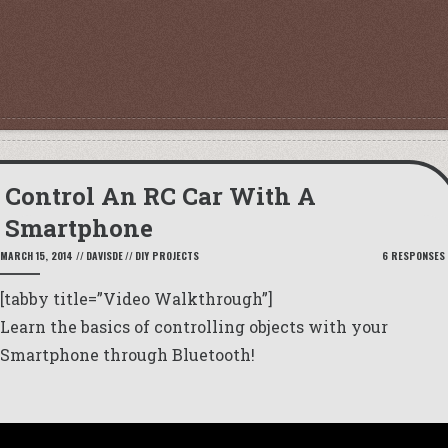
Control An RC Car With A
Smartphone
MARCH 15, 2014
//
DAVISDE
//
DIY PROJECTS
6 RESPONSES
[tabby title=”Video Walkthrough”]
Learn the basics of controlling objects with your
Smartphone through Bluetooth!