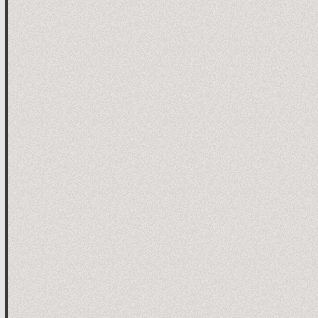
1

2

the robot stops when the connection



 channel (for example Horn)

ation

ation (read)

ation (write)

annel
