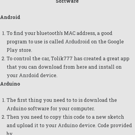
Software
Android
To find your bluetooth’s MAC address, a good
program to use is called
Ardudroid
on the Google
Play store.
To control the car,
Tolik777
has created a great app
that you can download
from here
and install on
your Anrdoid device.
Arduino
The first thing you need to to is download the
Arduino software
for your computer.
Then you need to copy this code to a new sketch
and upload it to your Arduino device. Code provided
by