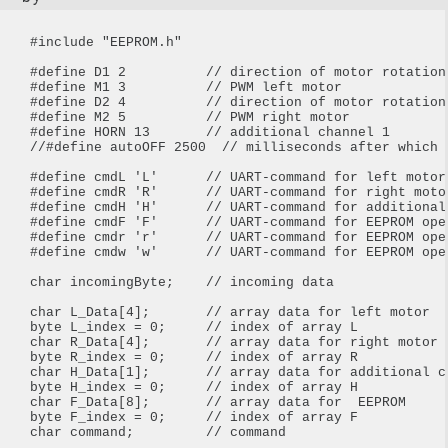
#include "EEPROM.h"

#define D1 2          // direction of motor rotation 
#define M1 3          // PWM left motor

#define D2 4          // direction of motor rotation 
#define M2 5          // PWM right motor

#define HORN 13       // additional channel 1

//#define autoOFF 2500  // milliseconds after which 
#define cmdL 'L'      // UART-command for left motor

#define cmdR 'R'      // UART-command for right motor
#define cmdH 'H'      // UART-command for additional
#define cmdF 'F'      // UART-command for EEPROM oper
#define cmdr 'r'      // UART-command for EEPROM oper
#define cmdw 'w'      // UART-command for EEPROM oper
char incomingByte;    // incoming data

char L_Data[4];       // array data for left motor

byte L_index = 0;     // index of array L

char R_Data[4];       // array data for right motor

byte R_index = 0;     // index of array R

char H_Data[1];       // array data for additional ch
byte H_index = 0;     // index of array H

char F_Data[8];       // array data for  EEPROM

byte F_index = 0;     // index of array F

char command;         // command
