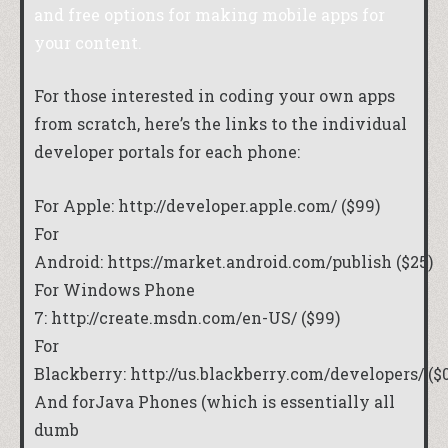
and free options for making mobile apps for
your content.
For those interested in coding your own apps
from scratch, here’s the links to the individual
developer portals for each phone:
For Apple:
http://developer.apple.com/
($99)
For
Android:
https://market.android.com/publish
($25)
For Windows Phone
7:
http://create.msdn.com/en-US/
($99)
For
Blackberry:
http://us.blackberry.com/developers/
($0
And forJava Phones (which is essentially all
dumb