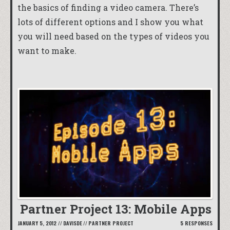
the basics of finding a video camera. There’s
lots of different options and I show you what
you will need based on the types of videos you
want to make.
Partner Project 13: Mobile Apps
JANUARY 5, 2012
//
DAVISDE
//
PARTNER PROJECT
5 RESPONSES