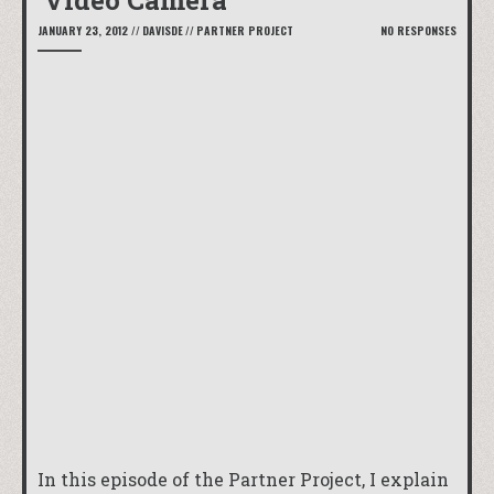
Video Camera
JANUARY 23, 2012
//
DAVISDE
//
PARTNER PROJECT
NO RESPONSES
In this episode of the Partner Project, I explain