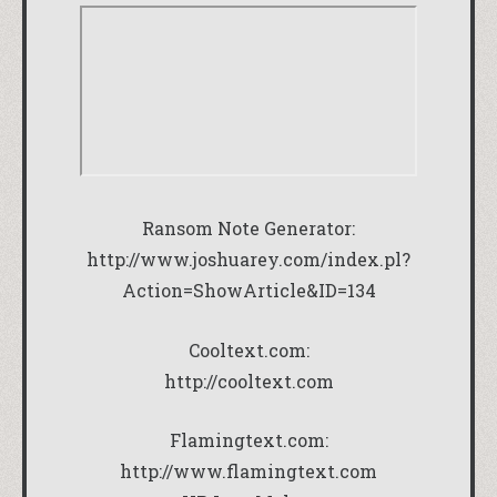
Ransom Note Generator:
http://www.joshuarey.com/index.pl?
Action=ShowArticle&ID=134
Cooltext.com:
http://cooltext.com
Flamingtext.com:
http://www.flamingtext.com