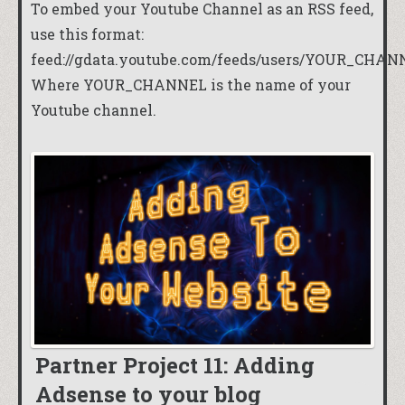
To embed your Youtube Channel as an RSS feed,
use this format:
feed://gdata.youtube.com/feeds/users/YOUR_CHAN
Where YOUR_CHANNEL is the name of your
Youtube channel.
Partner Project 11: Adding
Adsense to your blog