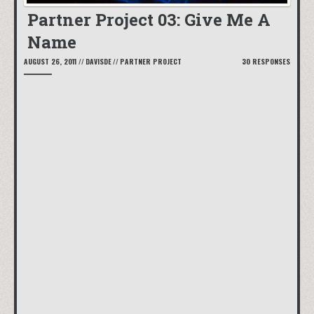
Partner Project 03: Give Me A
Name
AUGUST 26, 2011
//
DAVISDE
//
PARTNER PROJECT
30 RESPONSES