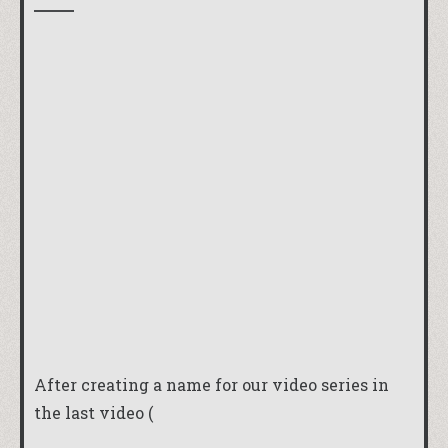
After creating a name for our video series in
the last video (