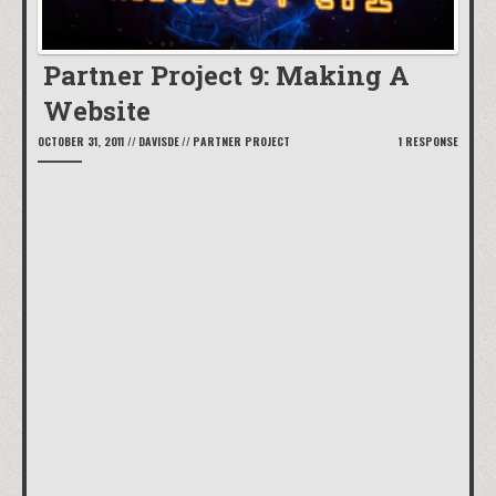
Partner Project 9: Making A
Website
OCTOBER 31, 2011
//
DAVISDE
//
PARTNER PROJECT
1 RESPONSE