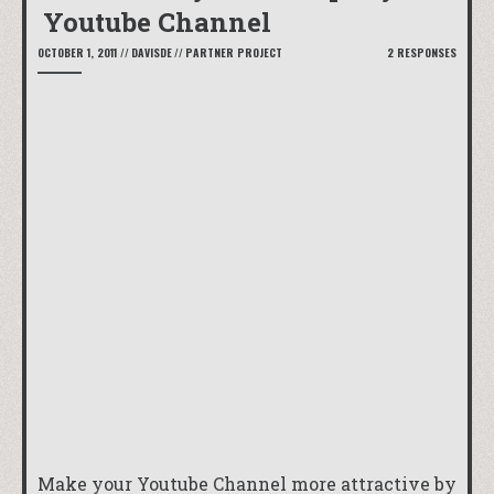
Youtube Channel
OCTOBER 1, 2011
//
DAVISDE
//
PARTNER PROJECT
2 RESPONSES
Make your Youtube Channel more attractive by