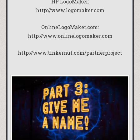
HP LogoMaker:
http://www.logomaker.com
OnlineLogoMaker.com:
http://www.onlinelogomaker.com
http://www.tinkernut.com/partnerproject