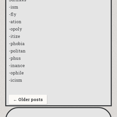
-ism
-fly
-ation
-opoly
-itize
-phobia
-politan
-phus
-inance
-ophile
-icism
←
Older posts