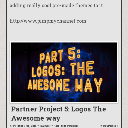
adding really cool pre-made themes to it.
http://www.pimpmychannel.com
Partner Project 5: Logos The
Awesome way
SEPTEMBER 10, 2011
//
DAVISDE
//
PARTNER PROJECT
2 RESPONSES