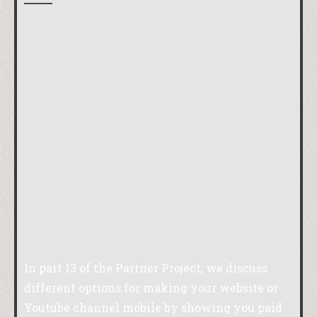
In part 13 of the Partner Project, we discuss
different options for making your website or
Youtube channel mobile by showing you paid