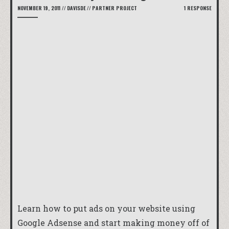
NOVEMBER 19, 2011
//
DAVISDE
//
PARTNER PROJECT
1 RESPONSE
Learn how to put ads on your website using
Google Adsense and start making money off of