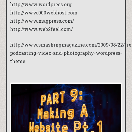
http://www.wordpress.org
http://www.000webhost.com
http://www.magpress.com/
http://www.web2feel.com/
http://www.smashingmagazine.com/2009/08/22/fre
podcasting-video-and-photography-wordpress-
theme