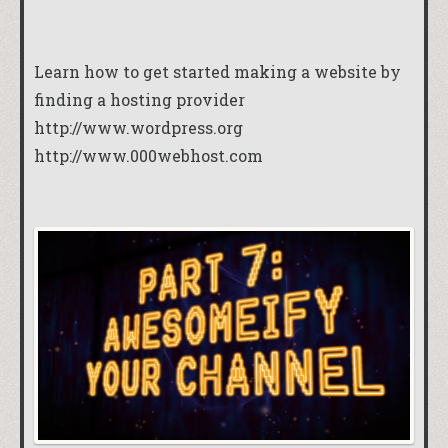
Learn how to get started making a website by
finding a hosting provider
http://www.wordpress.org
http://www.000webhost.com