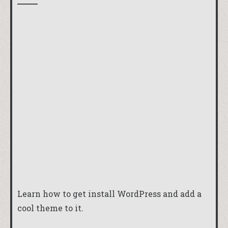
Learn how to get install WordPress and add a
cool theme to it.