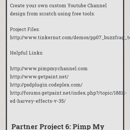
Create your own custom Youtube Channel
design from scratch using free tools:
Project Files:
http://www.tinkernut.com/demos/pp07_buzzfrag_t
Helpful Links:
http://www.pimpmychannel.com
http://www.getpaint.net/
http://psdplugin.codeplex.com/
http://forums.getpaint.net/index.php?/topic/18811-
ed-harvey-effects-v-35/
Partner Project 6: Pimp My