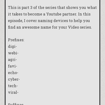
This is part 3 of the series that shows you what
it takes to become a Youtube partner. In this
episode, I cover naming devices to help you
find an awesome name for your Video series.
Prefixes:
digi-
webi-
agri-
favi-
echo-
cyber-
tech-
viral-
Suffixes