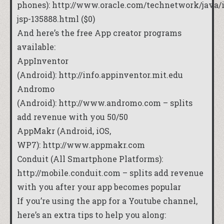
phones):
http://www.oracle.com/technetwork/java/
jsp-135888.html
($0)
And here’s the free App creator programs
available:
AppInventor
(Android):
http://info.appinventor.mit.edu
Andromo
(Android):
http://www.andromo.com
– splits
add revenue with you 50/50
AppMakr (Android, iOS,
WP7):
http://www.appmakr.com
Conduit (All Smartphone Platforms):
http://mobile.conduit.com
– splits add revenue
with you after your app becomes popular
If you’re using the app for a Youtube channel,
here’s an extra tips to help you along: