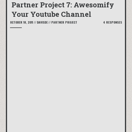
Partner Project 7: Awesomify
Your Youtube Channel
OCTOBER 18, 2011
//
DAVISDE
//
PARTNER PROJECT
4 RESPONSES