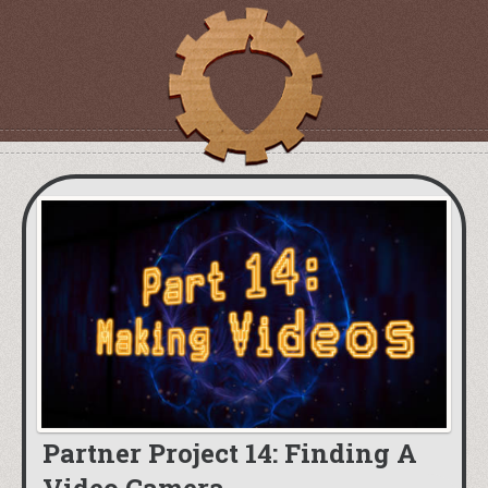
Partner Project 14: Finding A