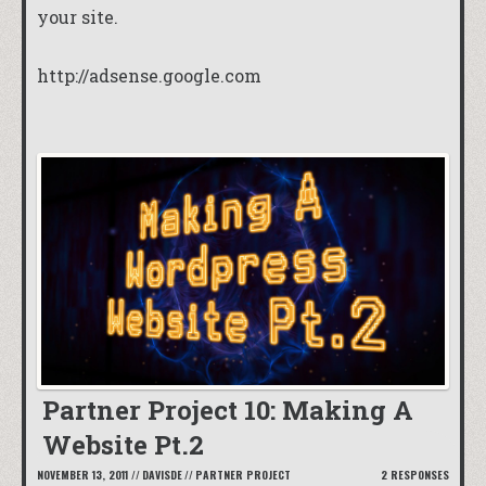
your site.
http://adsense.google.com
Partner Project 10: Making A
Website Pt.2
NOVEMBER 13, 2011
//
DAVISDE
//
PARTNER PROJECT
2 RESPONSES