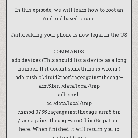
In this episode, we will learn how to root an
Android based phone.
Jailbreaking your phone is now legal in the US
COMMANDS:
adb devices (This should list a device as a long
number. If it doesnt something is wrong.)
adb push c:\droid2root\rageagainstthecage-
arm5.bin /data/local/tmp
adb shell
cd /data/local/tmp
chmod 0755 rageagainstthecage-arm5.bin
./rageagainstthecage-arm5.bin (Be patient
here. When finished it will return you to
c:\droid2root)