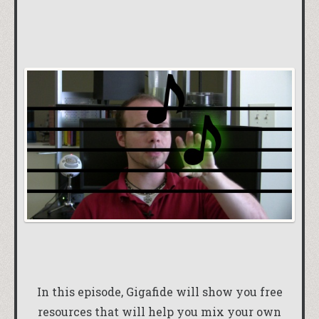
In this episode, Gigafide will show you free
resources that will help you mix your own