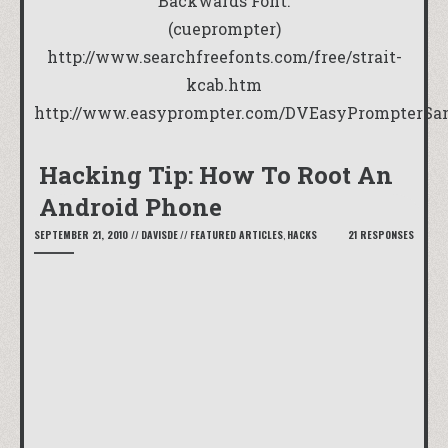
Backwards Font:
(cueprompter)
http://www.searchfreefonts.com/free/strait-
kcab.htm
http://www.easyprompter.com/DVEasyPrompterSan
Hacking Tip: How To Root An
Android Phone
SEPTEMBER 21, 2010
//
DAVISDE
//
FEATURED ARTICLES
,
HACKS
21 RESPONSES