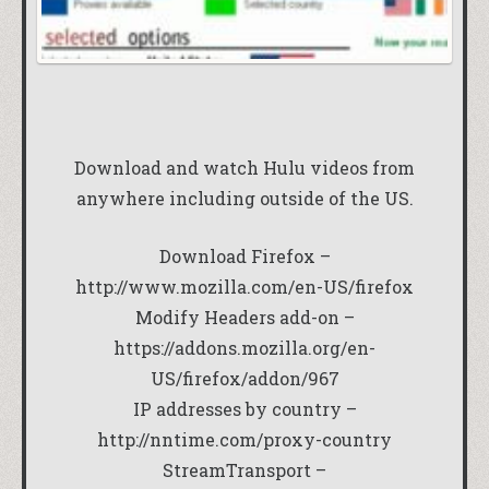
Download and watch Hulu videos from
anywhere including outside of the US.
Download Firefox –
http://www.mozilla.com/en-US/firefox
Modify Headers add-on –
https://addons.mozilla.org/en-
US/firefox/addon/967
IP addresses by country –
http://nntime.com/proxy-country
StreamTransport –