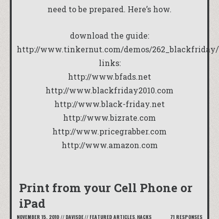
need to be prepared. Here’s how.
download the guide:
http://www.tinkernut.com/demos/262_blackfriday/
links:
http://www.bfads.net
http://www.blackfriday2010.com
http://www.black-friday.net
http://www.bizrate.com
http://www.pricegrabber.com
http://www.amazon.com
Print from your Cell Phone or
iPad
NOVEMBER 15, 2010
//
DAVISDE
//
FEATURED ARTICLES
,
HACKS
71 RESPONSES