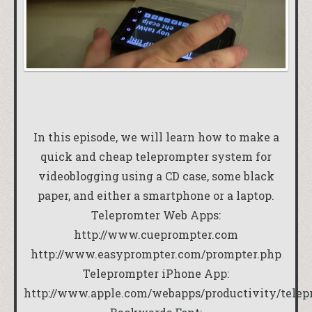
In this episode, we will learn how to make a
quick and cheap teleprompter system for
videoblogging using a CD case, some black
paper, and either a smartphone or a laptop.
Telepromter Web Apps:
http://www.cueprompter.com
http://www.easyprompter.com/prompter.php
Teleprompter iPhone App:
http://www.apple.com/webapps/productivity/telep