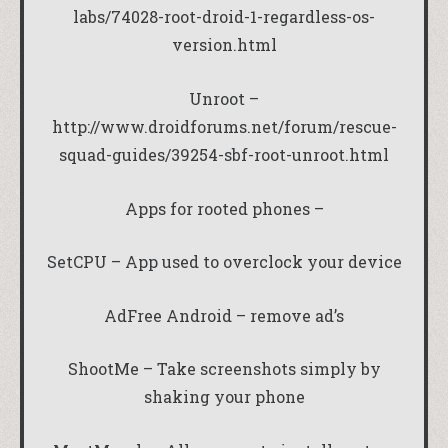
labs/74028-root-droid-1-regardless-os-
version.html
Unroot –
http://www.droidforums.net/forum/rescue-
squad-guides/39254-sbf-root-unroot.html
Apps for rooted phones –
SetCPU – App used to overclock your device
AdFree Android – remove ad’s
ShootMe – Take screenshots simply by
shaking your phone