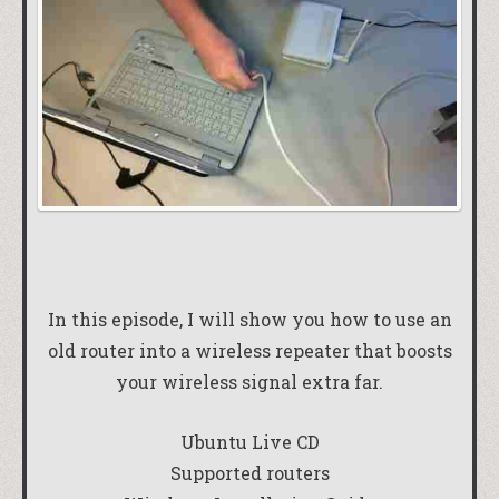
In this episode, I will show you how to use an
old router into a wireless repeater that boosts
your wireless signal extra far.
Ubuntu Live CD
Supported routers