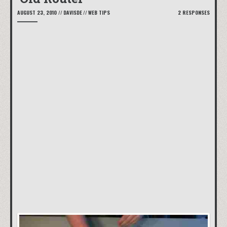
AUGUST 23, 2010
//
DAVISDE
//
WEB TIPS
2 RESPONSES