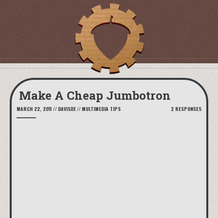
Make A Cheap Jumbotron
MARCH 22, 2011
//
DAVISDE
//
MULTIMEDIA TIPS
2 RESPONSES