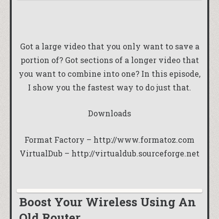
Got a large video that you only want to save a
portion of? Got sections of a longer video that
you want to combine into one? In this episode,
I show you the fastest way to do just that.
Downloads
Format Factory –
http://www.formatoz.com
VirtualDub –
http://virtualdub.sourceforge.net
Boost Your Wireless Using An
Old Router