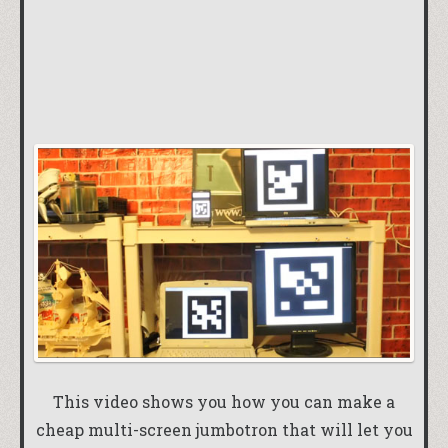
This video shows you how you can make a
cheap multi-screen jumbotron that will let you