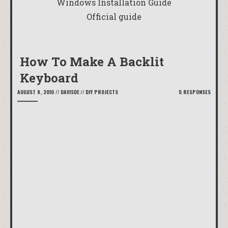
Windows Installation Guide
Official guide
How To Make A Backlit
Keyboard
AUGUST 9, 2010
//
DAVISDE
//
DIY PROJECTS
5 RESPONSES