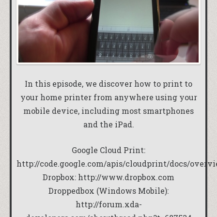
In this episode, we discover how to print to
your home printer from anywhere using your
mobile device, including most smartphones
and the iPad.
Google Cloud Print:
http://code.google.com/apis/cloudprint/docs/overv
Dropbox:
http://www.dropbox.com
Droppedbox (Windows Mobile):
http://forum.xda-