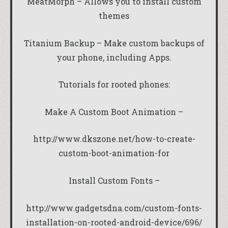
MeatMorph – Allows you to install custom
themes
Titanium Backup – Make custom backups of
your phone, including Apps.
Tutorials for rooted phones:
Make A Custom Boot Animation –
http://www.dkszone.net/how-to-create-
custom-boot-animation-for
Install Custom Fonts –
http://www.gadgetsdna.com/custom-fonts-
installation-on-rooted-android-device/696/