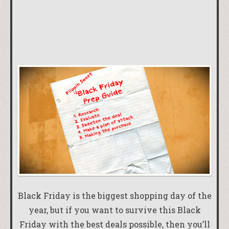
Black Friday is the biggest shopping day of the
year, but if you want to survive this Black
Friday with the best deals possible, then you’ll