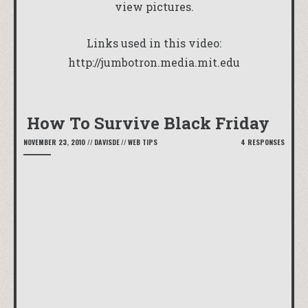
view pictures.
Links used in this video:
http://jumbotron.media.mit.edu
How To Survive Black Friday
NOVEMBER 23, 2010
//
DAVISDE
//
WEB TIPS
4 RESPONSES