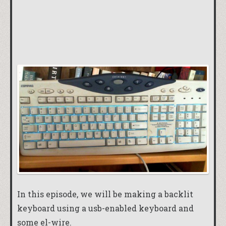
In this episode, we will be making a backlit
keyboard using a usb-enabled keyboard and
some el-wire.