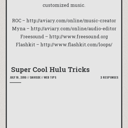
customized music.
ROC –
http://aviary.com/online/music-creator
Myna –
http://aviary.com/online/audio-editor
Freesound –
http://www.freesound.org
Flashkit –
http://www.flashkit.com/loops/
Super Cool Hulu Tricks
JULY 19, 2010
//
DAVISDE
//
WEB TIPS
3 RESPONSES