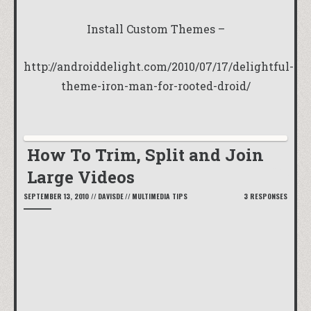
Install Custom Themes –
http://androiddelight.com/2010/07/17/delightful-
theme-iron-man-for-rooted-droid/
How To Trim, Split and Join
Large Videos
SEPTEMBER 13, 2010
//
DAVISDE
//
MULTIMEDIA TIPS
3 RESPONSES