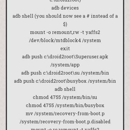
adb devices
adb shell (you should now see a # instead of a
$)
mount -o remount,rw -t yaffs2
/dev/block/mtdblock4 /system
exit
adb push c:\droid2root\Superuser.apk
/system/app
adb push c:\droid2root\su /system/bin
adb push c:\droid2root\busybox /system/bin
adb shell
chmod 4755 /system/bin/su
chmod 4755 /system/bin/busybox
mv /system/recovery-from-boot.p
/system/recovery-from-boot.p.disabled
mount -o ro,remount -t yaffs2