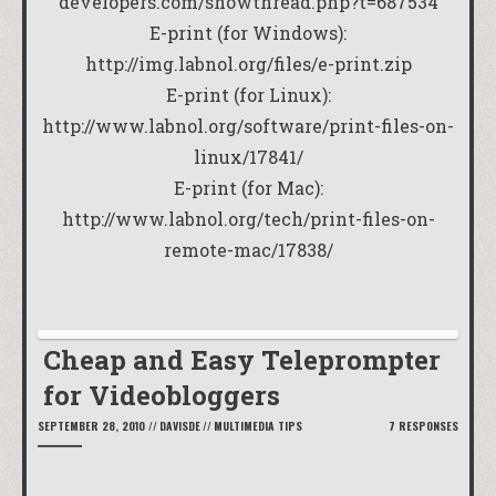
developers.com/showthread.php?t=687534
E-print (for Windows):
http://img.labnol.org/files/e-print.zip
E-print (for Linux):
http://www.labnol.org/software/print-files-on-
linux/17841/
E-print (for Mac):
http://www.labnol.org/tech/print-files-on-
remote-mac/17838/
Cheap and Easy Teleprompter
for Videobloggers
SEPTEMBER 28, 2010
//
DAVISDE
//
MULTIMEDIA TIPS
7 RESPONSES