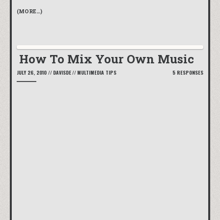
(MORE…)
How To Mix Your Own Music
JULY 26, 2010
//
DAVISDE
//
MULTIMEDIA TIPS
5 RESPONSES