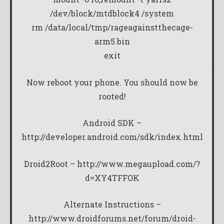
/dev/block/mtdblock4 /system
rm /data/local/tmp/rageagainstthecage-
arm5.bin
exit
Now reboot your phone. You should now be
rooted!
Android SDK –
http://developer.android.com/sdk/index.html
Droid2Root –
http://www.megaupload.com/?
d=XY4TFFOK
Alternate Instructions –
http://www.droidforums.net/forum/droid-