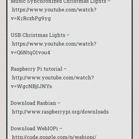
Music Synchronized Christmas Lights –
https://www.youtube.com/watch?
v=KrRczbPg9yg
USB Christmas Lights –
https://www.youtube.com/watch?
v=Q6NtqO1vou4
Raspberry Pi tutorial –
http://www.youtube.com/watch?
v=WgcNBjIJNYs
Download Rasbian –
http://www.raspberrypi.org/downloads
Download WebIOPi –
http://code.google.com/p/webiopi/