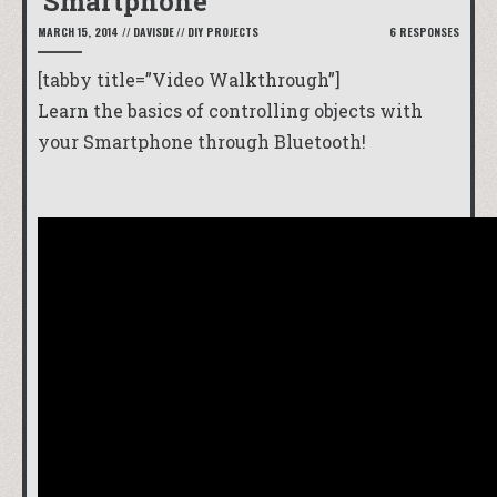
Smartphone
MARCH 15, 2014
//
DAVISDE
//
DIY PROJECTS
6 RESPONSES
[tabby title=”Video Walkthrough”]
Learn the basics of controlling objects with
your Smartphone through Bluetooth!