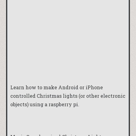
Learn how to make Android or iPhone
controlled Christmas lights (or other electronic
objects) using a raspberry pi.