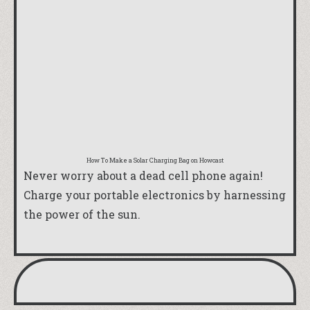
How To Make a Solar Charging Bag
on Howcast
Never worry about a dead cell phone again!
Charge your portable electronics by harnessing
the power of the sun.