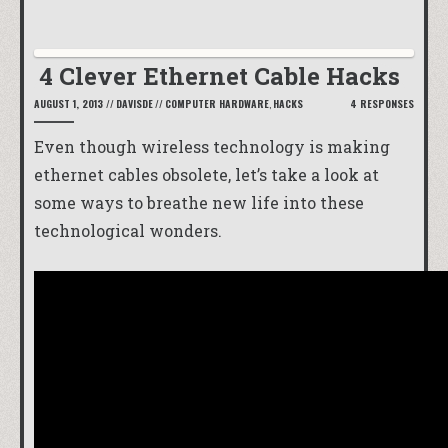
4 Clever Ethernet Cable Hacks
AUGUST 1, 2013
//
DAVISDE
//
COMPUTER HARDWARE
,
HACKS
4 RESPONSES
Even though wireless technology is making
ethernet cables obsolete, let’s take a look at
some ways to breathe new life into these
technological wonders.