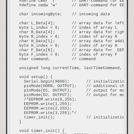
#define cmdr 'r'      // UART-command for EEPROM
#define cmdw 'w'      // UART-command for EEPROM
char incomingByte;    // incoming data

char L_Data[4];       // array data for left mot
byte L_index = 0;     // index of array L

char R_Data[4];       // array data for right mo
byte R_index = 0;     // index of array R

char H_Data[1];       // array data for addition
byte H_index = 0;     // index of array H

char F_Data[8];       // array data for  EEPROM

byte F_index = 0;     // index of array F

char command;         // command

unsigned long currentTime, lastTimeCommand, auto
void setup() {

  Serial.begin(9600);       // initialization UA
  pinMode(HORN, OUTPUT);    // additional channe
  pinMode(D1, OUTPUT);      // output for motor 
  pinMode(D2, OUTPUT);      // output for motor 
  /*EEPROM.write(0,255);

  EEPROM.write(1,255);

  EEPROM.write(2,255);

  EEPROM.write(3,255);*/

  timer_init();             // initialization so
}

void timer_init() {
