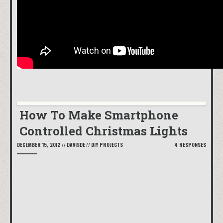
How To Make Smartphone
Controlled Christmas Lights
DECEMBER 15, 2012
//
DAVISDE
//
DIY PROJECTS
4 RESPONSES