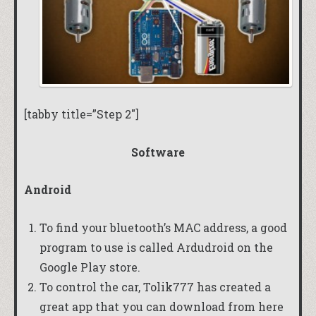
[tabby title=”Step 2″]
Software
Android
To find your bluetooth’s MAC address, a good
program to use is called
Ardudroid
on the
Google Play store.
To control the car,
Tolik777
has created a
great app that you can download
from here