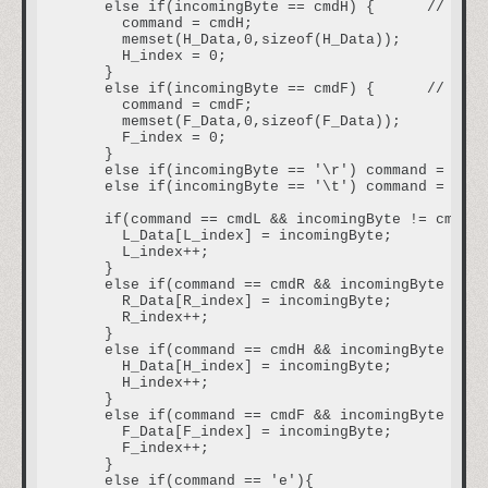
    else if(incomingByte == cmdH) {      // if r
      command = cmdH;

      memset(H_Data,0,sizeof(H_Data));

      H_index = 0;

    }   

    else if(incomingByte == cmdF) {      // if r
      command = cmdF;

      memset(F_Data,0,sizeof(F_Data));

      F_index = 0;

    }

    else if(incomingByte == '\r') command = 'e';
    else if(incomingByte == '\t') command = 't';
    if(command == cmdL && incomingByte != cmdL){

      L_Data[L_index] = incomingByte;           
      L_index++;                                
    }

    else if(command == cmdR && incomingByte != c
      R_Data[R_index] = incomingByte;

      R_index++;

    }

    else if(command == cmdH && incomingByte != c
      H_Data[H_index] = incomingByte;

      H_index++;

    }   

    else if(command == cmdF && incomingByte != c
      F_Data[F_index] = incomingByte;

      F_index++;

    }   

    else if(command == 'e'){                    