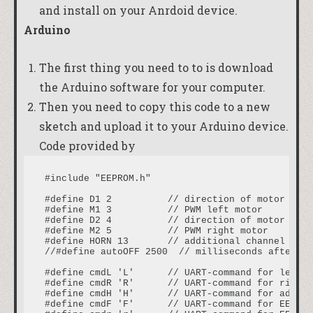
and install on your Anrdoid device.
Arduino
The first thing you need to to is download
the
Arduino software
for your computer.
Then you need to copy this code to a new
sketch and upload it to your Arduino device.
Code provided by
#include "EEPROM.h"

#define D1 2          // direction of motor rota
#define M1 3          // PWM left motor

#define D2 4          // direction of motor rota
#define M2 5          // PWM right motor

#define HORN 13       // additional channel 1

//#define autoOFF 2500  // milliseconds after wh
#define cmdL 'L'      // UART-command for left m
#define cmdR 'R'      // UART-command for right 
#define cmdH 'H'      // UART-command for additi
#define cmdF 'F'      // UART-command for EEPROM