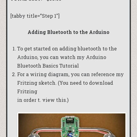
[tabby title=”Step 1″]
Adding Bluetooth to the Arduino
To get started on adding bluetooth to the
Arduino, you can watch my
Arduino
Bluetooth Basics Tutorial
For a wiring diagram, you can reference my
Fritzing sketch
. (You need to download
Fritzing
in order t. view this.)