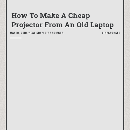
How To Make A Cheap
Projector From An Old Laptop
MAY 19, 2010
//
DAVISDE
//
DIY PROJECTS
9 RESPONSES