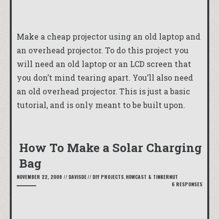
Make a cheap projector using an old laptop and
an overhead projector. To do this project you
will need an old laptop or an LCD screen that
you don’t mind tearing apart. You’ll also need
an old overhead projector. This is just a basic
tutorial, and is only meant to be built upon.
How To Make a Solar Charging
Bag
NOVEMBER 22, 2009
//
DAVISDE
//
DIY PROJECTS
,
HOWCAST & TINKERNUT
6 RESPONSES