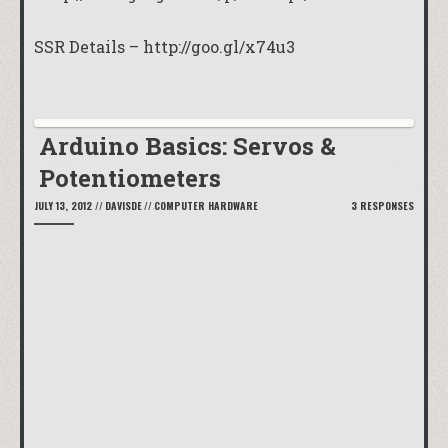
SSR Details –
http://goo.gl/x74u3
Arduino Basics: Servos &
Potentiometers
JULY 13, 2012
//
DAVISDE
//
COMPUTER HARDWARE
3 RESPONSES