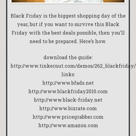
Black Friday is the biggest shopping day of the
year, but if you want to survive this Black
Friday with the best deals possible, then you’ll
need to be prepared. Here’s how.
download the guide:
http://www.tinkernut.com/demos/262_blackfriday/
links:
http://www.bfads.net
http://www.blackfriday2010.com
http://www.black-friday.net
http://www.bizrate.com
http://www.pricegrabber.com
http://www.amazon.com