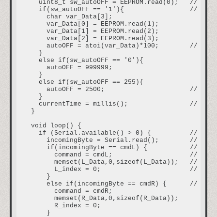
  uint8_t sw_autoOFF = EEPROM.read(0);   // read
  if(sw_autoOFF == '1'){                 // if a
    char var_Data[3];

    var_Data[0] = EEPROM.read(1);

    var_Data[1] = EEPROM.read(2);

    var_Data[2] = EEPROM.read(3);

    autoOFF = atoi(var_Data)*100;        // vari
  }

  else if(sw_autoOFF == '0'){        

    autoOFF = 999999;

  }

  else if(sw_autoOFF == 255){

    autoOFF = 2500;                      // if t
  }

  currentTime = millis();                // read
}

void loop() {

  if (Serial.available() > 0) {          // if r
    incomingByte = Serial.read();        // raed
    if(incomingByte == cmdL) {           // if r
      command = cmdL;                    // curr
      memset(L_Data,0,sizeof(L_Data));   // clea
      L_index = 0;                       // rese
    }

    else if(incomingByte == cmdR) {      // if r
      command = cmdR;

      memset(R_Data,0,sizeof(R_Data));

      R_index = 0;

    }
