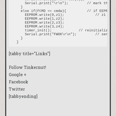
    Serial.print("\r\n");         // mark the en
  }

  else if(FCMD == cmdw){          // if EEPROM d
    EEPROM.write(0,z1);               // z1 reco
    EEPROM.write(1,z2);

    EEPROM.write(2,z3);

    EEPROM.write(3,z4);

    timer_init();             // reinitialize th
    Serial.print("FWOK\r\n");         // send a 
  }

[tabby title="Links"]
Follow Tinkernut!
Google +
Facebook
Twitter
[tabbyending]