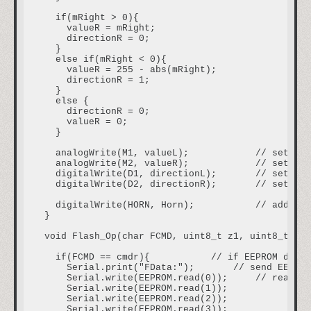
  if(mRight > 0){

    valueR = mRight;

    directionR = 0;

  }

  else if(mRight < 0){

    valueR = 255 - abs(mRight);

    directionR = 1;

  }

  else {

    directionR = 0;

    valueR = 0;

  }

  analogWrite(M1, valueL);            // set spe
  analogWrite(M2, valueR);            // set spe
  digitalWrite(D1, directionL);       // set dir
  digitalWrite(D2, directionR);       // set dir
  digitalWrite(HORN, Horn);           // additio
}

void Flash_Op(char FCMD, uint8_t z1, uint8_t z2,
  if(FCMD == cmdr){           // if EEPROM data 
    Serial.print("FData:");       // send EEPROM
    Serial.write(EEPROM.read(0));     // read va
    Serial.write(EEPROM.read(1));

    Serial.write(EEPROM.read(2));

    Serial.write(EEPROM.read(3));
