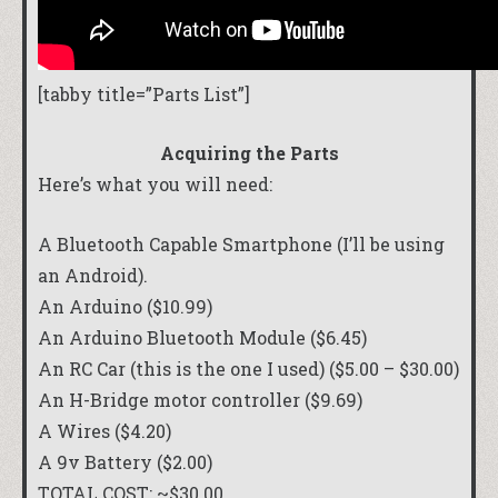
[tabby title=”Parts List”]
Acquiring the Parts
Here’s what you will need:
A Bluetooth Capable Smartphone (I’ll be using
an Android).
An
Arduino
($10.99)
An Arduino
Bluetooth Module
($6.45)
An RC Car (
this is the one I used
) ($5.00 – $30.00)
An
H-Bridge motor controller
($9.69)
A
Wires
($4.20)
A 9v Battery ($2.00)
TOTAL COST: ~$30.00