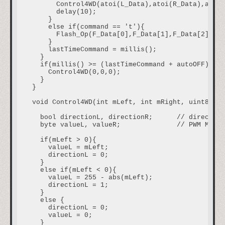
      Control4WD(atoi(L_Data),atoi(R_Data),atoi(
      delay(10);

    }

    else if(command == 't'){                    
      Flash_Op(F_Data[0],F_Data[1],F_Data[2],F_D
    }

    lastTimeCommand = millis();                 
  }

  if(millis() >= (lastTimeCommand + autoOFF)){  
    Control4WD(0,0,0);                          
  }

}

void Control4WD(int mLeft, int mRight, uint8_t H
  bool directionL, directionR;      // direction
  byte valueL, valueR;              // PWM M1, M
  if(mLeft > 0){

    valueL = mLeft;

    directionL = 0;

  }

  else if(mLeft < 0){

    valueL = 255 - abs(mLeft);

    directionL = 1;

  }

  else {

    directionL = 0;

    valueL = 0;

  }
