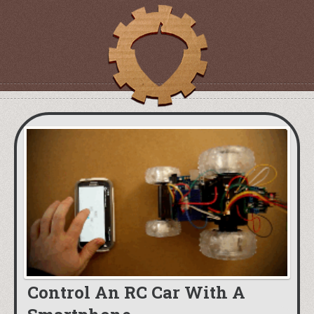
Control An RC Car With A