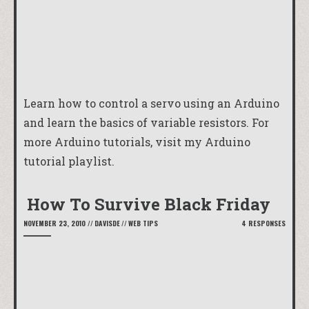
Learn how to control a servo using an Arduino
and learn the basics of variable resistors. For
more Arduino tutorials, visit my
Arduino
tutorial playlist
.
How To Survive Black Friday
NOVEMBER 23, 2010
//
DAVISDE
//
WEB TIPS
4 RESPONSES