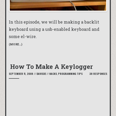
In this episode, we will be making a backlit
keyboard using a usb-enabled keyboard and
some el-wire.
(MORE…)
How To Make A Keylogger
SEPTEMBER 11, 2009
//
DAVISDE
//
HACKS
,
PROGRAMMING TIPS
38 RESPONSES