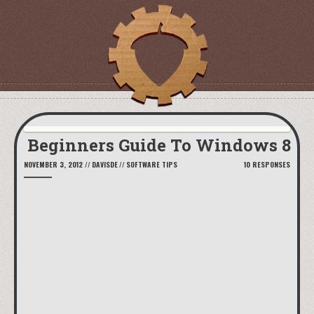
Beginners Guide To Windows 8
NOVEMBER 3, 2012
//
DAVISDE
//
SOFTWARE TIPS
10 RESPONSES