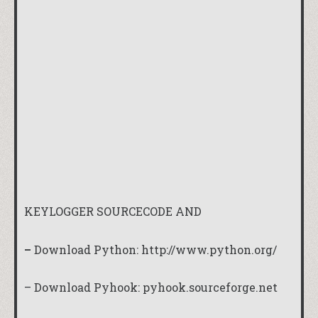
KEYLOGGER SOURCECODE AND
–
Download Python:
http://www.python.org/
– Download Pyhook:
pyhook.sourceforge.net