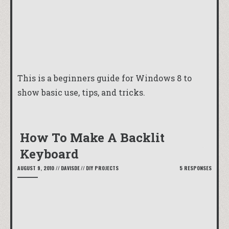
This is a beginners guide for Windows 8 to
show basic use, tips, and tricks.
How To Make A Backlit
Keyboard
AUGUST 9, 2010
//
DAVISDE
//
DIY PROJECTS
5 RESPONSES