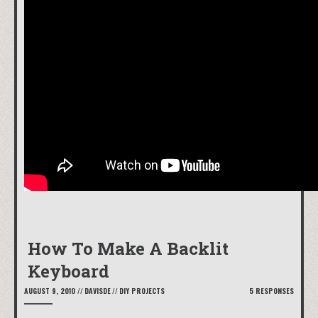
How To Make A Backlit
Keyboard
AUGUST 9, 2010
//
DAVISDE
//
DIY PROJECTS
5 RESPONSES