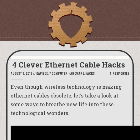
4 Clever Ethernet Cable Hacks
AUGUST 1, 2013
//
DAVISDE
//
COMPUTER HARDWARE
,
HACKS
4 RESPONSES
Even though wireless technology is making
ethernet cables obsolete, let’s take a look at
some ways to breathe new life into these
technological wonders.