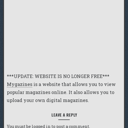
***UPDATE: WEBSITE IS NO LONGER FREE***
Mygazines
is a website that allows you to view
popular magazines online. It also allows you to
upload your own digital magazines.
LEAVE A REPLY
You must be
logged in
to post a comment.