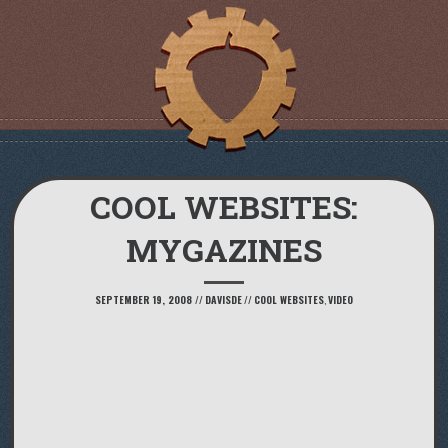
COOL WEBSITES:
MYGAZINES
SEPTEMBER 19, 2008
//
DAVISDE
//
COOL WEBSITES
,
VIDEO