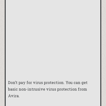
Don’t pay for virus protection. You can get
basic non-intrusive virus protection from
Avira
.