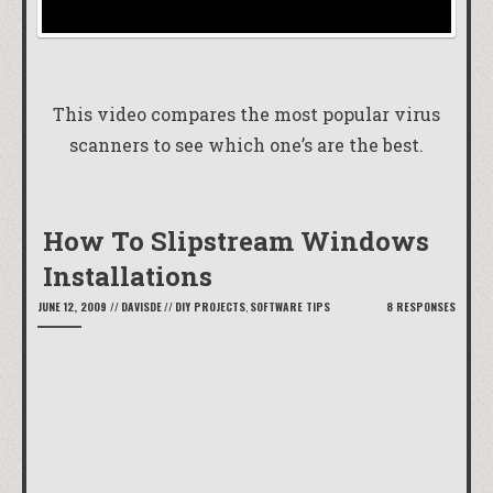
This video compares the most popular virus
scanners to see which one’s are the best.
How To Slipstream Windows
Installations
JUNE 12, 2009
//
DAVISDE
//
DIY PROJECTS
,
SOFTWARE TIPS
8 RESPONSES