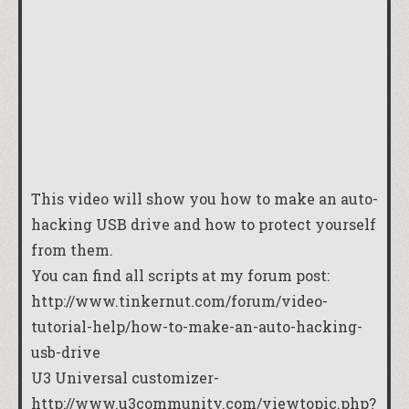
This video will show you how to make an auto-
hacking USB drive and how to protect yourself
from them.
You can find all scripts at my forum post:
http://www.tinkernut.com/forum/video-
tutorial-help/how-to-make-an-auto-hacking-
usb-drive
U3 Universal customizer-
h
ttp://www.u3community.com/viewtopic.php?