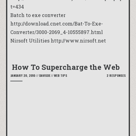
t=434
Batch to exe converter
http://download.cnet.com/Bat-To-Exe-
Converter/3000-2069_4-10555897.html
Nirsoft Utilities
http://www.nirsoft.net
How To Supercharge the Web
JANUARY 20, 2010
//
DAVISDE
//
WEB TIPS
2 RESPONSES