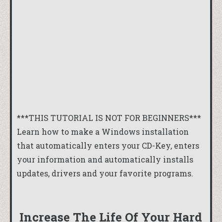
***THIS TUTORIAL IS NOT FOR BEGINNERS***
Learn how to make a Windows installation
that automatically enters your CD-Key, enters
your information and automatically installs
updates, drivers and your favorite programs.
Increase The Life Of Your Hard