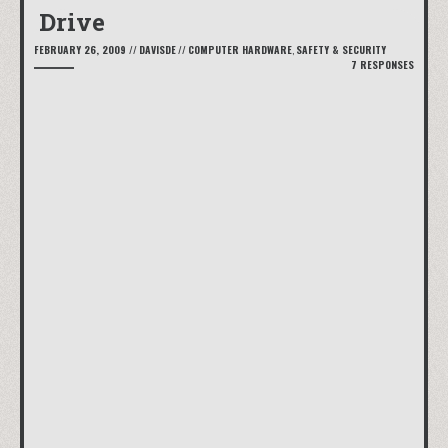
Drive
FEBRUARY 26, 2009
//
DAVISDE
//
COMPUTER HARDWARE
,
SAFETY & SECURITY
7 RESPONSES