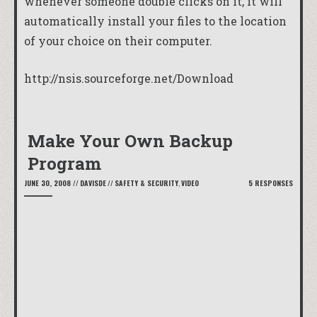
whenever someone double clicks on it, it will
automatically install your files to the location
of your choice on their computer.
http://nsis.sourceforge.net/Download
Make Your Own Backup
Program
JUNE 30, 2008
//
DAVISDE
//
SAFETY & SECURITY
,
VIDEO
5 RESPONSES