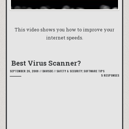
This video shows you how to improve your
internet speeds.
Best Virus Scanner?
SEPTEMBER 26, 2009
//
DAVISDE
//
SAFETY & SECURITY
,
SOFTWARE TIPS
5 RESPONSES