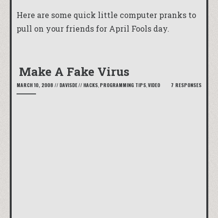
Here are some quick little computer pranks to
pull on your friends for April Fools day.
Make A Fake Virus
MARCH 10, 2008
//
DAVISDE
//
HACKS
,
PROGRAMMING TIPS
,
VIDEO
7 RESPONSES