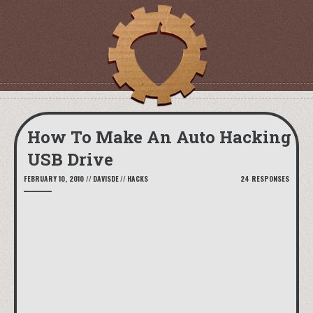
How To Make An Auto Hacking
USB Drive
FEBRUARY 10, 2010
//
DAVISDE
//
HACKS
24 RESPONSES