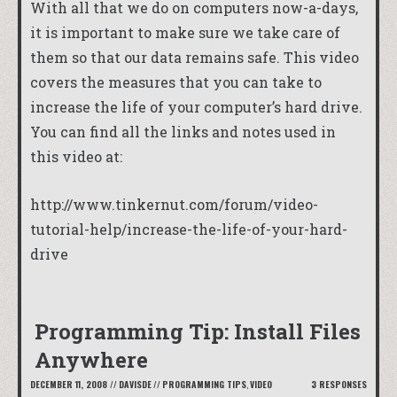
With all that we do on computers now-a-days,
it is important to make sure we take care of
them so that our data remains safe. This video
covers the measures that you can take to
increase the life of your computer’s hard drive.
You can find all the links and notes used in
this video at:
http://www.tinkernut.com/forum/video-
tutorial-help/increase-the-life-of-your-hard-
drive
Programming Tip: Install Files
Anywhere
DECEMBER 11, 2008
//
DAVISDE
//
PROGRAMMING TIPS
,
VIDEO
3 RESPONSES