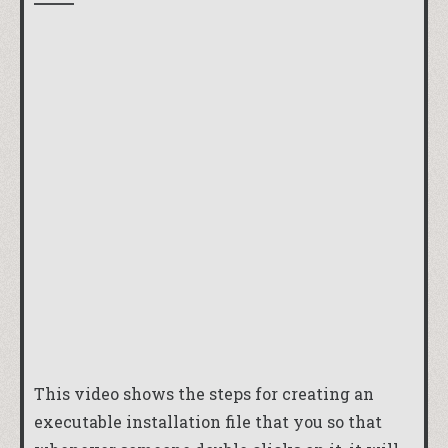
This video shows the steps for creating an
executable installation file that you so that