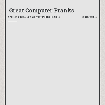
Great Computer Pranks
APRIL 2, 2008
//
DAVISDE
//
DIY PROJECTS
,
VIDEO
3 RESPONSES