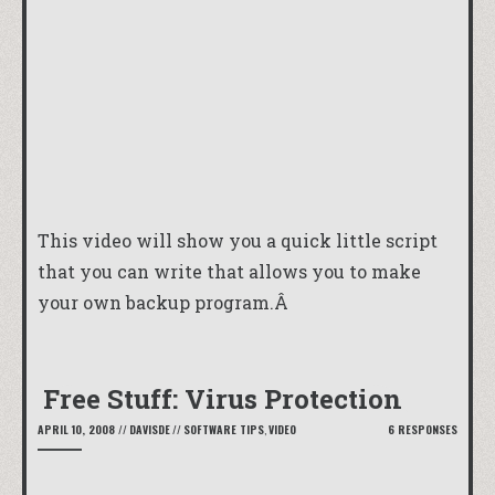
This video will show you a quick little script
that you can write that allows you to make
your own backup program.Â
Free Stuff: Virus Protection
APRIL 10, 2008
//
DAVISDE
//
SOFTWARE TIPS
,
VIDEO
6 RESPONSES