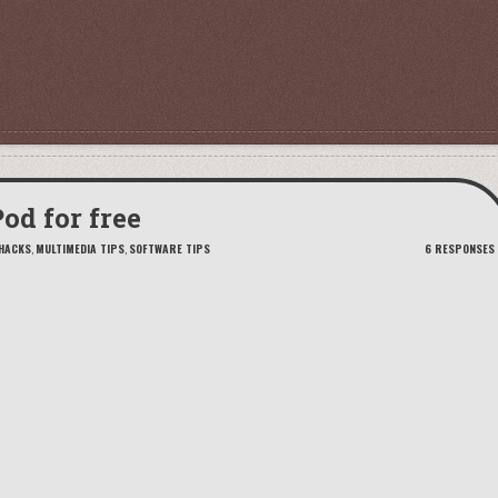
od for free
HACKS
,
MULTIMEDIA TIPS
,
SOFTWARE TIPS
6 RESPONSES