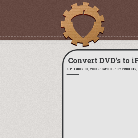
Convert DVD’s to iP
SEPTEMBER 30, 2009
//
DAVISDE
//
DIY PROJECTS
,