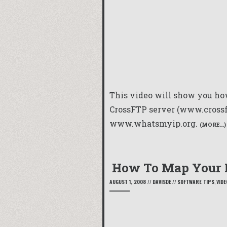
This video will show you how
CrossFTP server (www.crossft
www.whatsmyip.org.
(MORE…)
How To Map Your
AUGUST 1, 2008
//
DAVISDE
//
SOFTWARE TIPS
,
VIDE