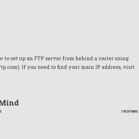
 to set up an FTP server from behind a router using
p.com). If you need to find your main IP address, visit
 Mind
O
1 RESPONSE