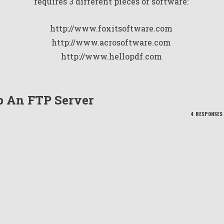
requires 3 different pieces of software:
http://www.foxitsoftware.com
http://www.acrosoftware.com
http://www.hellopdf.com
Up An FTP Server
4 RESPONSES