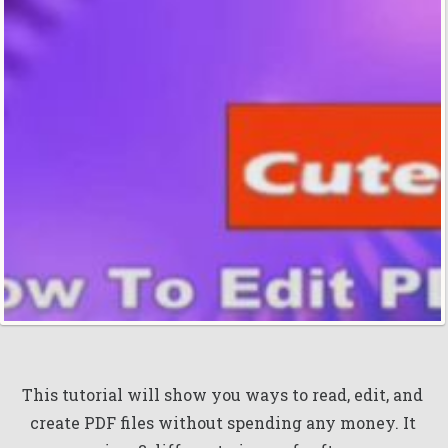
This tutorial will show you ways to read, edit, and
create PDF files without spending any money. It