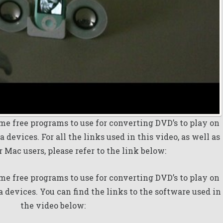
me free programs to use for converting DVD’s to play on
 devices. For all the links used in this video, as well as
r Mac users, please refer to the link below:
me free programs to use for converting DVD’s to play on
a devices. You can find the links to the software used in
the video below: