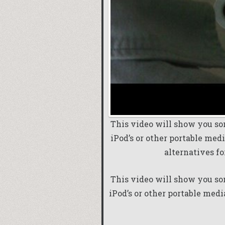
This video will show you so
iPod’s or other portable media
alternatives fo
This video will show you so
iPod’s or other portable medi