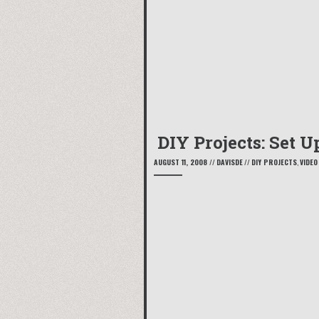
DIY Projects: Set 
AUGUST 11, 2008
//
DAVISDE
//
DIY PROJECTS
,
VIDEO