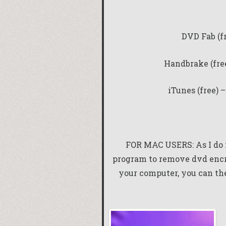
DVD Fab (f
Handbrake (fre
iTunes (free) 
FOR MAC USERS: As I do n
program to remove dvd enc
your computer, you can the