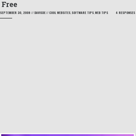
Free
SEPTEMBER 30, 2009
//
DAVISDE
//
COOL WEBSITES
,
SOFTWARE TIPS
,
WEB TIPS
4 RESPONSES