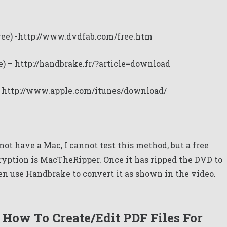
ree) -http://www.dvdfab.com/free.htm
e) –
http://handbrake.fr/?article=download
–
http://www.apple.com/itunes/download/
ot have a Mac, I cannot test this method, but a free
ryption is
MacTheRipper
. Once it has ripped the DVD to
n use Handbrake to convert it as shown in the video.
How To Create/Edit PDF Files For