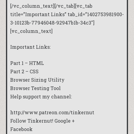
[/vc_column_text][/vc_tab][vc_tab
title=”Important Links” tab_id=”1402753981900-
3-10123b-77946048-92947b1b-34c3″]
[vc_column_text]
Important Links:
Part 1 – HTML
Part 2 – CSS
Browser Sizing Utility
Browser Testing Tool
Help support my channel:
http://www.patreon.com/tinkernut
Follow Tinkernut!
Google +
Facebook