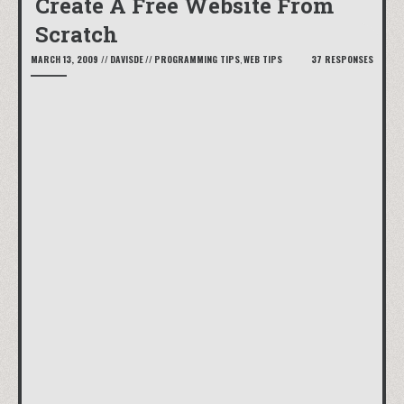
Create A Free Website From
Scratch
MARCH 13, 2009
//
DAVISDE
//
PROGRAMMING TIPS
,
WEB TIPS
37 RESPONSES