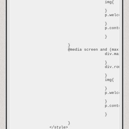
					img{

						width: 250px;

					}

					p.welcome {

						font-size:0.8em;

					}

					p.content {

						font-size:0.7em;

					}

			}

			@media screen and (max-width:800px) and (min-width: 480px) {

					div.main{

						width:600px;

					}

					div.row2col1{

						font-size:0.7em;

					}

					img{

						width: 400px;

					}

					p.welcome {

						font-size:1em;

					}

					p.content {

						font-size:0.8em;

					}

			}

		</style>
