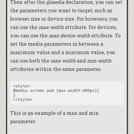
Then after the
@media
declaration, you can set
the parameters you want to target, such as
browser size or device size. For browsers, you
can use the
max-width
attribute. For devices,
you can use the
max-device-width
attribute. To
set the media parameters in between a
maximum value and a minimum value, you
can use both the
max-width
and
min-width
attributes within the same parameter.
<style>

@media screen and (max-width:480px){

}

This is an example of a max and min
parameter: