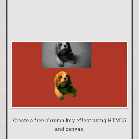
Create a free chroma key effect using HTML5
and canvas.