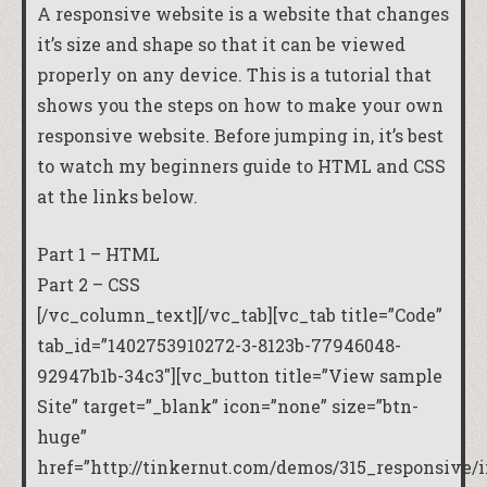
A responsive website is a website that changes
it’s size and shape so that it can be viewed
properly on any device. This is a tutorial that
shows you the steps on how to make your own
responsive website. Before jumping in, it’s best
to watch my beginners guide to HTML and CSS
at the links below.
Part 1 – HTML
Part 2 – CSS
[/vc_column_text][/vc_tab][vc_tab title=”Code”
tab_id=”1402753910272-3-8123b-77946048-
92947b1b-34c3″][vc_button title=”View sample
Site” target=”_blank” icon=”none” size=”btn-
huge”
href=”http://tinkernut.com/demos/315_responsive/