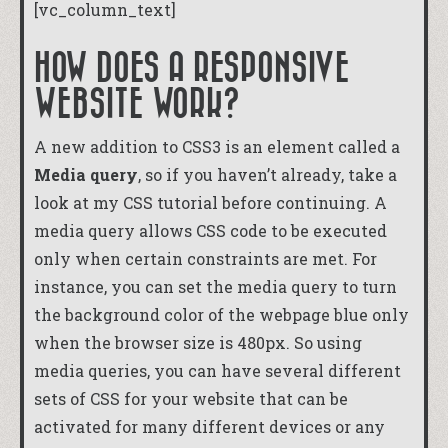
[vc_column_text]
HOW DOES A RESPONSIVE
WEBSITE WORK?
A new addition to CSS3 is an element called a
Media query
, so if you haven’t already, take a
look at my
CSS tutorial
before continuing. A
media query allows CSS code to be executed
only when certain constraints are met. For
instance, you can set the media query to turn
the background color of the webpage blue only
when the browser size is 480px. So using
media queries, you can have several different
sets of CSS for your website that can be
activated for many different devices or any