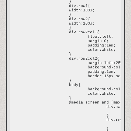
			}

			div.row1{

			width:100%;

			}

			div.row2{

			width:100%;

			}

			div.row2col1{

				float:left;

				margin:0;

				padding:1em;

				color:white;

			}

			div.row2col2{

				margin-left:25%;

				background-color:#0A1616;

				padding:1em;

				border:15px solid #251111;

			}

			body{

				background-color:#393635;

				color:white;

			}

			@media screen and (max-width:480px) {

					div.main{

						width:300px;

					}

					div.row2col1{

						font-size:0.5em;

					}
