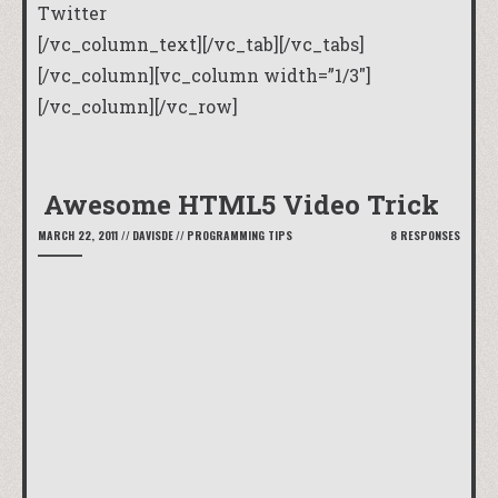
Twitter
[/vc_column_text][/vc_tab][/vc_tabs]
[/vc_column][vc_column width=”1/3″]
[/vc_column][/vc_row]
Awesome HTML5 Video Trick
MARCH 22, 2011
//
DAVISDE
//
PROGRAMMING TIPS
8 RESPONSES