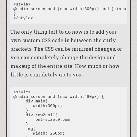
<style>

@media screen and (max-width:800px) and (min-width:
}

The only thing left to do now is to add your
own custom CSS code in between the curly
brackets. The CSS can be minimal changes, or
you can completely change the design and
makeup of the entire site. How much or how
little is completely up to you.
<style>

@media screen and (max-width:480px) {

     div.main{

	width:300px;

     }

     div.row2col1{

	font-size:0.5em;

     }

     img{

	width: 250px;
