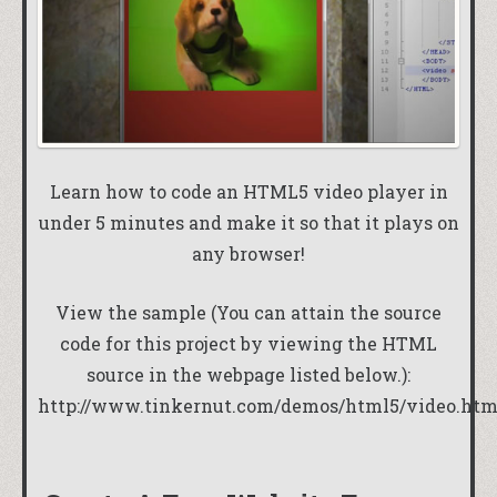
Learn how to code an HTML5 video player in
under 5 minutes and make it so that it plays on
any browser!
View the sample (You can attain the source
code for this project by viewing the HTML
source in the webpage listed below.):
http://www.tinkernut.com/demos/html5/video.htm