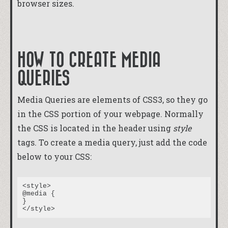
browser sizes.
HOW TO CREATE MEDIA
QUERIES
Media Queries are elements of CSS3, so they go
in the CSS portion of your webpage. Normally
the CSS is located in the header using
style
tags. To create a media query, just add the code
below to your CSS:
<style>

@media {

}
