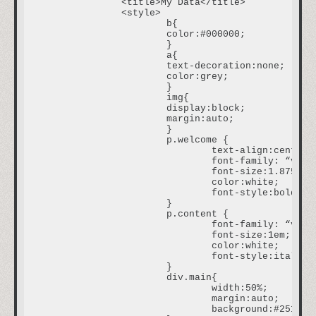
		<title>My Data</title>

		<style>

			b{

			color:#000000;

			}

			a{

			text-decoration:none;

			color:grey;

			}

			img{

			display:block;

			margin:auto;

			}

			p.welcome {

				text-align:center;

				font-family: “verdana”;

				font-size:1.875em;

				color:white;

				font-style:bold;				

			}

			p.content {

				font-family: “verdana”;

				font-size:1em;

				color:white;

				font-style:italic;				

			}

			div.main{

				width:50%;

				margin:auto;

				background:#251111;
