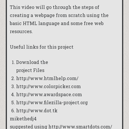
This video will go through the steps of
creating a webpage from scratch using the
basic HTML language and some free web
resources.
Useful links for this project
Download the
project Files
http://www.htmlhelp.com/
http://www.colorpicker.com
http://www.awardspace.com
http://www.filezilla-project.org
http://www.dot.tk
mikethedj4
suggested using
http://www.smartdots.com/