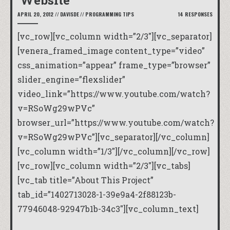
Website
APRIL 20, 2012
//
DAVISDE
//
PROGRAMMING TIPS
14 RESPONSES
[vc_row][vc_column width=”2/3″][vc_separator]
[venera_framed_image content_type=”video”
css_animation=”appear” frame_type=”browser”
slider_engine=”flexslider”
video_link=”https://www.youtube.com/watch?
v=RSoWg29wPVc”
browser_url=”https://www.youtube.com/watch?
v=RSoWg29wPVc”][vc_separator][/vc_column]
[vc_column width=”1/3″][/vc_column][/vc_row]
[vc_row][vc_column width=”2/3″][vc_tabs]
[vc_tab title=”About This Project”
tab_id=”1402713028-1-39e9a4-2f88123b-
77946048-92947b1b-34c3″][vc_column_text]