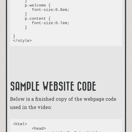
     }

     p.welcome {

	font-size:0.8em;

     }

     p.content {

	font-size:0.7em;

     }

}

SAMPLE WEBSITE CODE
Below is a finished copy of the webpage code
used in the video:
<html>

	<head>
