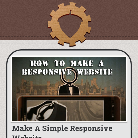
Make A Simple Responsive