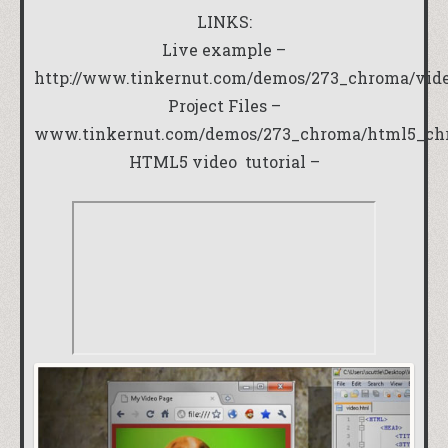
LINKS:
Live example –
http://www.tinkernut.com/demos/273_chroma/vid
Project Files –
www.tinkernut.com/demos/273_chroma/html5_ch
HTML5 video tutorial –