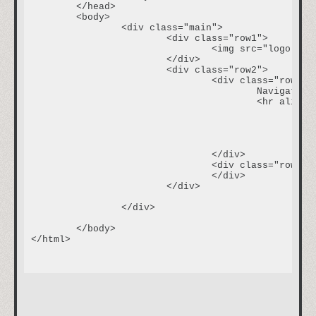
	</head>

	<body>		

		<div class="main">

			<div class="row1">

				<img src="logo.jpg"/>

			</div>

			<div class="row2">

				<div class="row2col1">

					Navigation

					<hr align="left" width=75%>						

						<ul>

							<li><a href="about.html">About Me</a><
							<li><a href="http://www.google.com">Google</a>
						</ul>

				</div>

				<div class="row2col2"><p class="welcome" >Welcome to my data page!</p><p class="content" >This page is a work in progress that will eventually show places for data input, as well as data recall. Check back here for updates and more information! Thanks for visiting!</p>

				</div>

			</div>

		</div>

	</body>

</html>
