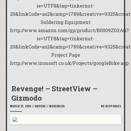
ie=UTF8&tag=tinkernut-
20&linkCode=as2&camp=1789&creative=9325&crea
Soldering Equipment
http://www.amazon.com/gp/product/B0009ZD2AG?
ie=UTF8&tag=tinkernut-
20&linkCode=as2&camp=1789&creative=9325&crea
Project Page
http://www.izonsoft.co.uk/Projects/googleBike.asp
Revenge! – StreetView –
Gizmodo
MARCH 21, 2010
//
DAVISDE
//
MICROBLOG
NO RESPONSES