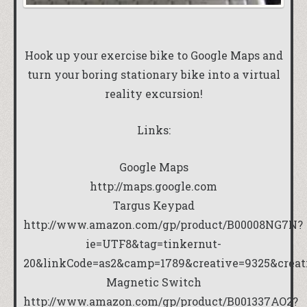
Hook up your exercise bike to Google Maps and
turn your boring stationary bike into a virtual
reality excursion!
Links:
Google Maps
http://maps.google.com
Targus Keypad
http://www.amazon.com/gp/product/B00008NG7N?
ie=UTF8&tag=tinkernut-
20&linkCode=as2&camp=1789&creative=9325&crea
Magnetic Switch
http://www.amazon.com/gp/product/B001337AO2?