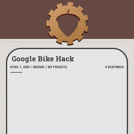
Google Bike Hack
APRIL 7, 2010
//
DAVISDE
//
DIY PROJECTS
5 RESPONSES