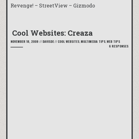
Revenge! – StreetView – Gizmodo
Cool Websites: Creaza
NOVEMBER 18, 2009
//
DAVISDE
//
COOL WEBSITES
,
MULTIMEDIA TIPS
,
WEB TIPS
6 RESPONSES