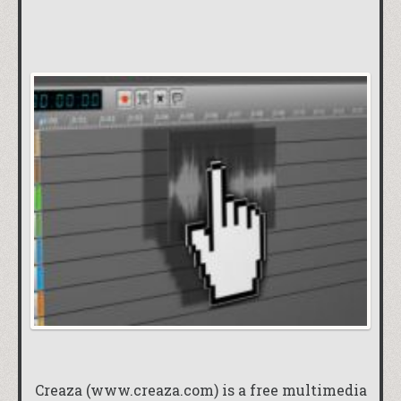
Creaza (
www.creaza.com
) is a free multimedia