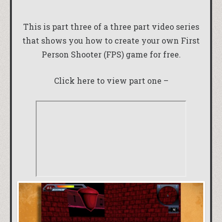
This is part three of a three part video series
that shows you how to create your own First
Person Shooter (FPS) game for free.
Click here to view part one –