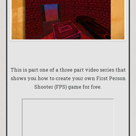
This is part one of a three part video series that
shows you how to create your own First Person
Shooter (FPS) game for free.