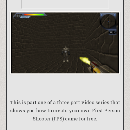
This is part one of a three part video series that
shows you how to create your own First Person
Shooter (FPS) game for free.