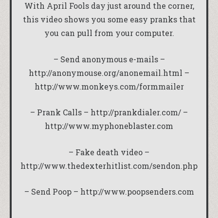
With April Fools day just around the corner,
this video shows you some easy pranks that
you can pull from your computer.
– Send anonymous e-mails –
http://anonymouse.org/anonemail.html
–
http://www.monkeys.com/formmailer
– Prank Calls –
http://prankdialer.com/
–
http://www.myphoneblaster.com
– Fake death video –
http://www.thedexterhitlist.com/sendon.php
– Send Poop –
http://www.poopsenders.com