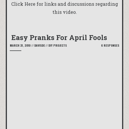
Click Here
for links and discussions regarding
this video.
Easy Pranks For April Fools
MARCH 31, 2010
//
DAVISDE
//
DIY PROJECTS
6 RESPONSES