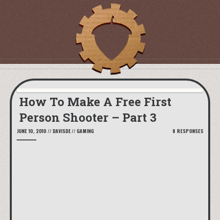
How To Make A Free First
Person Shooter – Part 3
JUNE 10, 2010
//
DAVISDE
//
GAMING
9 RESPONSES