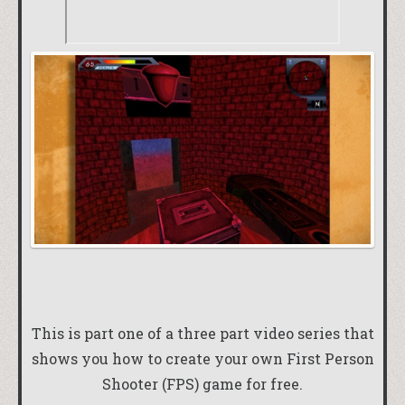
This is part one of a three part video series that
shows you how to create your own First Person
Shooter (FPS) game for free.