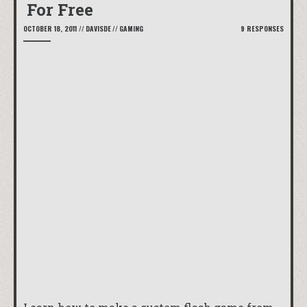
For Free
OCTOBER 18, 2011
//
DAVISDE
//
GAMING
9 RESPONSES