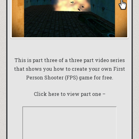
This is part three of a three part video series
that shows you how to create your own First
Person Shooter (FPS) game for free.
Click here to view part one –