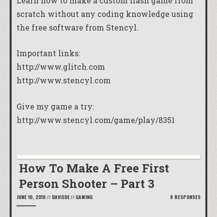
Learn how to make a custom flash game from
scratch without any coding knowledge using
the free software from Stencyl.
Important links:
http://www.glitch.com
http://www.stencyl.com
Give my game a try:
http://www.stencyl.com/game/play/8351
How To Make A Free First
Person Shooter – Part 3
JUNE 10, 2010
//
DAVISDE
//
GAMING
9 RESPONSES