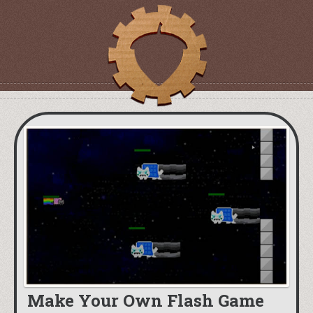
Make Your Own Flash Game