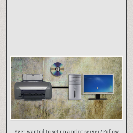
Ever wanted to set up a print server? Follow