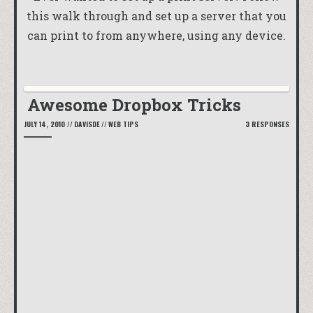
this walk through and set up a server that you
can print to from anywhere, using any device.
Awesome Dropbox Tricks
JULY 14, 2010
//
DAVISDE
//
WEB TIPS
3 RESPONSES