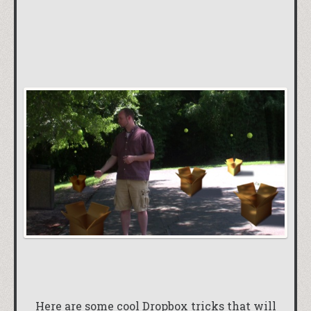
Here are some cool Dropbox tricks that will