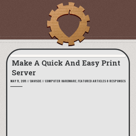
Make A Quick And Easy Print
Server
MAY 11, 2011
//
DAVISDE
//
COMPUTER HARDWARE
,
FEATURED ARTICLES
8 RESPONSES