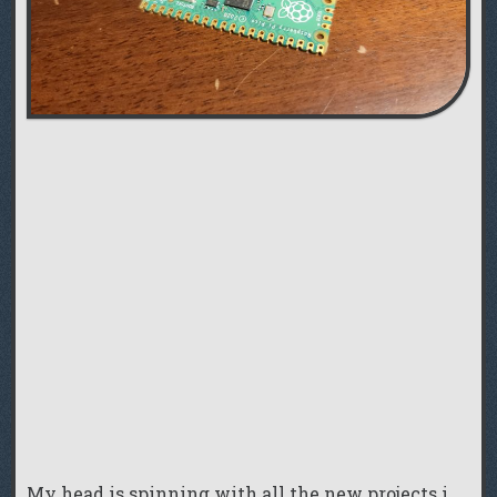
My head is spinning with all the new projects i