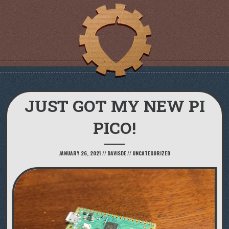
JUST GOT MY NEW PI
PICO!
JANUARY 26, 2021
//
DAVISDE
//
UNCATEGORIZED