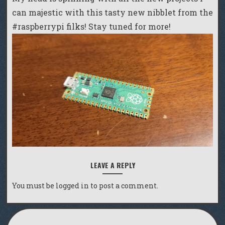
can majestic with this tasty new nibblet from the
#raspberrypi filks! Stay tuned for more!
LEAVE A REPLY
You must be
logged in
to post a comment.