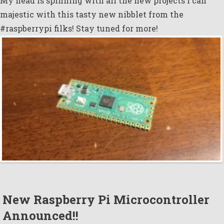
My head is spinning with all the new projects i can
majestic with this tasty new nibblet from the
#raspberrypi filks! Stay tuned for more!
New Raspberry Pi Microcontroller
Announced!!