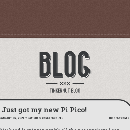
BLOG
×××
TINKERNUT BLOG
Just got my new Pi Pico!
JANUARY 26, 2021
//
DAVISDE
//
UNCATEGORIZED
NO RESPONSES