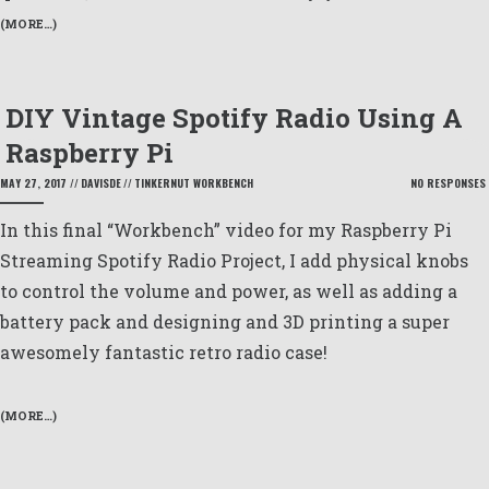
(MORE…)
DIY Vintage Spotify Radio Using A
Raspberry Pi
MAY 27, 2017
//
DAVISDE
//
TINKERNUT WORKBENCH
NO RESPONSES
In this final “Workbench” video for my Raspberry Pi
Streaming Spotify Radio Project, I add physical knobs
to control the volume and power, as well as adding a
battery pack and designing and 3D printing a super
awesomely fantastic retro radio case!
(MORE…)