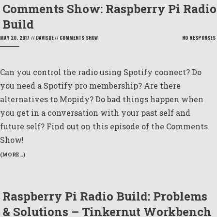
Comments Show: Raspberry Pi Radio
Build
MAY 20, 2017
//
DAVISDE
//
COMMENTS SHOW
NO RESPONSES
Can you control the radio using Spotify connect? Do
you need a Spotify pro membership? Are there
alternatives to Mopidy? Do bad things happen when
you get in a conversation with your past self and
future self? Find out on this episode of the Comments
Show!
(MORE…)
Raspberry Pi Radio Build: Problems
& Solutions – Tinkernut Workbench