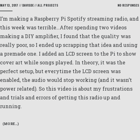
MAY 13, 2017
//
DAVISDE
//
ALL PROJECTS
NO RESPONSES
I’m making a Raspberry Pi Spotify streaming radio, and
this week was terrible…After spending two videos
making a DIY amplifier, I found that the quality was
really poor, so I ended up scrapping that idea and using
a premade one. I added an LCD screen to the Pi to show
cover art while songs played. In theory, it was the
perfect setup, but everytime the LCD screen was
enabled, the audio would stop working (and it wasn’t
power related). So this video is about my frustrations
and trials and errors of getting this radio up and
running.
(MORE…)