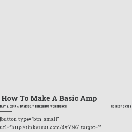
How To Make A Basic Amp
MAY 2, 2017
//
DAVISDE
//
TINKERNUT WORKBENCH
NO RESPONSES
[button type=”btn_small”
url=”http://tinkernut.com/dvYN6″ target=””