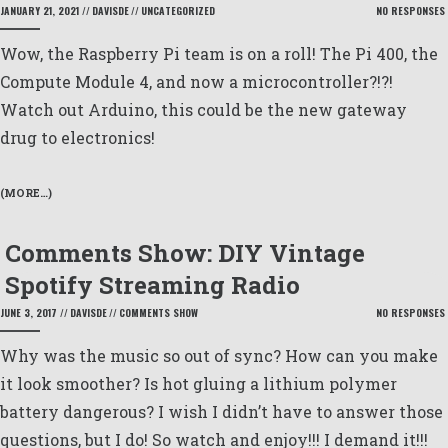
JANUARY 21, 2021
//
DAVISDE
//
UNCATEGORIZED
NO RESPONSES
Wow, the Raspberry Pi team is on a roll! The Pi 400, the
Compute Module 4, and now a microcontroller?!?!
Watch out Arduino, this could be the new gateway
drug to electronics!
(MORE…)
Comments Show: DIY Vintage
Spotify Streaming Radio
JUNE 3, 2017
//
DAVISDE
//
COMMENTS SHOW
NO RESPONSES
Why was the music so out of sync? How can you make
it look smoother? Is hot gluing a lithium polymer
battery dangerous? I wish I didn’t have to answer those
questions, but I do! So watch and enjoy!!! I demand it!!!