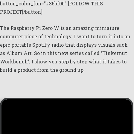
button_color_fon=”#36bf00″ ]FOLLOW THIS
PROJECT[/button]
The Raspberry Pi Zero W is an amazing miniature
computer piece of technology. I want to turn it into an
epic portable Spotify radio that displays visuals such
as Album Art. So in this new series called “Tinkernut
Workbench”, I show you step by step what it takes to
build a product from the ground up.