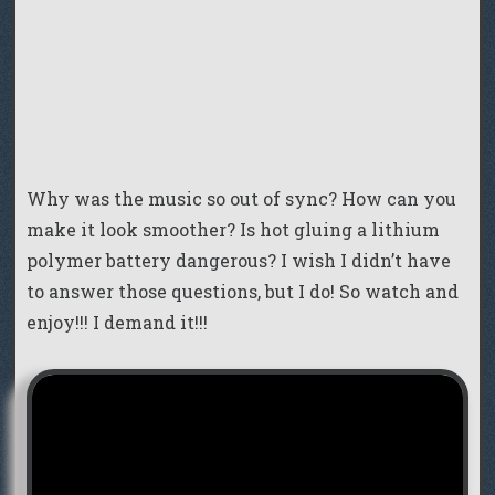
Why was the music so out of sync? How can you
make it look smoother? Is hot gluing a lithium
polymer battery dangerous? I wish I didn’t have
to answer those questions, but I do! So watch and
enjoy!!! I demand it!!!