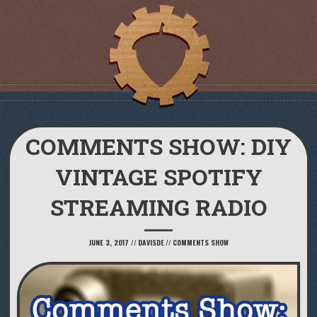
COMMENTS SHOW: DIY
VINTAGE SPOTIFY
STREAMING RADIO
JUNE 3, 2017
//
DAVISDE
//
COMMENTS SHOW