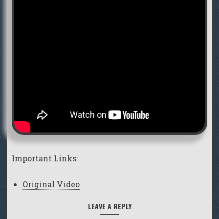
Important Links:
Original Video
LEAVE A REPLY