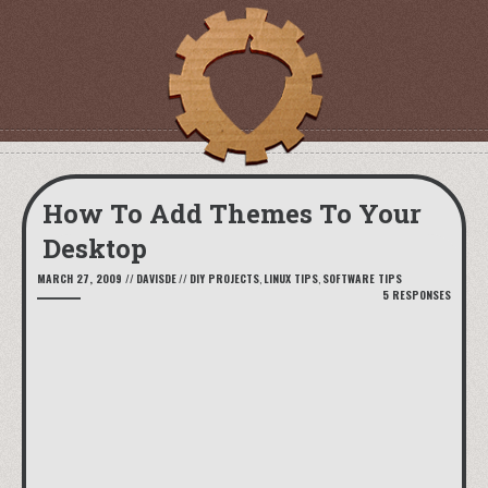
How To Add Themes To Your
Desktop
MARCH 27, 2009
//
DAVISDE
//
DIY PROJECTS
,
LINUX TIPS
,
SOFTWARE TIPS
5 RESPONSES