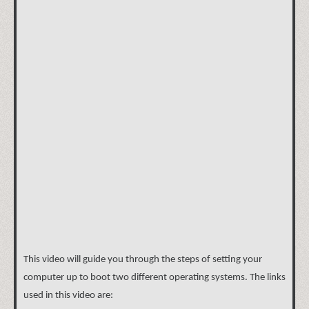
This video will guide you through the steps of setting your
computer up to boot two different operating systems. The links
used in this video are: