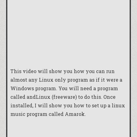
This video will show you how you can run
almost any Linux only program as if it were a
Windows program. You will need a program
called
andLinux
(freeware) to do this. Once
installed, I will show you how to set up a linux
music program called Amarok.