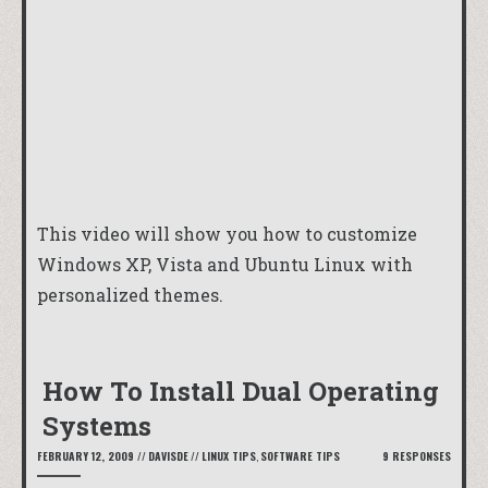
This video will show you how to customize
Windows XP, Vista and Ubuntu Linux with
personalized themes.
How To Install Dual Operating
Systems
FEBRUARY 12, 2009
//
DAVISDE
//
LINUX TIPS
,
SOFTWARE TIPS
9 RESPONSES