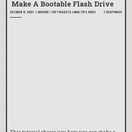
Make A Bootable Flash Drive
OCTOBER 11, 2007
//
DAVISDE
//
DIY PROJECTS
,
LINUX TIPS
,
VIDEO
7 RESPONSES
This tutorial shows you how you can make a