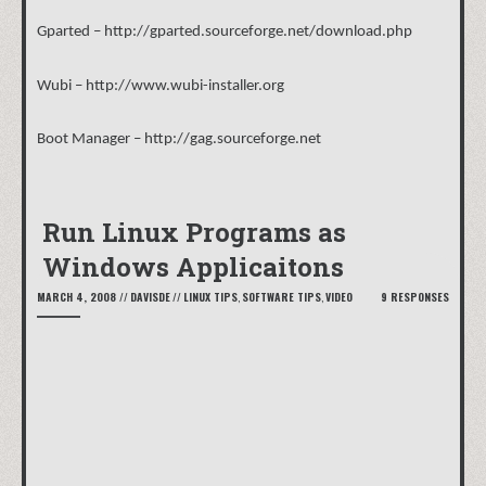
Gparted –
http://gparted.sourceforge.net/download.php
Wubi –
http://www.wubi-installer.org
Boot Manager –
http://gag.sourceforge.net
Run Linux Programs as
Windows Applicaitons
MARCH 4, 2008
//
DAVISDE
//
LINUX TIPS
,
SOFTWARE TIPS
,
VIDEO
9 RESPONSES