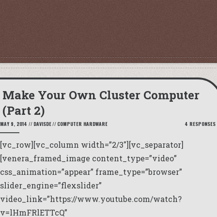
Make Your Own Cluster Computer
(Part 2)
MAY 9, 2014
//
DAVISDE
//
COMPUTER HARDWARE
4 RESPONSES
[vc_row][vc_column width=”2/3″][vc_separator]
[venera_framed_image content_type=”video”
css_animation=”appear” frame_type=”browser”
slider_engine=”flexslider”
video_link=”https://www.youtube.com/watch?
v=lHmFRlETTcQ”