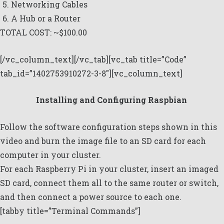
Networking Cables
A Hub or a Router
TOTAL COST: ~$100.00
[/vc_column_text][/vc_tab][vc_tab title=”Code”
tab_id=”1402753910272-3-8″][vc_column_text]
Installing and Configuring Raspbian
Follow the software configuration steps shown in
this
video
and burn the image file to an SD card for each
computer in your cluster.
For each Raspberry Pi in your cluster, insert an imaged
SD card, connect them all to the same router or switch,
and then connect a power source to each one.
[tabby title=”Terminal Commands”]