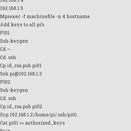
192.168.1.5
Mpiexec -f machinefile -n 4 hostname
Add keys to all pi’s
PI01
Ssh-keygen
Cd ~
Cd .ssh
Cp id_rsa.pub pi01
Ssh pi@192.168.1.3
PI02
Ssh-keygen
Cd .ssh
Cp id_rsa.pub pi02
Scp 192.168.1.2:/home/pi/.ssh/pi01 .
Cat pi01 >> authorized_keys
Exit