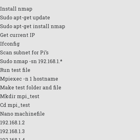
Install nmap
Sudo apt-get update
Sudo apt-get install nmap
Get current IP
Ifconfig
Scan subnet for Pi’s
Sudo nmap -sn 192.168.1.*
Run test file
Mpiexec -n 1 hostname
Make test folder and file
Mkdir mpi_test
Cd mpi_test
Nano machinefile
192.168.1.2
192.168.1.3
192.168.1.4