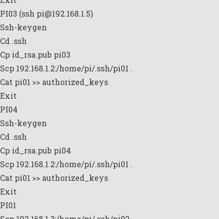
PI03 (ssh pi@192.168.1.5)
Ssh-keygen
Cd .ssh
Cp id_rsa.pub pi03
Scp 192.168.1.2:/home/pi/.ssh/pi01 .
Cat pi01 >> authorized_keys
Exit
PI04
Ssh-keygen
Cd .ssh
Cp id_rsa.pub pi04
Scp 192.168.1.2:/home/pi/.ssh/pi01 .
Cat pi01 >> authorized_keys
Exit
PI01
Scp 192.168.1.3:/home/pi/.ssh/pi02