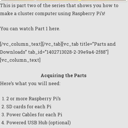
This is part two of the series that shows you how to
make a cluster computer using Raspberry Pi’s!
You can watch
Part 1 here.
[/vc_column_text][/vc_tab][vc_tab title=”Parts and
Downloads” tab_id=”1402713028-2-39e9a4-2f88″]
[vc_column_text]
Acquiring the Parts
Here’s what you will need:
2 or more Raspberry Pi’s
SD cards for each Pi
Power Cables for each Pi
Powered USB Hub (optional)