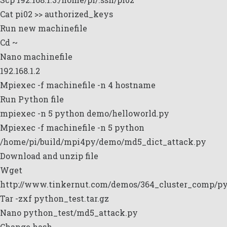
Cat pi02 >> authorized_keys
Run new machinefile
Cd ~
Nano machinefile
192.168.1.2
Mpiexec -f machinefile -n 4 hostname
Run Python file
mpiexec -n 5 python demo/helloworld.py
Mpiexec -f machinefile -n 5 python
/home/pi/build/mpi4py/demo/md5_dict_attack.py
Download and unzip file
Wget
http://www.tinkernut.com/demos/364_cluster_comp/pyt
Tar -zxf python_test.tar.gz
Nano python_test/md5_attack.py
Change hash