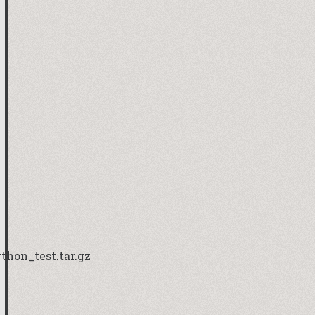
hon_test.tar.gz