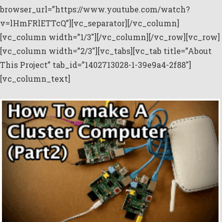
browser_url=”https://www.youtube.com/watch?
v=lHmFRlETTcQ”][vc_separator][/vc_column]
[vc_column width=”1/3″][/vc_column][/vc_row][vc_row]
[vc_column width=”2/3″][vc_tabs][vc_tab title=”About
This Project” tab_id=”1402713028-1-39e9a4-2f88″]
[vc_column_text]