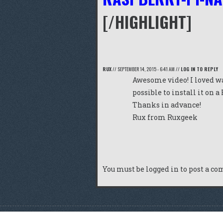
[/HIGHLIGHT]
RUX
//
SEPTEMBER 14, 2015 - 6:41 AM
//
LOG IN TO REPLY
Awesome video! I loved wa
possible to install it on a
Thanks in advance!
Rux from
Ruxgeek
You must be
logged in
to post a c