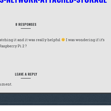
8 RESPONSES
tching it and it was really helpful
I was wondering if it’s
 Raspberry Pi 2 ?
LEAVE A REPLY
omment.