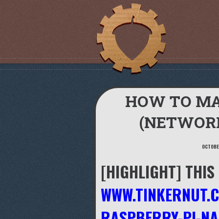
HOW TO MA
(NETWOR
OCTOBER
[HIGHLIGHT] THIS
WWW.TINKERNUT.
RASPBERRY-PI-N