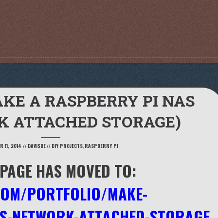
KE A RASPBERRY PI NAS
K ATTACHED STORAGE)
 11, 2014
//
DAVISDE
//
DIY PROJECTS
,
RASPBERRY PI
 PAGE HAS MOVED TO:
COM/PORTFOLIO/MAKE-
AS-NETWORK-ATTACHED-STORAGE