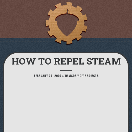
HOW TO REPEL STEAM
FEBRUARY 24, 2009
//
DAVISDE
//
DIY PROJECTS