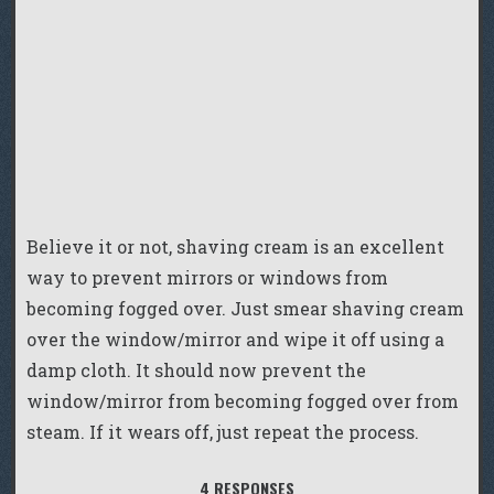
Believe it or not, shaving cream is an excellent
way to prevent mirrors or windows from
becoming fogged over. Just smear shaving cream
over the window/mirror and wipe it off using a
damp cloth. It should now prevent the
window/mirror from becoming fogged over from
steam. If it wears off, just repeat the process.
4 RESPONSES