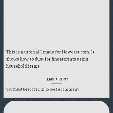
This is a tutorial I made for Howcast.com. It
shows how to dust for fingerprints using
household items.
LEAVE A REPLY
You must be
logged in
to post a comment.