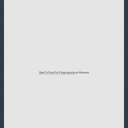
How To Dust For Fingerprints
on Howcast