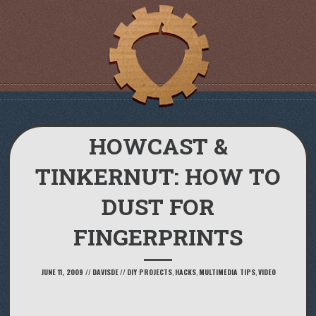
HOWCAST &
TINKERNUT: HOW TO
DUST FOR
FINGERPRINTS
JUNE 11, 2009
//
DAVISDE
//
DIY PROJECTS
,
HACKS
,
MULTIMEDIA TIPS
,
VIDEO