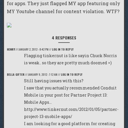
for apps. They just flagged MY app featuring only
MY Youtube channel for content violation. WTF?
4 RESPONSES
HENRY
//
JANUARY 2, 2012 - 8:42 PM
//
LOG IN TO REPLY
Flagging tinkernut is like sayin Chuck Norris
is weak.. so they are pretty much doomed =)
BELLA GIFTER
//
JANUARY 9, 2012 - 7:12 AM
//
LOG IN TO REPLY
Still having issues with this?
I saw that you actually recommended Conduit
Mobile in your post for Partner Project 13:
Mobile Apps…
http://www.tinkernut.com/2012/01/05/partner-
project-13-mobile-apps/
I am looking for a good platform for creating