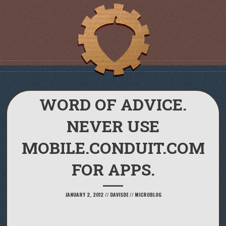
WORD OF ADVICE.
NEVER USE
MOBILE.CONDUIT.COM
FOR APPS.
JANUARY 2, 2012
//
DAVISDE
//
MICROBLOG