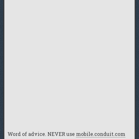
Word of advice. NEVER use
mobile.conduit.com