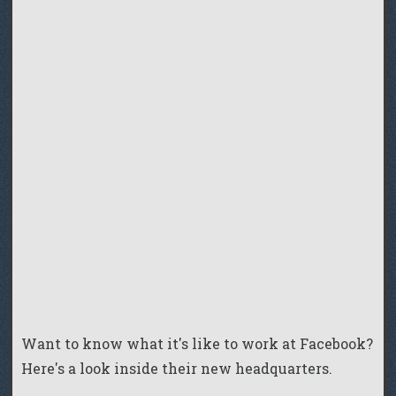
Want to know what it's like to work at Facebook?
Here's a look inside their new headquarters.