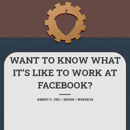
WANT TO KNOW WHAT
IT’S LIKE TO WORK AT
FACEBOOK?
JANUARY 17, 2012
//
DAVISDE
//
MICROBLOG