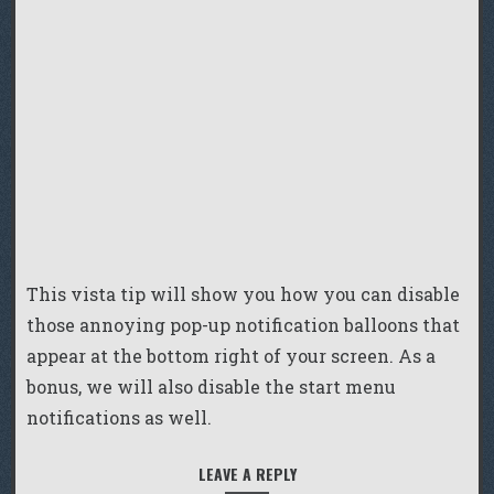
This vista tip will show you how you can disable
those annoying pop-up notification balloons that
appear at the bottom right of your screen. As a
bonus, we will also disable the start menu
notifications as well.
LEAVE A REPLY