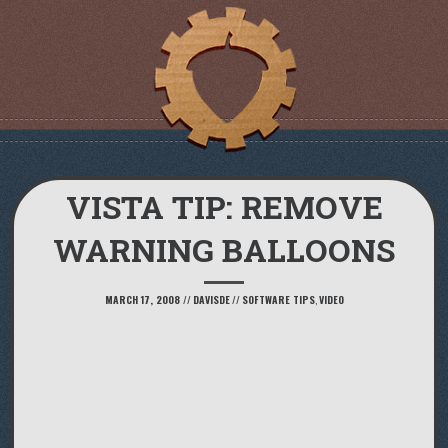
VISTA TIP: REMOVE
WARNING BALLOONS
MARCH 17, 2008
//
DAVISDE
//
SOFTWARE TIPS
,
VIDEO