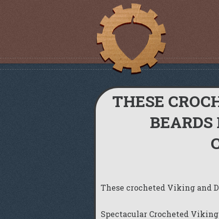
THESE CROC
BEARDS 
These crocheted Viking and Dw
Spectacular Crocheted Viking