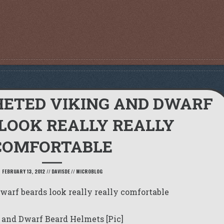
HETED VIKING AND DWARF
LOOK REALLY REALLY
COMFORTABLE
FEBRUARY 13, 2012
//
DAVISDE
//
MICROBLOG
arf beards look really really comfortable
 and Dwarf Beard Helmets [Pic]