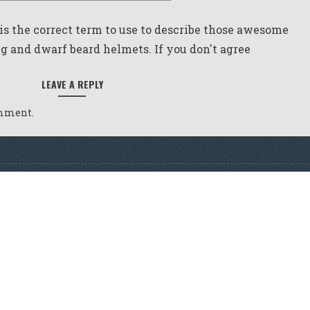
 is the correct term to use to describe those awesome
g and dwarf beard helmets. If you don't agree
LEAVE A REPLY
omment.