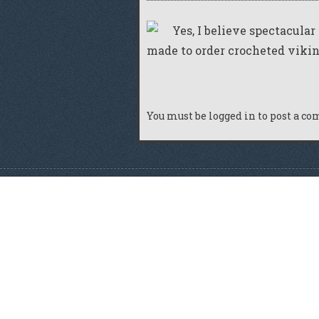
Yes, I believe spectacular
made to order crocheted vikin
You must be
logged in
to post a c