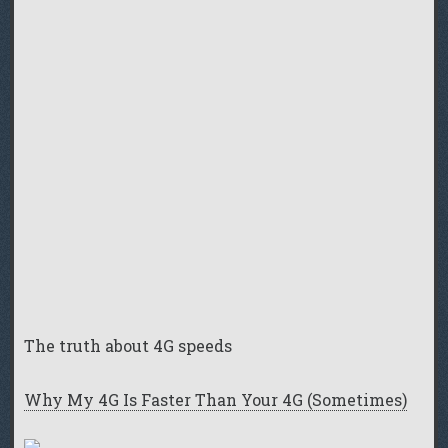
The truth about 4G speeds
Why My 4G Is Faster Than Your 4G (Sometimes)