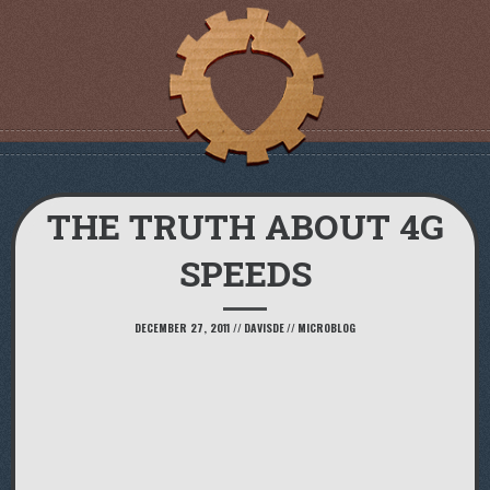
THE TRUTH ABOUT 4G
SPEEDS
DECEMBER 27, 2011
//
DAVISDE
//
MICROBLOG