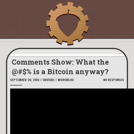
Comments Show: What the
@#$% is a Bitcoin anyway?
SEPTEMBER 20, 2013
//
DAVISDE
//
MICROBLOG
NO RESPONSES