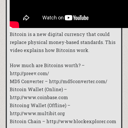
Bitcoin is a new digital currency that could
replace physical money-based standards. This
video explains how Bitcoins work.
How much are Bitcoins worth? –
http://preev.com/
MD5 Converter –
http://md5converter.com/
Bitcoin Wallet (Online) –
http://www.coinbase.com
Bitcoing Wallet (Offline) –
http://www.multibit.org
Bitcoin Chain –
http://www.blockexplorer.com