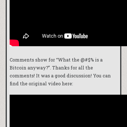
Comments show for “What the @#$% is a
Bitcoin anyway?”. Thanks for all the
comments! It was a good discussion! You can
find the original video here: