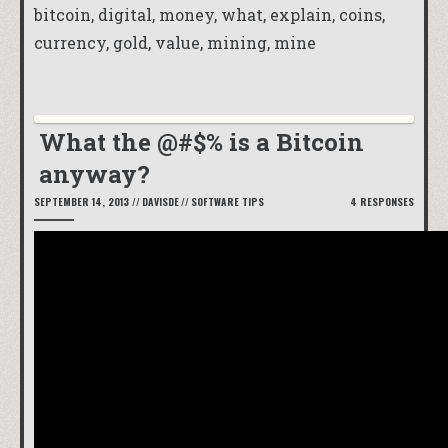
bitcoin, digital, money, what, explain, coins,
currency, gold, value, mining, mine
What the @#$% is a Bitcoin
anyway?
SEPTEMBER 14, 2013
//
DAVISDE
//
SOFTWARE TIPS
4 RESPONSES