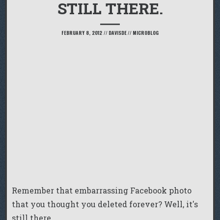
STILL THERE.
FEBRUARY 8, 2012
//
DAVISDE
//
MICROBLOG
Remember that embarrassing Facebook photo
that you thought you deleted forever? Well, it's
still there.