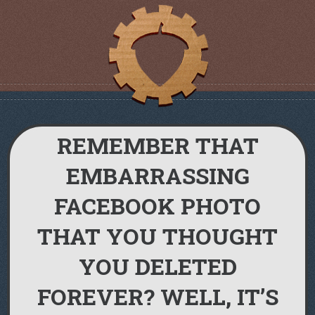
REMEMBER THAT
EMBARRASSING
FACEBOOK PHOTO
THAT YOU THOUGHT
YOU DELETED
FOREVER? WELL, IT’S