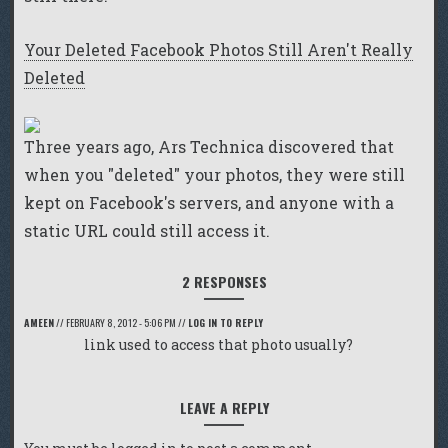
Your Deleted Facebook Photos Still Aren't Really
Deleted
Three years ago, Ars Technica discovered that
when you "deleted" your photos, they were still
kept on Facebook's servers, and anyone with a
static URL could still access it.
2 RESPONSES
AMEEN
//
FEBRUARY 8, 2012 - 5:06 PM
//
LOG IN TO REPLY
link used to access that photo usually?
LEAVE A REPLY