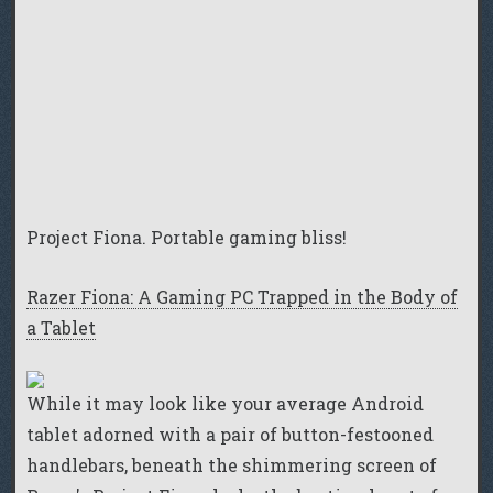
Project Fiona. Portable gaming bliss!
Razer Fiona: A Gaming PC Trapped in the Body of
a Tablet
While it may look like your average Android
tablet adorned with a pair of button-festooned
handlebars, beneath the shimmering screen of