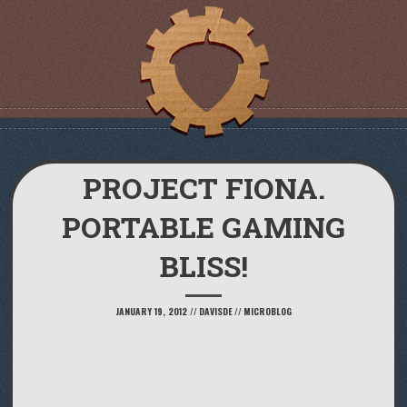
PROJECT FIONA.
PORTABLE GAMING
BLISS!
JANUARY 19, 2012
//
DAVISDE
//
MICROBLOG