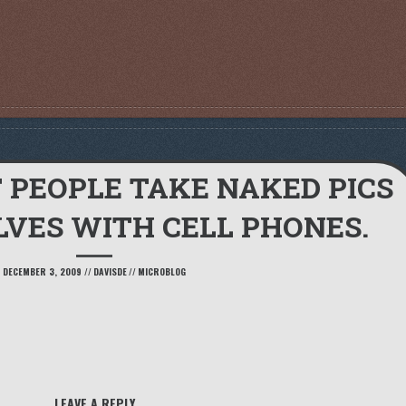
F PEOPLE TAKE NAKED PICS
VES WITH CELL PHONES.
DECEMBER 3, 2009
//
DAVISDE
//
MICROBLOG
LEAVE A REPLY