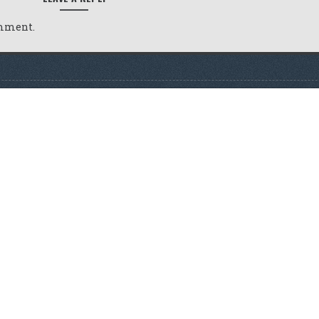
omment.