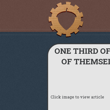
ONE THIRD O
OF THEMSEL
Click image to view article