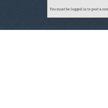
You must be
logged in
to post a c