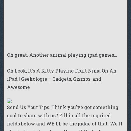
Oh great. Another animal playing ipad games…
Oh Look, It's A Kitty Playing Fruit Ninja On An
iPad | Geekologie – Gadgets, Gizmos, and
Awesome
Send Us Your Tips. Think you've got something
cool to share with us? Fill in all the required
fields below and WE'LL be the judge of that. We'll