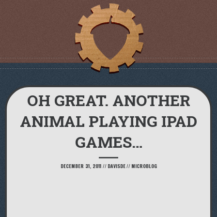
OH GREAT. ANOTHER
ANIMAL PLAYING IPAD
GAMES…
DECEMBER 31, 2011
//
DAVISDE
//
MICROBLOG