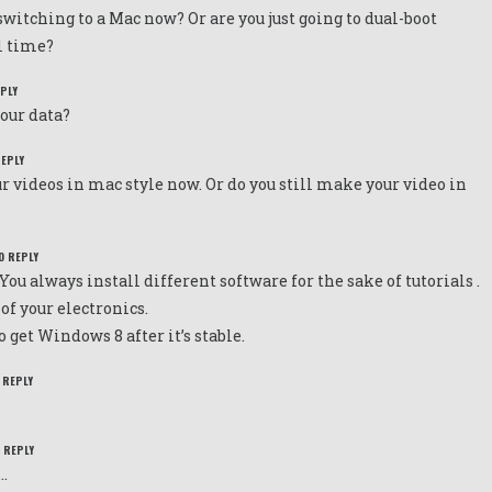
witching to a Mac now? Or are you just going to dual-boot
l time?
EPLY
your data?
REPLY
r videos in mac style now. Or do you still make your video in
O REPLY
You always install different software for the sake of tutorials .
 of your electronics.
get Windows 8 after it’s stable.
 REPLY
O REPLY
.