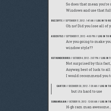
So does that mean you’re s
Windows and use that ful
BUZZBYTE
//
SEPTEMBER 17, 2012 - 1:47 AM
//
LOG IN TO R
Oh no! Did you lose all of 
ASD20752
//
SEPTEMBER 17, 2012 - 4:00 PM
//
LOG IN TO 
Are you going to make you
window style??
H3THUNDERBIRD
//
OCTOBER 4, 2012 - 2:07 PM
//
LOG IN T
Not surprised by this fact,
Anyway, best of luck to all
I would recommend you to 
CARTER
//
DECEMBER 30, 2012 - 7:39 AM
//
LOG IN TO
but its hard to use
SUMANRAJAN
//
OCTOBER 19, 2012 - 12:08 AM
//
LOG IN T
16 gb ram man awesome….