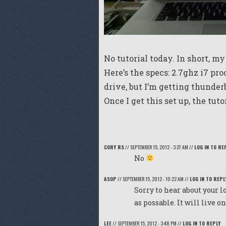
No tutorial today. In short, my
Here’s the specs: 2.7ghz i7 pro
drive, but I’m getting thunderb
Once I get this set up, the tut
CORY RS
//
SEPTEMBER 15, 2012 - 3:27 AM
//
LOG IN TO RE
No
ASOP
//
SEPTEMBER 15, 2012 - 10:22 AM
//
LOG IN TO REPL
Sorry to hear about your l
as possable. It will live o
LEE
//
SEPTEMBER 15, 2012 - 3:48 PM
//
LOG IN TO REPLY