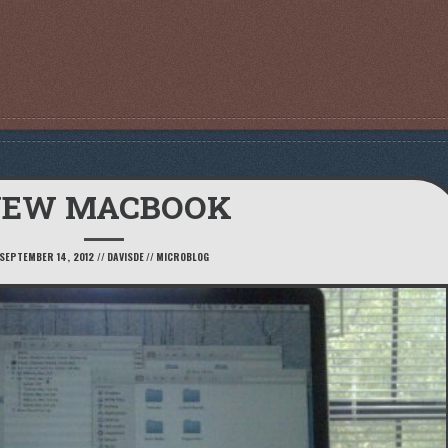
EW MACBOOK
SEPTEMBER 14, 2012
//
DAVISDE
//
MICROBLOG