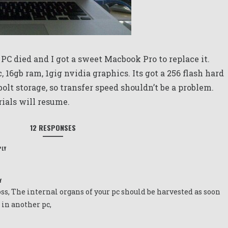
 PC died and I got a sweet Macbook Pro to replace it.
c, 16gb ram, 1gig nvidia graphics. Its got a 256 flash hard
olt storage, so transfer speed shouldn’t be a problem.
orials will resume.
12 RESPONSES
PLY
Y
oss, The internal organs of your pc should be harvested as soon
n in another pc,