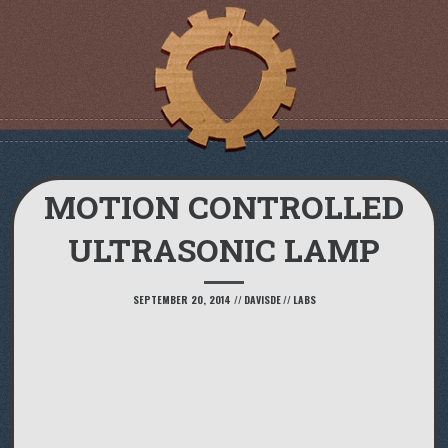
MOTION CONTROLLED
ULTRASONIC LAMP
SEPTEMBER 20, 2014
//
DAVISDE
//
LABS