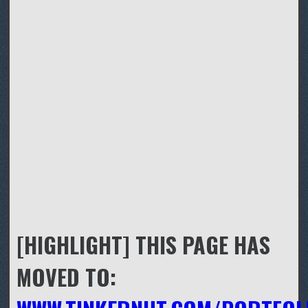
[HIGHLIGHT] THIS PAGE HAS
MOVED TO: