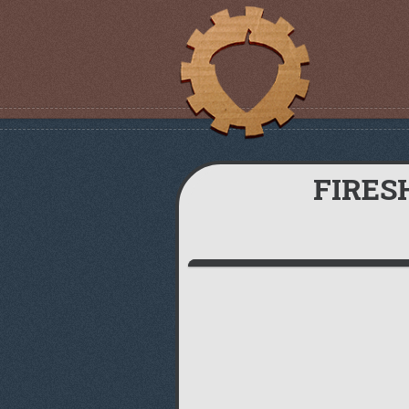
FIRES