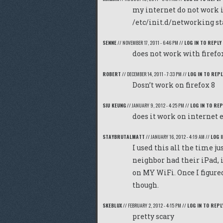
my internet do not work 
/etc/init.d/networking st
SENNE
//
NOVEMBER 17, 2011 - 6:46 PM
//
LOG IN TO REPLY
does not work with firefo
ROBERT
//
DECEMBER 14, 2011 - 7:33 PM
//
LOG IN TO REPL
Dosn’t work on firefox 8
SIU KEUNG
//
JANUARY 9, 2012 - 4:25 PM
//
LOG IN TO REP
does it work on internet 
STAYBRUTALMATT
//
JANUARY 16, 2012 - 4:19 AM
//
LOG I
I used this all the time 
neighbor had their iPad, 
on MY WiFi. Once I figured
though.
SKEBLUX
//
FEBRUARY 2, 2012 - 4:15 PM
//
LOG IN TO REPL
pretty scary