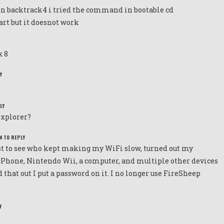
in backtrack4 i tried the command in bootable cd
art but it doesnot work
x 8
Y
LY
explorer?
N TO REPLY
just to see who kept making my WiFi slow, turned out my
iPhone, Nintendo Wii, a computer, and multiple other devices
 that out I put a password on it. I no longer use FireSheep
Y