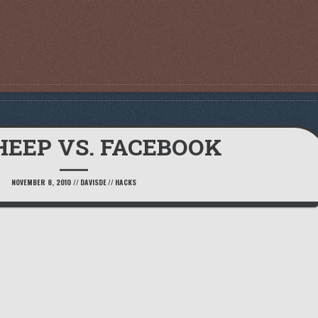
HEEP VS. FACEBOOK
NOVEMBER 8, 2010
//
DAVISDE
//
HACKS