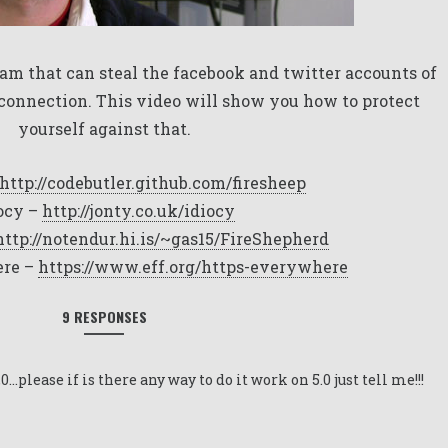
am that can steal the facebook and twitter accounts of
connection. This video will show you how to protect
yourself against that.
http://codebutler.github.com/firesheep
ocy –
http://jonty.co.uk/idiocy
http://notendur.hi.is/~gas15/FireShepherd
re –
https://www.eff.org/https-everywhere
9 RESPONSES
,0…please if is there any way to do it work on 5.0 just tell me!!!