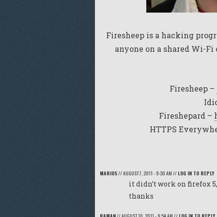
Firesheep is a hacking progr
anyone on a shared Wi-Fi 
Firesheep –
Idi
Fireshepard –
HTTPS Everywhe
MARIOS
//
AUGUST 7, 2011 - 9:30 AM
//
LOG IN TO REPLY
it didn’t work on firefox 5
thanks
RAMAN
//
AUGUST 10, 2011 - 9:54 AM
//
LOG IN TO REPLY