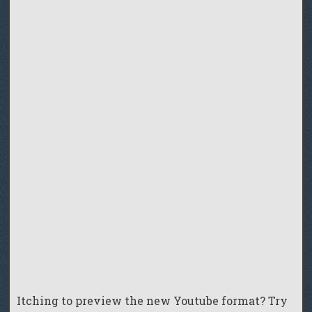
Itching to preview the new Youtube format? Try