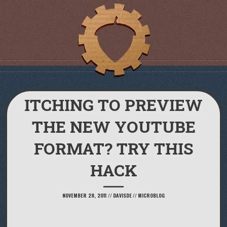
ITCHING TO PREVIEW
THE NEW YOUTUBE
FORMAT? TRY THIS
HACK
NOVEMBER 28, 2011
//
DAVISDE
//
MICROBLOG