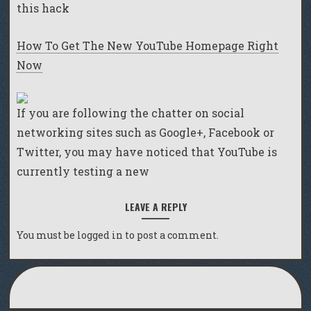
this hack
How To Get The New YouTube Homepage Right
Now
If you are following the chatter on social
networking sites such as Google+, Facebook or
Twitter, you may have noticed that YouTube is
currently testing a new
LEAVE A REPLY
You must be
logged in
to post a comment.