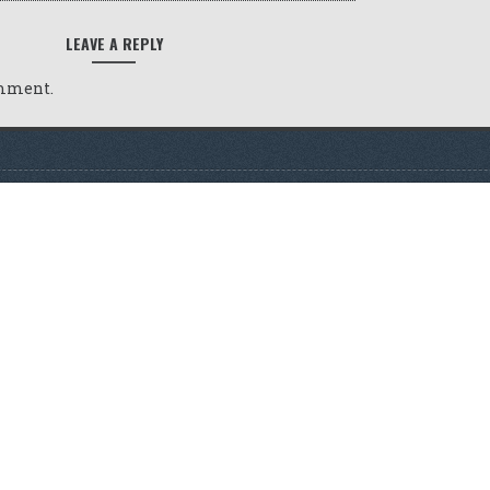
LEAVE A REPLY
omment.