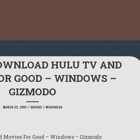
OWNLOAD HULU TV AND
OR GOOD – WINDOWS –
GIZMODO
MARCH 22, 2010
//
DAVISDE
//
MICROBLOG
d Movies For Good – Windows – Gizmodo