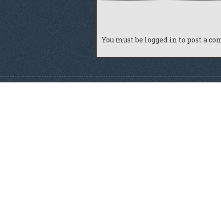
You must be
logged in
to post a c