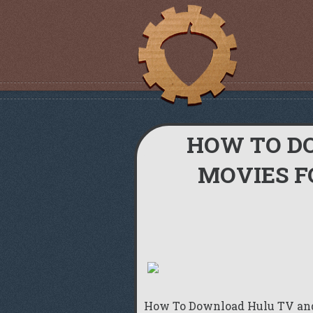
HOW TO D
MOVIES F
How To Download Hulu TV an