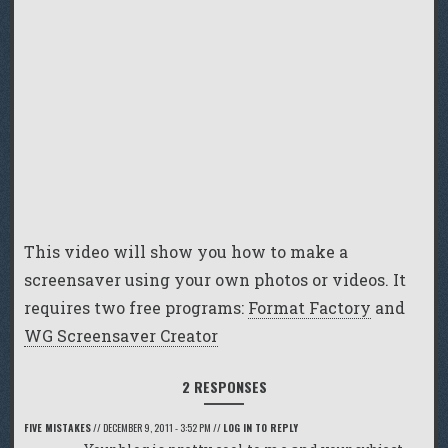
This video will show you how to make a
screensaver using your own photos or videos. It
requires two free programs:
Format Factory
and
WG Screensaver Creator
2 RESPONSES
FIVE MISTAKES
//
DECEMBER 9, 2011 - 3:52 PM
//
LOG IN TO REPLY