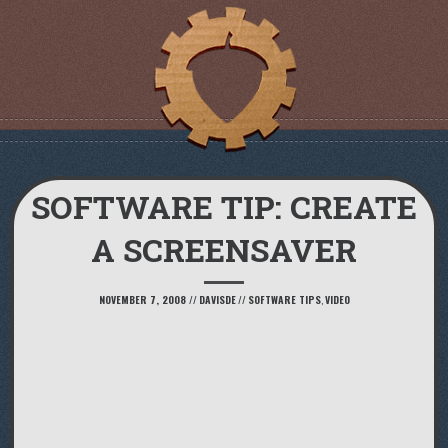
SOFTWARE TIP: CREATE
A SCREENSAVER
NOVEMBER 7, 2008
//
DAVISDE
//
SOFTWARE TIPS
,
VIDEO